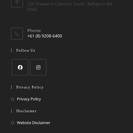
229 Illawarra Crescent South, Ballajura WA
6066
Phone:
+61 (8) 9208-6400
Follow Us
Privacy Policy
Privacy Policy
Disclaimer
Website Disclaimer