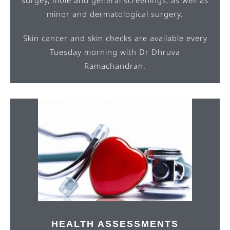
minor and dermatological surgery.
Skin cancer and skin checks are available every
Tuesday morning with Dr Dhruva
Ramachandran.
HEALTH ASSESSMENTS