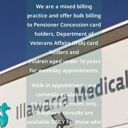
We are a mixed billing
practice and offer bulk billing
to
Pensioner Concession card
holders, Department of
Veterans Affairs (DVA) card
holders and
children aged under 16 years
for weekday appointments.
Walk in appointments are
currently available for
medical emergencies only.
Telephone consults are
available ONLY for those who