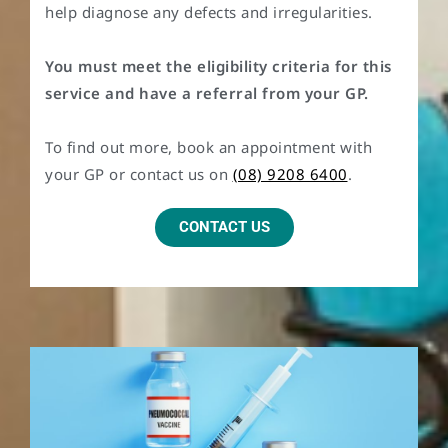
help diagnose any defects and irregularities.
You must meet the eligibility criteria for this
service and have a referral from your GP.
To find out more, book an appointment with
your GP or contact us on
(08) 9208 6400
.
CONTACT US