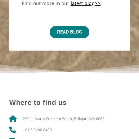
Find out more in our
latest blog>>
READ BLOG
Where to find us
229 Illawarra Crescent South, Ballajura WA 6066
+61 8 9208 6400