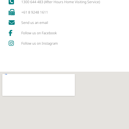
1300 644 483 (After Hours Home Visiting Service)
+61 8 9248 1611
Send us an email
Follow us on Facebook
Follow us on Instagram