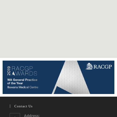
Contact Us
Address: