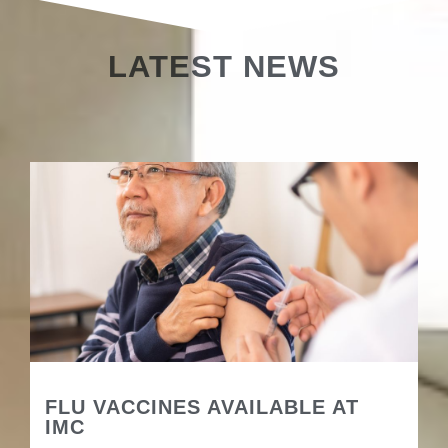
LATEST NEWS
FLU VACCINES AVAILABLE AT
IMC