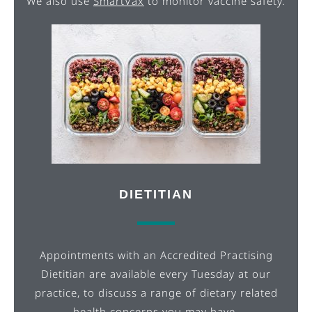
We also use
SmartVax
to monitor vaccine safety.
DIETITIAN
Appointments with an Accredited Practising
Dietitian are available every Tuesday at our
practice, to discuss a range of dietary related
health concerns you may have.