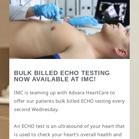
BULK BILLED ECHO TESTING
NOW AVAILABLE AT IMC!
IMC is teaming up with Advara HeartCare to
offer our patients bulk billed ECHO testing every
second Wednesday.
An ECHO test is an ultrasound of your heart that
is used to check your heart’s overall health and