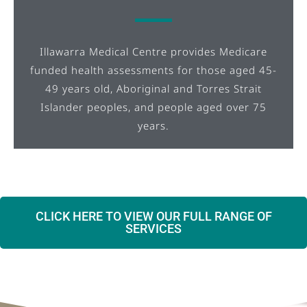
Illawarra Medical Centre provides Medicare
funded health assessments for those aged 45-
49 years old, Aboriginal and Torres Strait
Islander peoples, and people aged over 75
years.
CLICK HERE TO VIEW OUR FULL RANGE OF
SERVICES