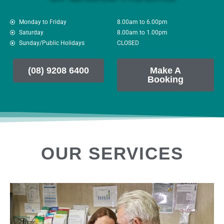
Monday to Friday
8.00am to 6.00pm
Saturday
8.00am to 1.00pm
Sunday/Public Holidays
CLOSED
(08) 9208 6400
Make A
Booking
OUR SERVICES