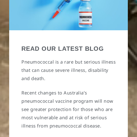
READ OUR LATEST BLOG
Pneumococcal is a rare but serious illness
that can cause severe illness, disability
and death.
Recent changes to Australia’s
pneumococcal vaccine program will now
see greater protection for those who are
most vulnerable and at risk of serious
illness from pneumococcal disease.