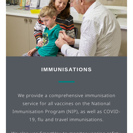
IMMUNISATIONS
We provide a comprehensive immunisation
service for all vaccines on the National
Immunisation Program (NIP), as well as COVID-
19, flu and travel immunisations.