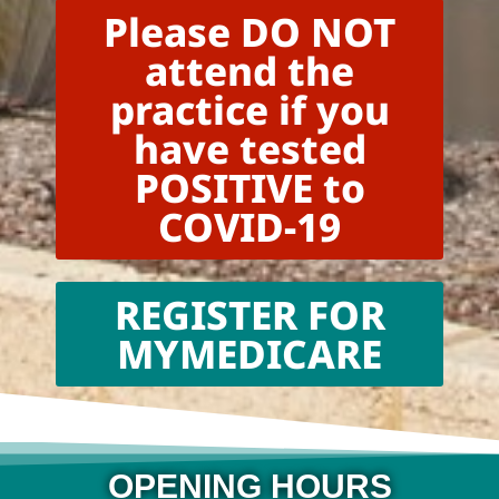
Please DO NOT
attend the
practice if you
have tested
POSITIVE to
COVID-19
REGISTER FOR
MYMEDICARE
OPENING HOURS