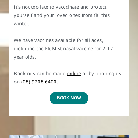
It’s not too late to vacccinate and protect
yourself and your loved ones from flu this
winter.
We have vaccines available for all ages,
including the FluMist nasal vaccine for 2-17
year olds.
Bookings can be made
online
or by phoning us
on
(08) 9208 6400
.
BOOK NOW