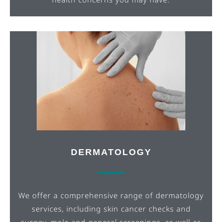
DERMATOLOGY
We offer a comprehensive range of dermatology
services, including skin cancer checks and
surgey, mole and general screenings,
as well as