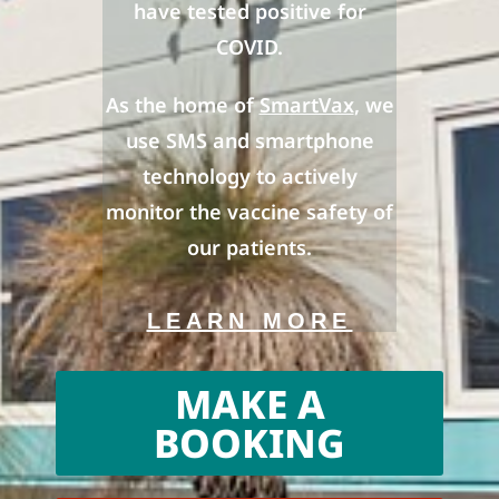
have tested positive for
COVID.
As the home of
SmartVax
, we
use SMS and smartphone
technology to actively
monitor the vaccine safety of
our patients.
LEARN MORE
MAKE A
BOOKING