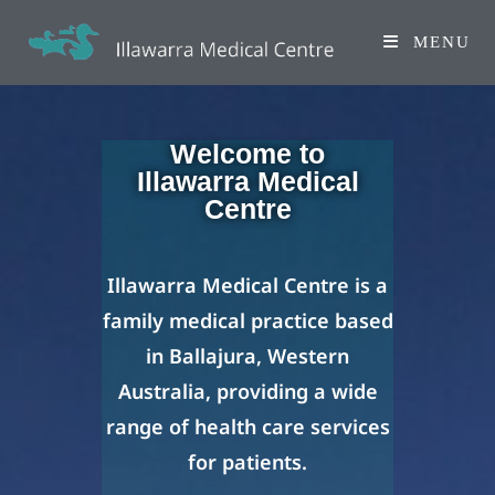
MENU
Welcome to
Illawarra Medical
Centre
Illawarra Medical Centre is a
family medical practice based
in Ballajura, Western
Australia, providing a wide
range of health care services
for patients.