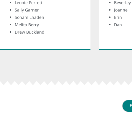
Leonie Perrett
Beverley
Sally Garner
Joanne
Sonam Lhaden
Erin
Melita Berry
Dan
Drew Buckland