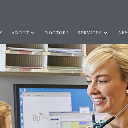
S
ABOUT
DOCTORS
SERVICES
APP