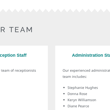
R TEAM
ception Staff
Administration Sta
 team of receptionists
Our experienced administra
team includes:
Stephanie Hughes
Donna Rose
Keryn Williamson
Diane Pearce