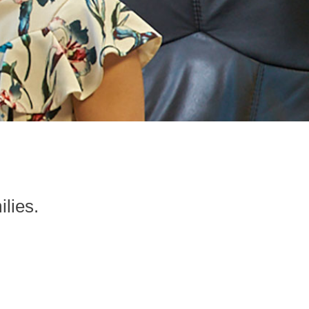
ilies.