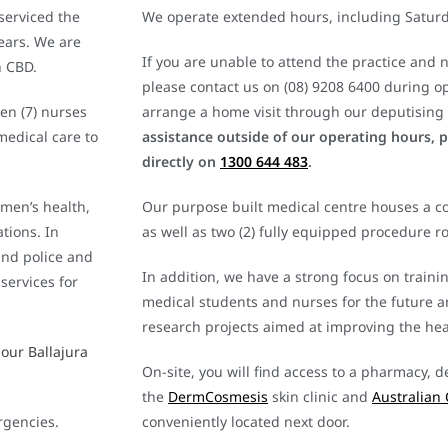
 serviced the
We operate extended hours, including Satur
ears. We are
If you are unable to attend the practice and 
h CBD.
please contact us on (08) 9208 6400 during o
en (7) nurses
arrange a home visit through our deputising 
medical care to
assistance outside of our operating hours, 
directly on
1300 644 483
.
 men’s health,
Our purpose built medical centre houses a co
tions. In
as well as two (2) fully equipped procedure r
and police and
In addition, we have a strong focus on traini
services for
medical students and nurses for the future 
research projects aimed at improving the heal
 our Ballajura
On-site, you will find access to a pharmacy, d
the
DermCosmesis
skin clinic and
Australian 
rgencies.
conveniently located next door.