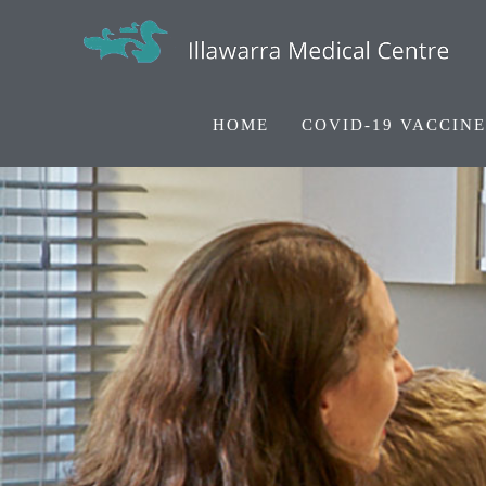
HOME
COVID-19 VACCINE