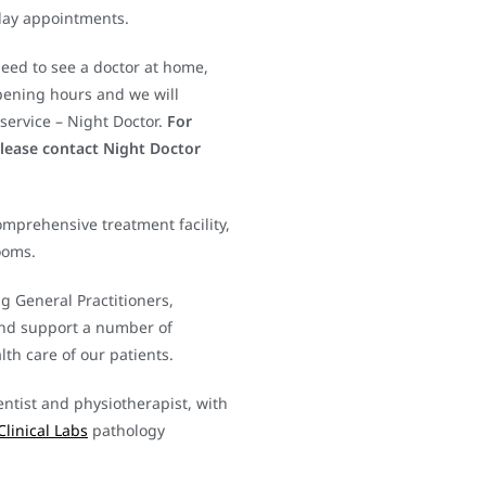
day appointments.
need to see a doctor at home,
pening hours and we will
service – Night Doctor.
For
please contact Night Doctor
mprehensive treatment facility,
ooms.
ng General Practitioners,
and support a number of
th care of our patients.
entist and physiotherapist, with
Clinical Labs
pathology