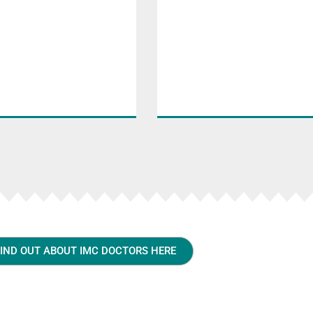
FIND OUT ABOUT IMC DOCTORS HERE