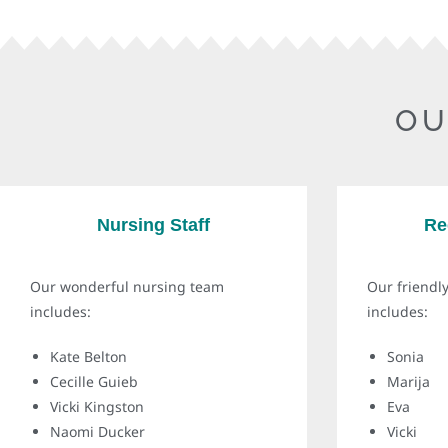
OU
Nursing Staff
Re
Our wonderful nursing team
Our friendly
includes:
includes:
Kate Belton
Sonia
Cecille Guieb
Marija
Vicki Kingston
Eva
Naomi Ducker
Vicki