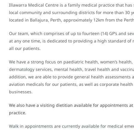
Illawarra Medical Centre is a family medical practice that has
local community and surrounding districts for more than 30 y
located in Ballajura, Perth, approximately 12km from the Pert
Our team, which comprises of up to fourteen (14) GP’s and sev
at any one time, is dedicated to providing a high standard of 
all our patients.
We have a strong focus on paediatric health, women’s health,
dermatology services, mental health, travel health and vaccina
addition, we are able to provide general health assessments 
aviation medicals for our patients, as well as corporate health 
businesses.
We also have a visiting dietitian available for appointments at
practice.
Walk in appointments are currently available for medical eme