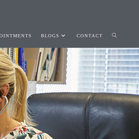
OINTMENTS
BLOGS
CONTACT