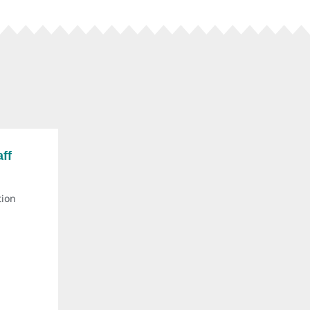
ff
tion