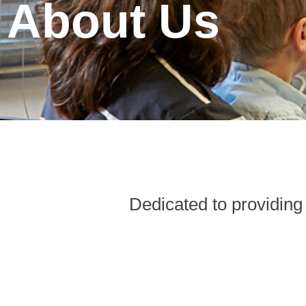
About Us
Dedicated to providing 