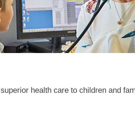
superior health care to children and fam