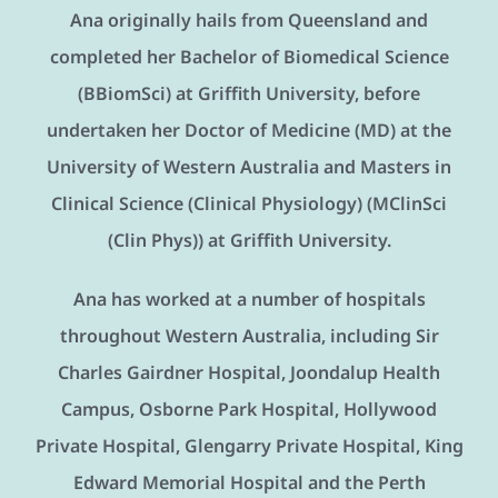
Ana originally hails from Queensland and
completed her Bachelor of Biomedical Science
(BBiomSci) at Griffith University, before
undertaken her Doctor of Medicine (MD) at the
University of Western Australia and Masters in
Clinical Science (Clinical Physiology) (MClinSci
(Clin Phys)) at Griffith University.
Ana has worked at a number of hospitals
throughout Western Australia, including Sir
Charles Gairdner Hospital, Joondalup Health
Campus, Osborne Park Hospital, Hollywood
Private Hospital, Glengarry Private Hospital, King
Edward Memorial Hospital and the Perth