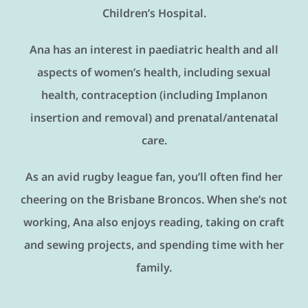
Children’s Hospital.
Ana has an interest in paediatric health and all
aspects of women’s health, including sexual
health, contraception (including Implanon
insertion and removal) and prenatal/antenatal
care.
As an avid rugby league fan, you’ll often find her
cheering on the Brisbane Broncos. When she’s not
working, Ana also enjoys reading, taking on craft
and sewing projects, and spending time with her
family.