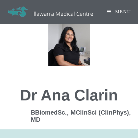
MENU
Dr Ana Clarin
BBiomedSc., MClinSci (ClinPhys),
MD