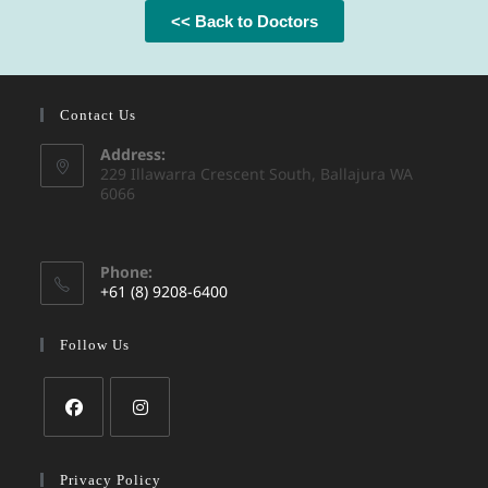
<< Back to Doctors
Contact Us
Address:
229 Illawarra Crescent South, Ballajura WA
6066
Phone:
+61 (8) 9208-6400
Follow Us
Privacy Policy