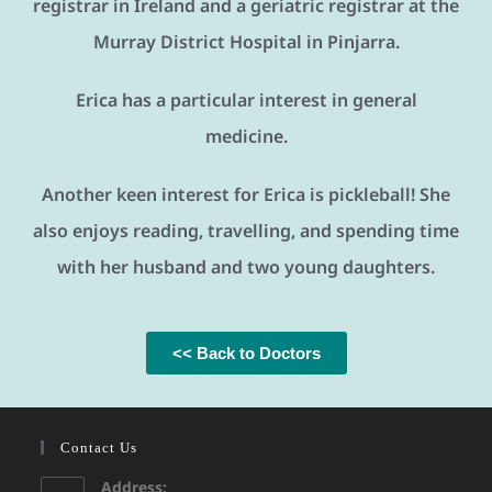
registrar in Ireland and a geriatric registrar at the
Murray District Hospital in Pinjarra.
Erica has a particular interest in general
medicine.
Another keen interest for Erica is pickleball! She
also enjoys reading, travelling, and spending time
with her husband and two young daughters.
<< Back to Doctors
Contact Us
Address: