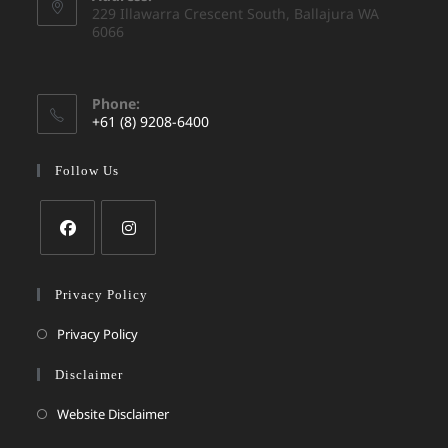
229 Illawarra Crescent South, Ballajura WA
6066
Phone:
+61 (8) 9208-6400
Follow Us
Privacy Policy
Privacy Policy
Disclaimer
Website Disclaimer