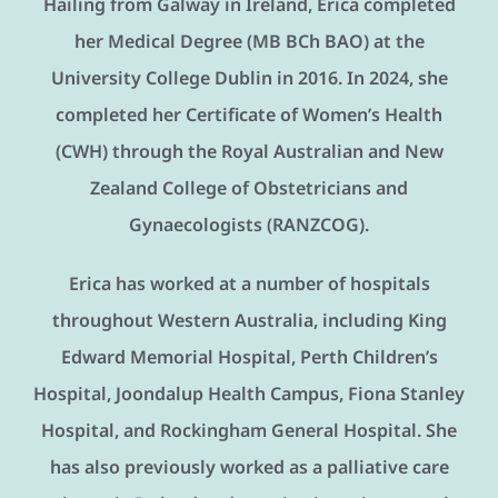
Hailing from Galway in Ireland, Erica completed
her Medical Degree (MB BCh BAO) at the
University College Dublin in 2016. In 2024, she
completed her Certificate of Women’s Health
(CWH) through the Royal Australian and New
Zealand College of Obstetricians and
Gynaecologists (RANZCOG).
Erica has worked at a number of hospitals
throughout Western Australia, including King
Edward Memorial Hospital, Perth Children’s
Hospital, Joondalup Health Campus, Fiona Stanley
Hospital, and Rockingham General Hospital. She
has also previously worked as a palliative care