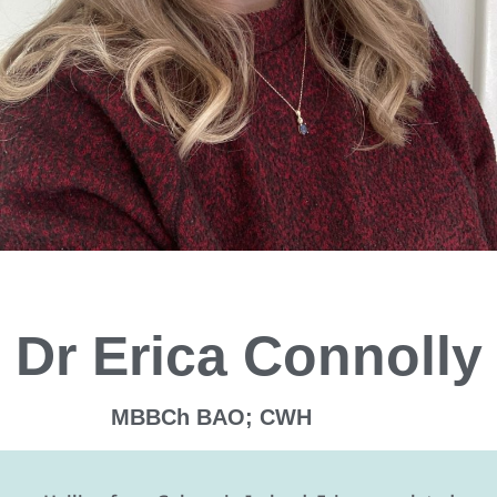
Dr Erica Connolly
MBBCh BAO; CWH