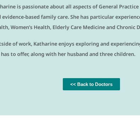
harine is passionate about all aspects of General Practice
 evidence-based family care. She has particular experience
lth, Women’s Health, Elderly Care Medicine and Chronic
side of work, Katharine enjoys exploring and experiencing 
has to offer, along with her husband and three children.
<< Back to Doctors