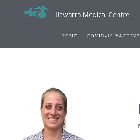
HOME
COVID-19 VACCINE