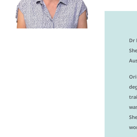
Dr 
She
Aus
Ori
deg
tra
was
She
wor