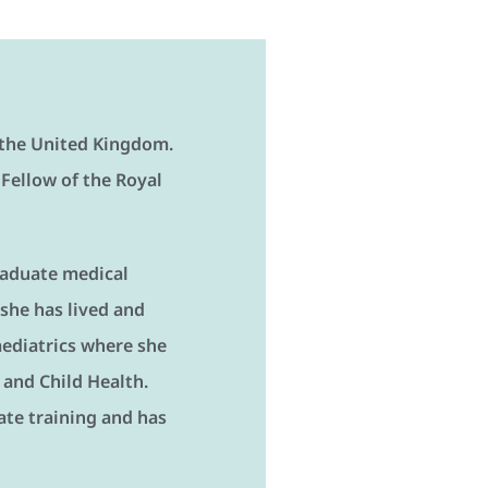
n the United Kingdom.
 Fellow of the Royal
raduate medical
 she has lived and
Paediatrics where she
and Child Health.
te training and has