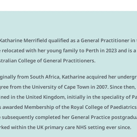
Katharine Merrifield qualified as a General Practitioner i
 relocated with her young family to Perth in 2023 and is a
tralian College of General Practitioners.
ginally from South Africa, Katharine acquired her underg
ree from the University of Cape Town in 2007. Since then,
ined in the United Kingdom, initially in the speciality of 
 awarded Membership of the Royal College of Paediatrics 
 subsequently completed her General Practice postgradua
ked within the UK primary care NHS setting ever since.