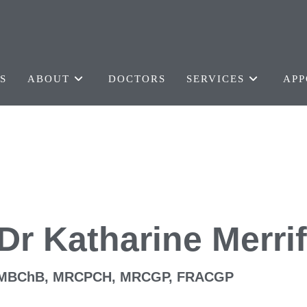
S
ABOUT
DOCTORS
SERVICES
APP
Dr Katharine Merrif
MBChB, MRCPCH, MRCGP, FRACGP