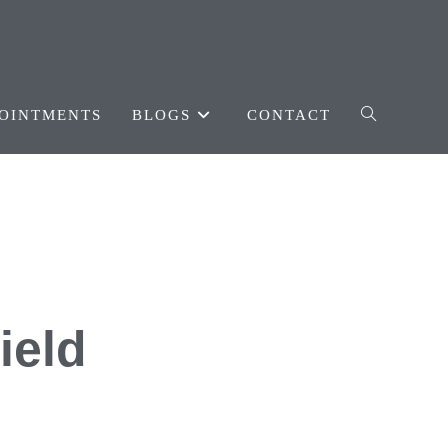
OINTMENTS
BLOGS
CONTACT
ield