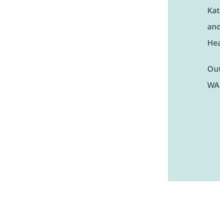
Kat
and
Hea
Out
WA 