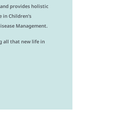
 and provides holistic
 in Children’s
 Disease Management.
all that new life in