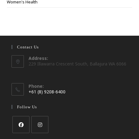
Women's Health
Contact Us
Address:
229 Illawarra Crescent South, Ballajura WA 6066
Phone:
+61 (8) 9208-6400
Opens
in
Follow Us
your
application
Opens
Opens