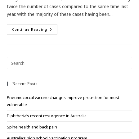
twice the number of cases compared to the same time last
year. With the majority of these cases having been…
WA
Continue Reading
Travellers
To
Bali
Warned
To
Protect
Against
Pre
Dengue
Esc
Fever
to
clo
Recent Posts
the
Pneumococcal vaccine changes improve protection for most
sea
vulnerable
pan
Diphtheria’s recent resurgence in Australia
Spine health and back pain
Australia’s high school vaccination program