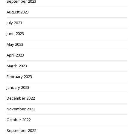
September 2023
August 2023
July 2023
June 2023
May 2023
April 2023
March 2023
February 2023
January 2023
December 2022
November 2022
October 2022
September 2022