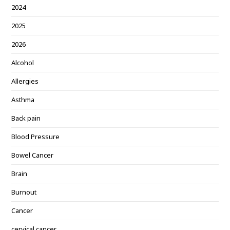
2024
2025
2026
Alcohol
Allergies
Asthma
Back pain
Blood Pressure
Bowel Cancer
Brain
Burnout
Cancer
cervical cancer