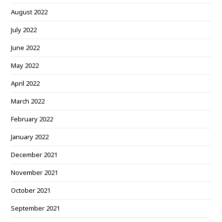
August 2022
July 2022
June 2022
May 2022
April 2022
March 2022
February 2022
January 2022
December 2021
November 2021
October 2021
September 2021