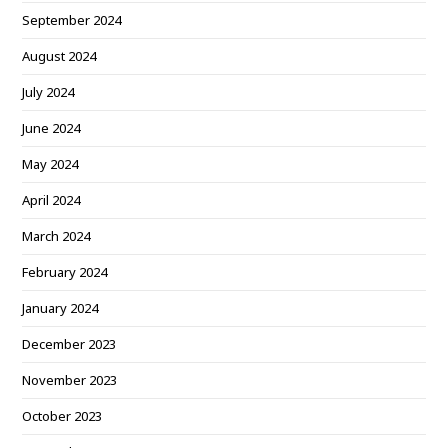
September 2024
August 2024
July 2024
June 2024
May 2024
April 2024
March 2024
February 2024
January 2024
December 2023
November 2023
October 2023