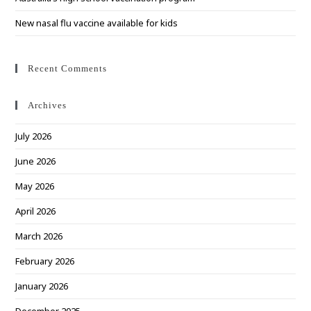
New nasal flu vaccine available for kids
Recent Comments
Archives
July 2026
June 2026
May 2026
April 2026
March 2026
February 2026
January 2026