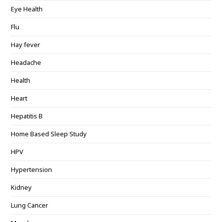
Eye Health
Flu
Hay fever
Headache
Health
Heart
Hepatitis B
Home Based Sleep Study
HPV
Hypertension
Kidney
Lung Cancer