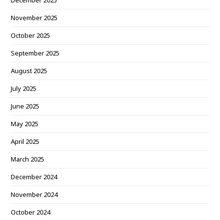
December 2025
November 2025
October 2025
September 2025
August 2025
July 2025
June 2025
May 2025
April 2025
March 2025
December 2024
November 2024
October 2024