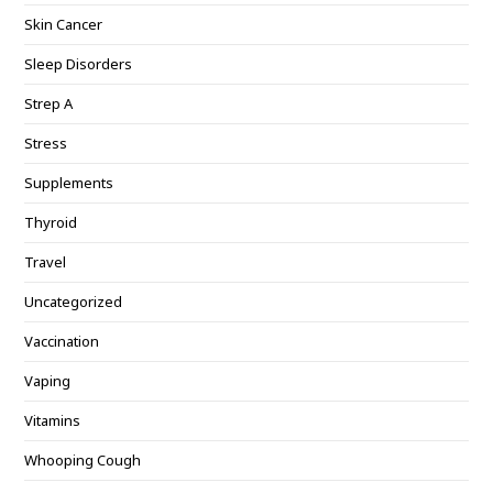
Skin Cancer
Sleep Disorders
Strep A
Stress
Supplements
Thyroid
Travel
Uncategorized
Vaccination
Vaping
Vitamins
Whooping Cough