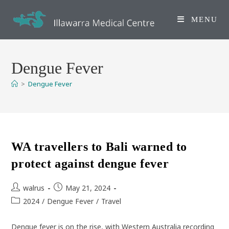
Skip
to
MENU
content
Dengue Fever
>
Dengue Fever
WA travellers to Bali warned to
protect against dengue fever
Post
Post
walrus
May 21, 2024
author:
published:
Post
2024
/
Dengue Fever
/
Travel
category:
Dengue fever is on the rise, with Western Australia recording