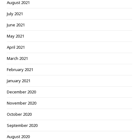
August 2021
July 2021
June 2021
May 2021
April 2021
March 2021
February 2021
January 2021
December 2020
November 2020
October 2020
September 2020
August 2020