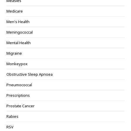
Measles
Medicare
Men's Health
Meningococcal
Mental Health
Migraine
Monkeypox
Obstructive Sleep Apnoea
Pneumococcal
Prescriptions
Prostate Cancer
Rabies
RSV