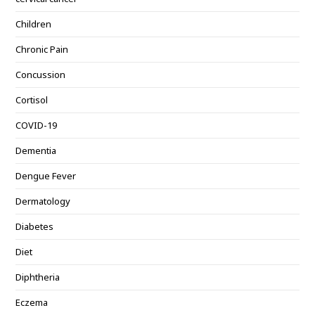
Children
Chronic Pain
Concussion
Cortisol
COVID-19
Dementia
Dengue Fever
Dermatology
Diabetes
Diet
Diphtheria
Eczema