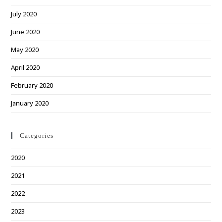
July 2020
June 2020
May 2020
April 2020
February 2020
January 2020
Categories
2020
2021
2022
2023