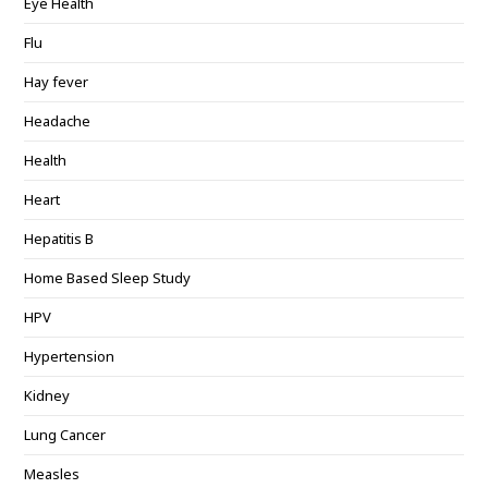
Eye Health
Flu
Hay fever
Headache
Health
Heart
Hepatitis B
Home Based Sleep Study
HPV
Hypertension
Kidney
Lung Cancer
Measles