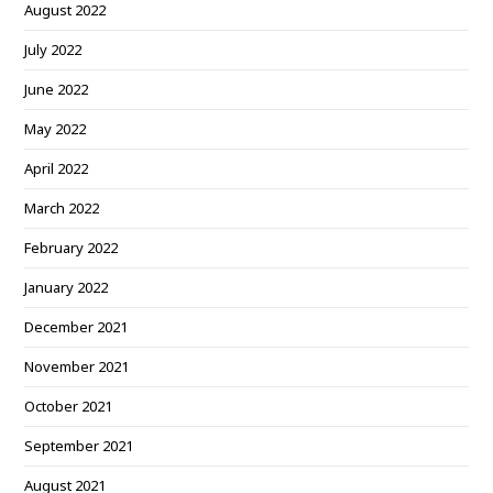
August 2022
July 2022
June 2022
May 2022
April 2022
March 2022
February 2022
January 2022
December 2021
November 2021
October 2021
September 2021
August 2021