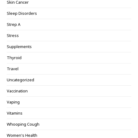
Skin Cancer
Sleep Disorders
Strep A
Stress
Supplements
Thyroid
Travel
Uncategorized
Vaccination
Vaping
Vitamins
Whooping Cough
Women's Health