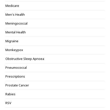
Medicare
Men's Health
Meningococcal
Mental Health
Migraine
Monkeypox
Obstructive Sleep Apnoea
Pneumococcal
Prescriptions
Prostate Cancer
Rabies
RSV