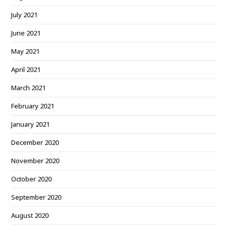
July 2021
June 2021
May 2021
April 2021
March 2021
February 2021
January 2021
December 2020
November 2020
October 2020
September 2020
August 2020