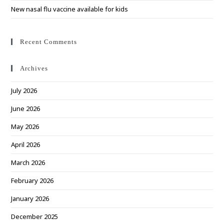
New nasal flu vaccine available for kids
Recent Comments
Archives
July 2026
June 2026
May 2026
April 2026
March 2026
February 2026
January 2026
December 2025