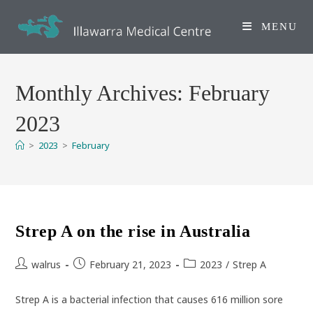
Skip
to
MENU
content
Monthly Archives: February
2023
>
2023
>
February
Strep A on the rise in Australia
Post
Post
Post
walrus
February 21, 2023
2023
/
Strep A
author:
published:
category:
Strep A is a bacterial infection that causes 616 million sore