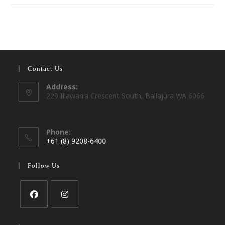
Contact Us
Address:
229 Illawarra Crescent South, Ballajura WA 6066
Phone:
+61 (8) 9208-6400
Opens
in
Follow Us
your
application
Opens
Opens