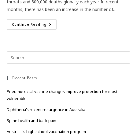
throats and 500,000 deaths globally each year. In recent
months, there has been an increase in the number of…
Strep
Continue Reading
A
On
The
Rise
In
Australia
Pre
Esc
to
clo
Recent Posts
the
Pneumococcal vaccine changes improve protection for most
sea
vulnerable
pan
Diphtheria’s recent resurgence in Australia
Spine health and back pain
Australia’s high school vaccination program