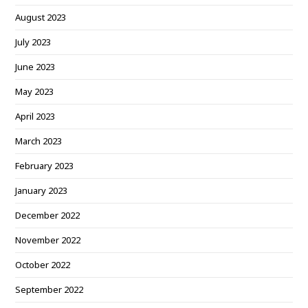
August 2023
July 2023
June 2023
May 2023
April 2023
March 2023
February 2023
January 2023
December 2022
November 2022
October 2022
September 2022