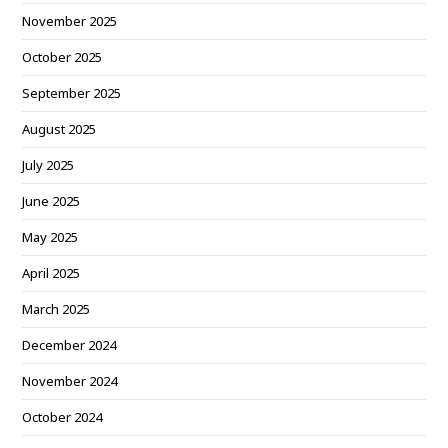
November 2025
October 2025
September 2025
August 2025
July 2025
June 2025
May 2025
April 2025
March 2025
December 2024
November 2024
October 2024