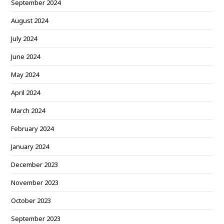
September 2024
August 2024
July 2024
June 2024
May 2024
April 2024
March 2024
February 2024
January 2024
December 2023
November 2023
October 2023
September 2023