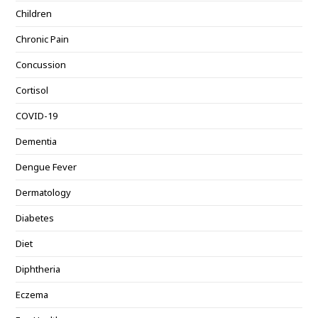
Children
Chronic Pain
Concussion
Cortisol
COVID-19
Dementia
Dengue Fever
Dermatology
Diabetes
Diet
Diphtheria
Eczema