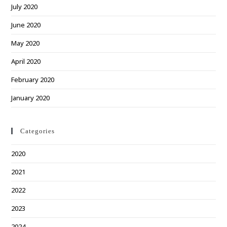
July 2020
June 2020
May 2020
April 2020
February 2020
January 2020
Categories
2020
2021
2022
2023
2024