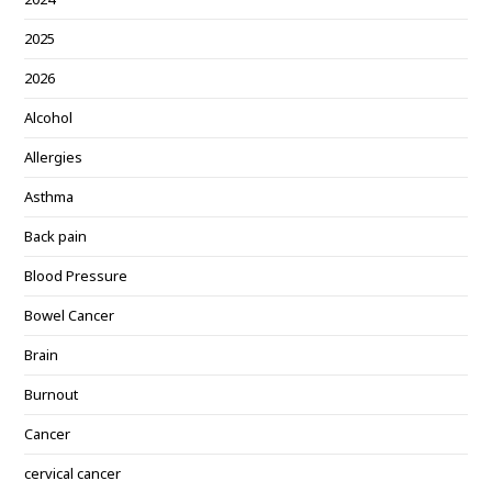
2025
2026
Alcohol
Allergies
Asthma
Back pain
Blood Pressure
Bowel Cancer
Brain
Burnout
Cancer
cervical cancer