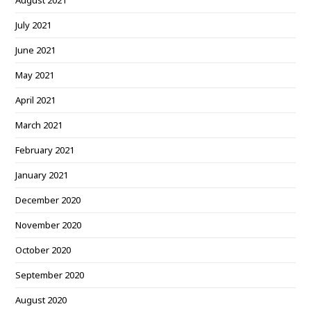
August 2021
July 2021
June 2021
May 2021
April 2021
March 2021
February 2021
January 2021
December 2020
November 2020
October 2020
September 2020
August 2020