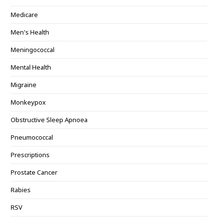
Medicare
Men's Health
Meningococcal
Mental Health
Migraine
Monkeypox
Obstructive Sleep Apnoea
Pneumococcal
Prescriptions
Prostate Cancer
Rabies
RSV