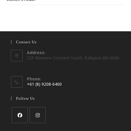
Contact Us
Address:
229 Illawarra Crescent South, Ballajura WA 6066
Phone:
+61 (8) 9208-6400
Opens
in
Follow Us
your
application
Opens
Opens