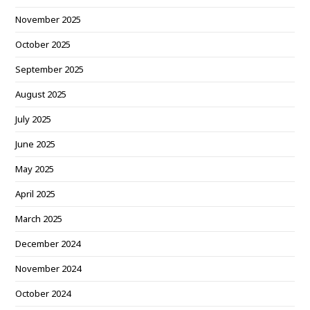
November 2025
October 2025
September 2025
August 2025
July 2025
June 2025
May 2025
April 2025
March 2025
December 2024
November 2024
October 2024