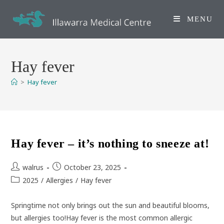
Skip
to
MENU
content
Hay fever
>
Hay fever
Hay fever – it’s nothing to sneeze at!
Post
Post
walrus
October 23, 2025
author:
published:
Post
2025
/
Allergies
/
Hay fever
category:
Springtime not only brings out the sun and beautiful blooms,
but allergies too!Hay fever is the most common allergic