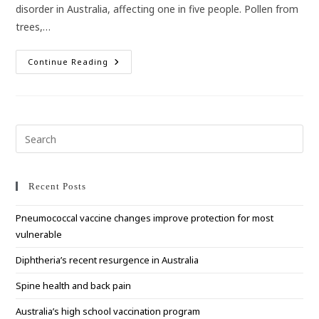
disorder in Australia, affecting one in five people. Pollen from
trees,…
Hay
Continue Reading
Fever
–
It’s
Nothing
To
Sneeze
At!
Pre
Esc
to
clo
Recent Posts
the
Pneumococcal vaccine changes improve protection for most
sea
vulnerable
pan
Diphtheria’s recent resurgence in Australia
Spine health and back pain
Australia’s high school vaccination program