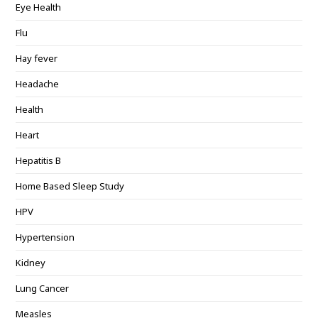
Eye Health
Flu
Hay fever
Headache
Health
Heart
Hepatitis B
Home Based Sleep Study
HPV
Hypertension
Kidney
Lung Cancer
Measles