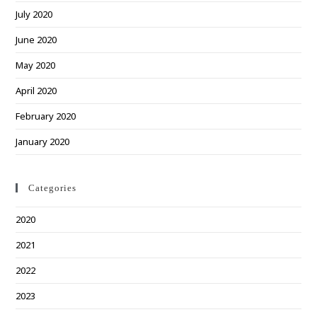
July 2020
June 2020
May 2020
April 2020
February 2020
January 2020
Categories
2020
2021
2022
2023