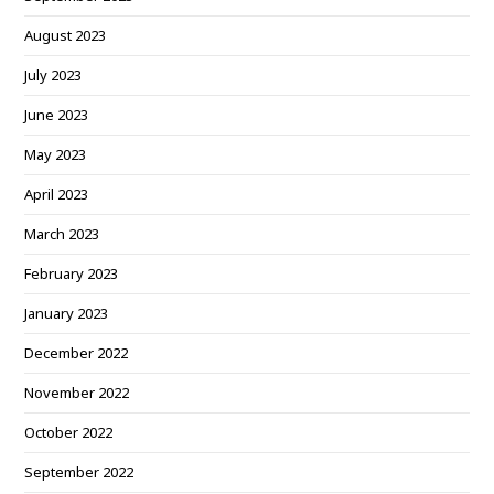
August 2023
July 2023
June 2023
May 2023
April 2023
March 2023
February 2023
January 2023
December 2022
November 2022
October 2022
September 2022