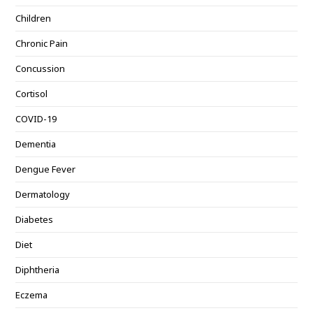
Children
Chronic Pain
Concussion
Cortisol
COVID-19
Dementia
Dengue Fever
Dermatology
Diabetes
Diet
Diphtheria
Eczema