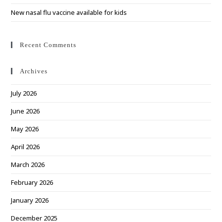
New nasal flu vaccine available for kids
Recent Comments
Archives
July 2026
June 2026
May 2026
April 2026
March 2026
February 2026
January 2026
December 2025