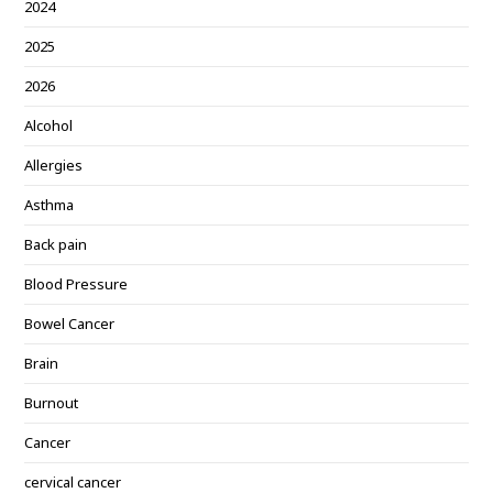
2024
2025
2026
Alcohol
Allergies
Asthma
Back pain
Blood Pressure
Bowel Cancer
Brain
Burnout
Cancer
cervical cancer