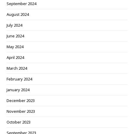
September 2024
August 2024
July 2024
June 2024
May 2024
April 2024
March 2024
February 2024
January 2024
December 2023
November 2023
October 2023
September 2023