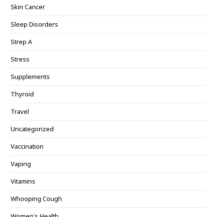
Skin Cancer
Sleep Disorders
Strep A
Stress
Supplements
Thyroid
Travel
Uncategorized
Vaccination
Vaping
Vitamins
Whooping Cough
Women's Health