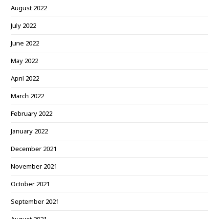
August 2022
July 2022
June 2022
May 2022
April 2022
March 2022
February 2022
January 2022
December 2021
November 2021
October 2021
September 2021