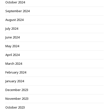
October 2024
September 2024
August 2024
July 2024
June 2024
May 2024
April 2024
March 2024
February 2024
January 2024
December 2023
November 2023
October 2023