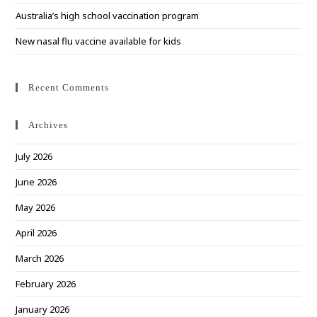
Australia’s high school vaccination program
New nasal flu vaccine available for kids
Recent Comments
Archives
July 2026
June 2026
May 2026
April 2026
March 2026
February 2026
January 2026