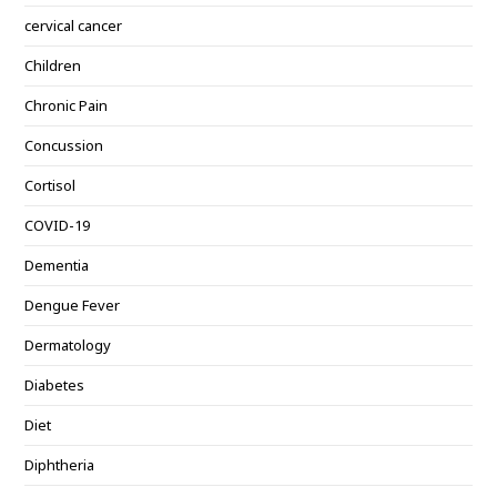
cervical cancer
Children
Chronic Pain
Concussion
Cortisol
COVID-19
Dementia
Dengue Fever
Dermatology
Diabetes
Diet
Diphtheria