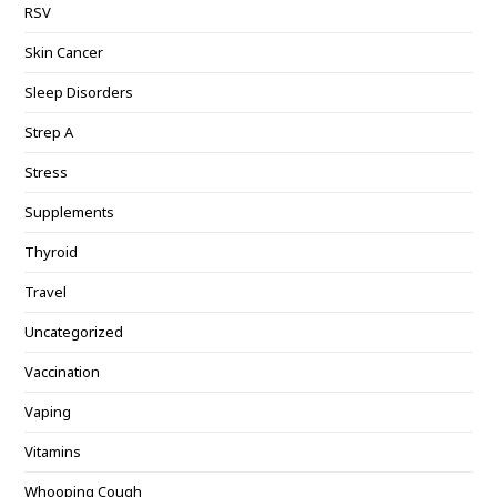
RSV
Skin Cancer
Sleep Disorders
Strep A
Stress
Supplements
Thyroid
Travel
Uncategorized
Vaccination
Vaping
Vitamins
Whooping Cough