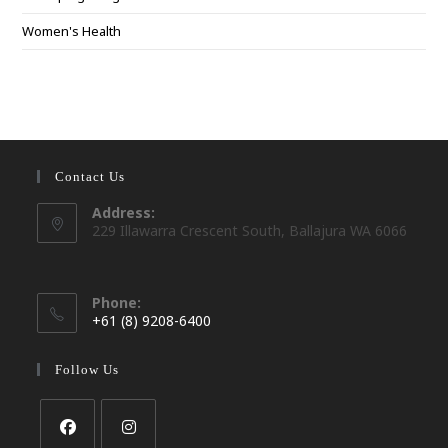
Women's Health
Contact Us
Address:
229 Illawarra Crescent South, Ballajura WA 6066
Phone:
+61 (8) 9208-6400
Opens
in
Follow Us
your
application