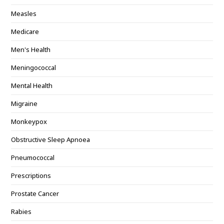
Measles
Medicare
Men's Health
Meningococcal
Mental Health
Migraine
Monkeypox
Obstructive Sleep Apnoea
Pneumococcal
Prescriptions
Prostate Cancer
Rabies