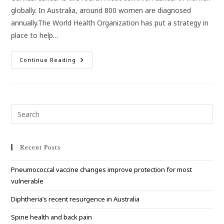
globally. In Australia, around 800 women are diagnosed
annually.The World Health Organization has put a strategy in
place to help…
Australia
Continue Reading
Helping
Lead
The
Charge
To
Eliminate
Cervical
Pre
Cancer
Esc
to
clo
Recent Posts
the
Pneumococcal vaccine changes improve protection for most
sea
vulnerable
pan
Diphtheria’s recent resurgence in Australia
Spine health and back pain