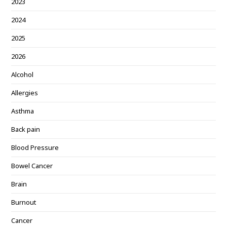
2023
2024
2025
2026
Alcohol
Allergies
Asthma
Back pain
Blood Pressure
Bowel Cancer
Brain
Burnout
Cancer