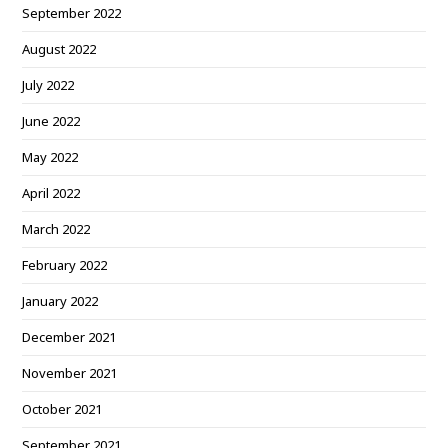
September 2022
August 2022
July 2022
June 2022
May 2022
April 2022
March 2022
February 2022
January 2022
December 2021
November 2021
October 2021
September 2021