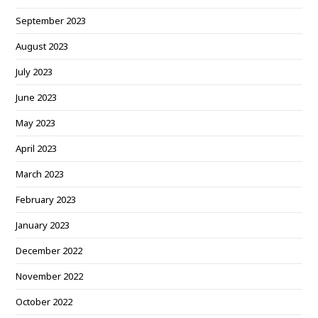
September 2023
August 2023
July 2023
June 2023
May 2023
April 2023
March 2023
February 2023
January 2023
December 2022
November 2022
October 2022