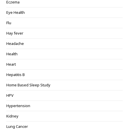
Eczema
Eye Health
Flu
Hay fever
Headache
Health
Heart
Hepatitis B
Home Based Sleep Study
HPV
Hypertension
Kidney
Lung Cancer