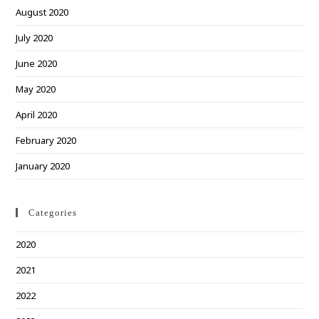
August 2020
July 2020
June 2020
May 2020
April 2020
February 2020
January 2020
Categories
2020
2021
2022