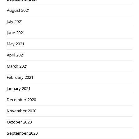
August 2021
July 2021
June 2021
May 2021
April 2021
March 2021
February 2021
January 2021
December 2020
November 2020
October 2020
September 2020