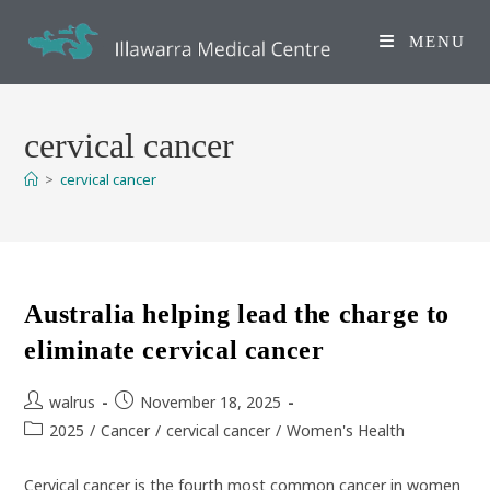
Skip
to
MENU
content
cervical cancer
>
cervical cancer
Australia helping lead the charge to
eliminate cervical cancer
Post
Post
walrus
November 18, 2025
author:
published:
Post
2025
/
Cancer
/
cervical cancer
/
Women's Health
category:
Cervical cancer is the fourth most common cancer in women