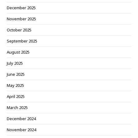
December 2025
November 2025
October 2025
September 2025
August 2025
July 2025
June 2025
May 2025
April 2025
March 2025
December 2024
November 2024