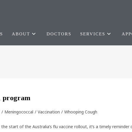
S
ABOUT
DOCTORS
SERVICES
APP
on program
/
Meningococcal
/
Vaccination
/
Whooping Cough
start of the Australia’s flu vaccine rollout, it’s a timely reminder 