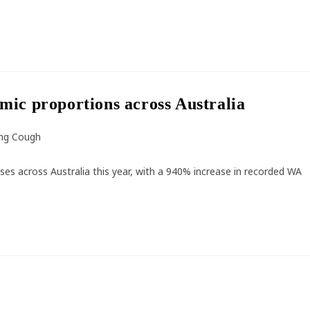
mic proportions across Australia
ng Cough
ses across Australia this year, with a 940% increase in recorded WA