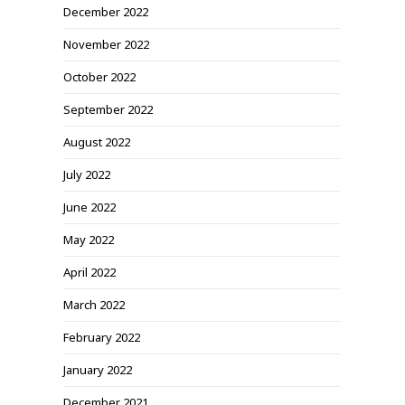
December 2022
November 2022
October 2022
September 2022
August 2022
July 2022
June 2022
May 2022
April 2022
March 2022
February 2022
January 2022
December 2021