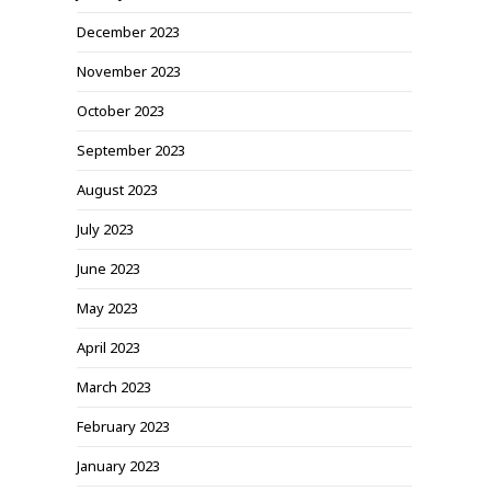
December 2023
November 2023
October 2023
September 2023
August 2023
July 2023
June 2023
May 2023
April 2023
March 2023
February 2023
January 2023