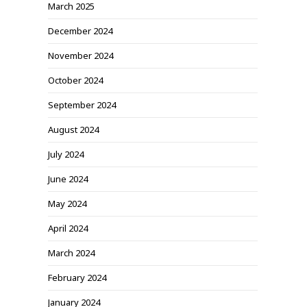
March 2025
December 2024
November 2024
October 2024
September 2024
August 2024
July 2024
June 2024
May 2024
April 2024
March 2024
February 2024
January 2024