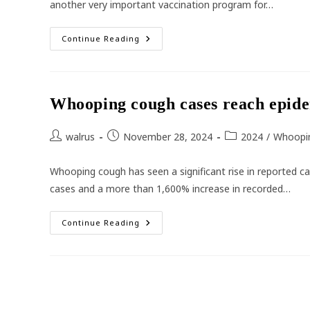
another very important vaccination program for…
Australia’s
Continue Reading
High
School
Vaccination
Program
Whooping cough cases reach epide
Post
Post
Post
walrus
November 28, 2024
2024
/
Whoopi
author:
published:
category:
Whooping cough has seen a significant rise in reported ca
cases and a more than 1,600% increase in recorded…
Whooping
Continue Reading
Cough
Cases
Reach
Epidemic
Proportions
Across
Australia