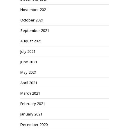
November 2021
October 2021
September 2021
August 2021
July 2021
June 2021
May 2021
April 2021
March 2021
February 2021
January 2021
December 2020