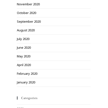
November 2020
October 2020
September 2020
August 2020
July 2020
June 2020
May 2020
April 2020
February 2020
January 2020
Categories