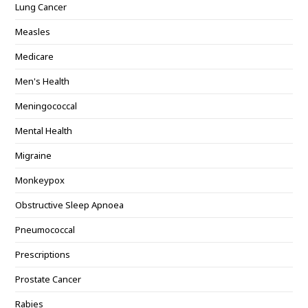
Lung Cancer
Measles
Medicare
Men's Health
Meningococcal
Mental Health
Migraine
Monkeypox
Obstructive Sleep Apnoea
Pneumococcal
Prescriptions
Prostate Cancer
Rabies