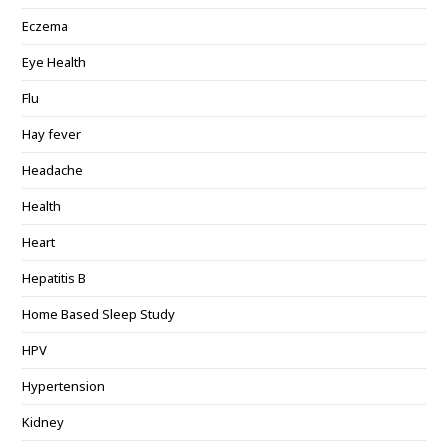
Eczema
Eye Health
Flu
Hay fever
Headache
Health
Heart
Hepatitis B
Home Based Sleep Study
HPV
Hypertension
Kidney