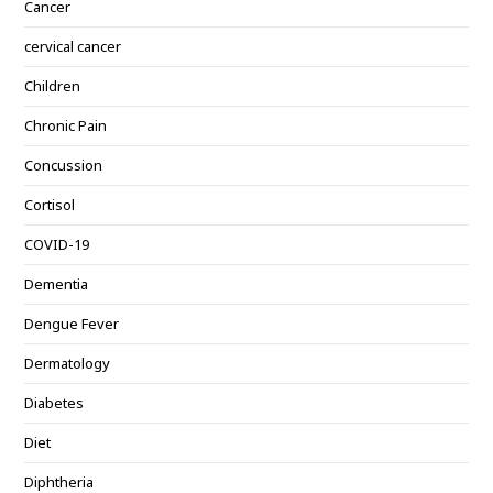
Cancer
cervical cancer
Children
Chronic Pain
Concussion
Cortisol
COVID-19
Dementia
Dengue Fever
Dermatology
Diabetes
Diet
Diphtheria