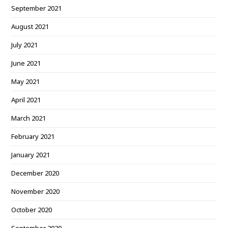
September 2021
August 2021
July 2021
June 2021
May 2021
April 2021
March 2021
February 2021
January 2021
December 2020
November 2020
October 2020