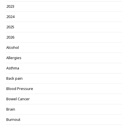
2023
2024
2025
2026
Alcohol
Allergies
Asthma
Back pain
Blood Pressure
Bowel Cancer
Brain
Burnout