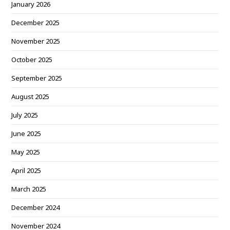
January 2026
December 2025
November 2025
October 2025
September 2025
August 2025
July 2025
June 2025
May 2025
April 2025
March 2025
December 2024
November 2024