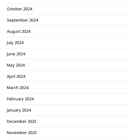
October 2024
September 2024
August 2024
July 2024
June 2024
May 2024
April 2024
March 2024
February 2024
January 2024
December 2023
November 2023