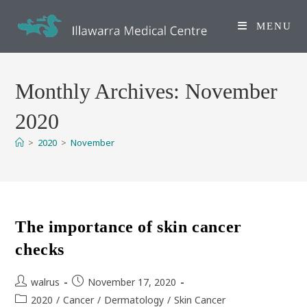
Skip
to
MENU
content
Monthly Archives: November
2020
>
2020
>
November
The importance of skin cancer
checks
Post
Post
walrus
November 17, 2020
author:
published:
Post
2020
/
Cancer
/
Dermatology
/
Skin Cancer