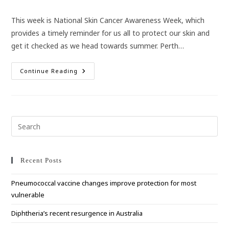
category:
This week is National Skin Cancer Awareness Week, which
provides a timely reminder for us all to protect our skin and
get it checked as we head towards summer. Perth…
The
Continue Reading
Importance
Of
Skin
Cancer
Checks
Pre
Esc
to
clo
Recent Posts
the
Pneumococcal vaccine changes improve protection for most
sea
vulnerable
pan
Diphtheria’s recent resurgence in Australia