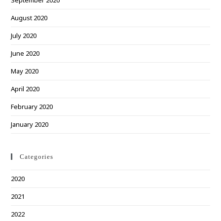
September 2020
August 2020
July 2020
June 2020
May 2020
April 2020
February 2020
January 2020
Categories
2020
2021
2022