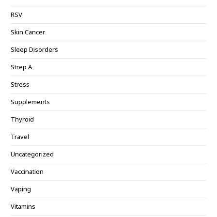
RSV
Skin Cancer
Sleep Disorders
Strep A
Stress
Supplements
Thyroid
Travel
Uncategorized
Vaccination
Vaping
Vitamins