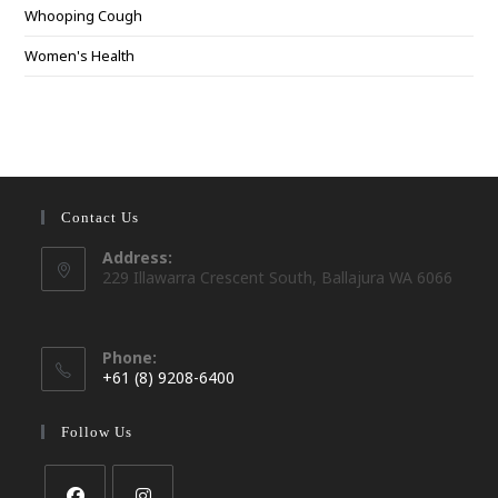
Whooping Cough
Women's Health
Contact Us
Address:
229 Illawarra Crescent South, Ballajura WA 6066
Phone:
+61 (8) 9208-6400
Opens
in
Follow Us
your
application