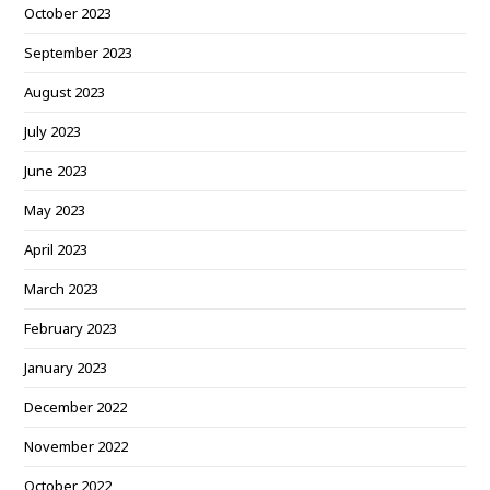
October 2023
September 2023
August 2023
July 2023
June 2023
May 2023
April 2023
March 2023
February 2023
January 2023
December 2022
November 2022
October 2022