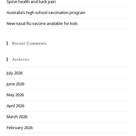
Spine health and back pain
Australia’s high school vaccination program
New nasal flu vaccine available for kids
Recent Comments
Archives
July 2026
June 2026
May 2026
April 2026
March 2026
February 2026