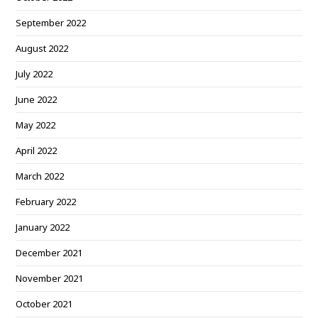
September 2022
August 2022
July 2022
June 2022
May 2022
April 2022
March 2022
February 2022
January 2022
December 2021
November 2021
October 2021