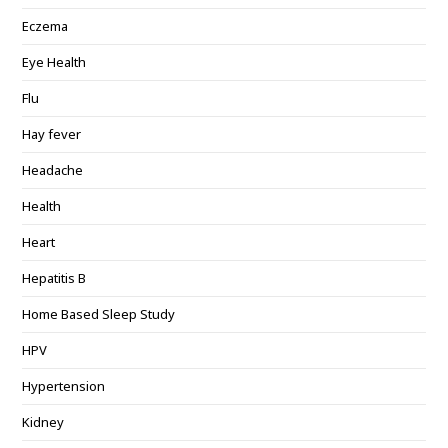
Eczema
Eye Health
Flu
Hay fever
Headache
Health
Heart
Hepatitis B
Home Based Sleep Study
HPV
Hypertension
Kidney