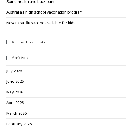
Spine health and back pain
Australia’s high school vaccination program
New nasal flu vaccine available for kids
Recent Comments
Archives
July 2026
June 2026
May 2026
April 2026
March 2026
February 2026