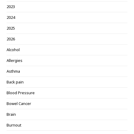
2023
2024
2025
2026
Alcohol
Allergies
Asthma
Back pain
Blood Pressure
Bowel Cancer
Brain
Burnout