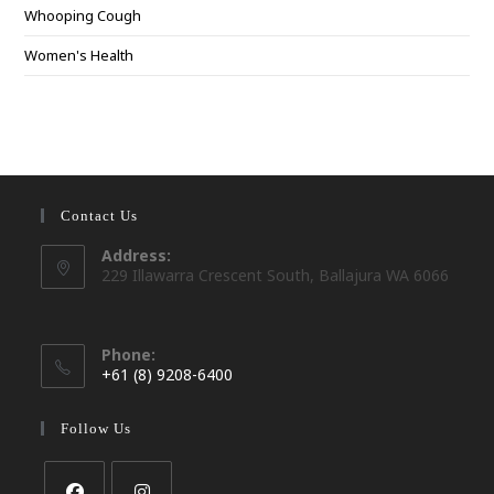
Whooping Cough
Women's Health
Contact Us
Address:
229 Illawarra Crescent South, Ballajura WA 6066
Phone:
+61 (8) 9208-6400
Opens
in
Follow Us
your
application