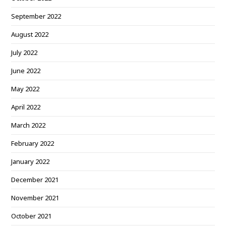
September 2022
August 2022
July 2022
June 2022
May 2022
April 2022
March 2022
February 2022
January 2022
December 2021
November 2021
October 2021