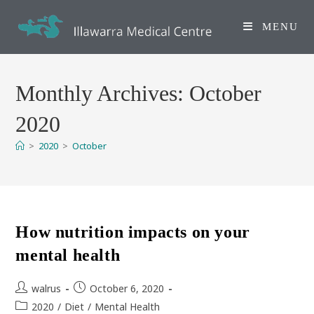
Skip
to
MENU
content
Monthly Archives: October
2020
>
2020
>
October
How nutrition impacts on your
mental health
Post
Post
walrus
October 6, 2020
author:
published:
Post
2020
/
Diet
/
Mental Health