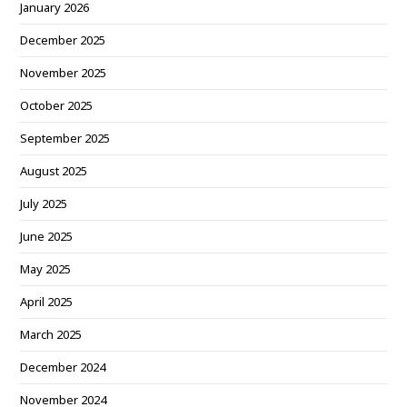
January 2026
December 2025
November 2025
October 2025
September 2025
August 2025
July 2025
June 2025
May 2025
April 2025
March 2025
December 2024
November 2024