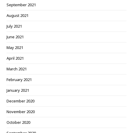
September 2021
August 2021
July 2021
June 2021
May 2021
April 2021
March 2021
February 2021
January 2021
December 2020
November 2020
October 2020