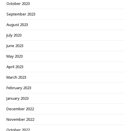
October 2023
September 2023
August 2023
July 2023
June 2023
May 2023
April 2023
March 2023
February 2023
January 2023
December 2022
November 2022
October 2022