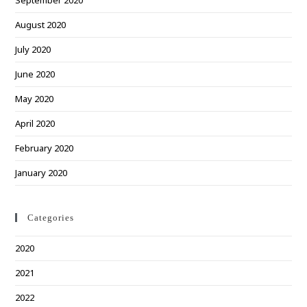
September 2020
August 2020
July 2020
June 2020
May 2020
April 2020
February 2020
January 2020
Categories
2020
2021
2022