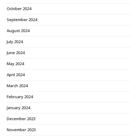
October 2024
September 2024
August 2024
July 2024
June 2024
May 2024
April 2024
March 2024
February 2024
January 2024
December 2023
November 2023