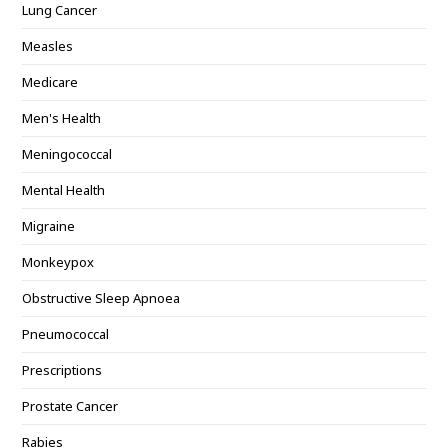
Lung Cancer
Measles
Medicare
Men's Health
Meningococcal
Mental Health
Migraine
Monkeypox
Obstructive Sleep Apnoea
Pneumococcal
Prescriptions
Prostate Cancer
Rabies