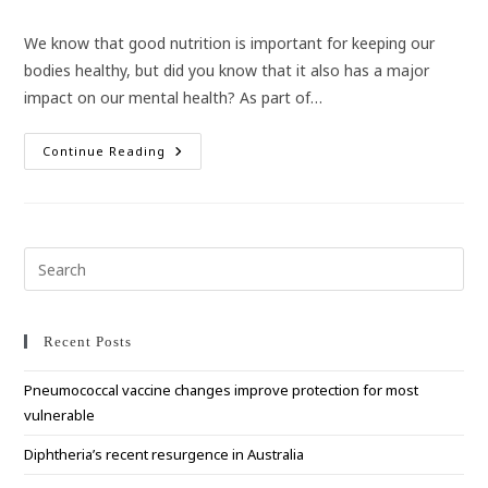
category:
We know that good nutrition is important for keeping our
bodies healthy, but did you know that it also has a major
impact on our mental health? As part of…
How
Continue Reading
Nutrition
Impacts
On
Your
Mental
Health
Pre
Esc
to
clo
Recent Posts
the
Pneumococcal vaccine changes improve protection for most
sea
vulnerable
pan
Diphtheria’s recent resurgence in Australia