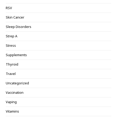
RSV
Skin Cancer
Sleep Disorders
Strep A
Stress
Supplements
Thyroid
Travel
Uncategorized
Vaccination
Vaping
Vitamins