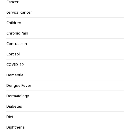
Cancer
cervical cancer
Children
Chronic Pain
Concussion
Cortisol
COVID-19
Dementia
Dengue Fever
Dermatology
Diabetes
Diet
Diphtheria