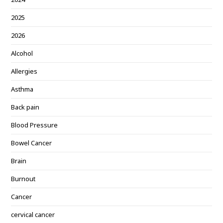
2025
2026
Alcohol
Allergies
Asthma
Back pain
Blood Pressure
Bowel Cancer
Brain
Burnout
Cancer
cervical cancer