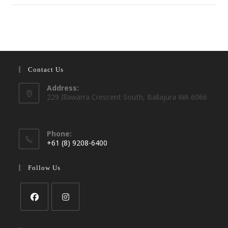
Contact Us
Address:
229 Illawarra Crescent South, Ballajura WA 6066
Phone:
+61 (8) 9208-6400
Opens
in
Follow Us
your
application
Opens
Opens