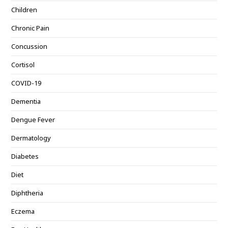
Children
Chronic Pain
Concussion
Cortisol
COVID-19
Dementia
Dengue Fever
Dermatology
Diabetes
Diet
Diphtheria
Eczema