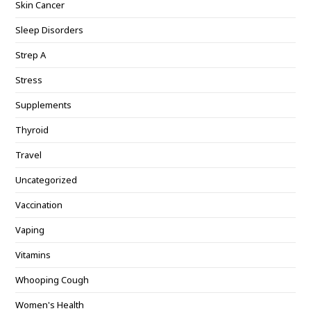
Skin Cancer
Sleep Disorders
Strep A
Stress
Supplements
Thyroid
Travel
Uncategorized
Vaccination
Vaping
Vitamins
Whooping Cough
Women's Health