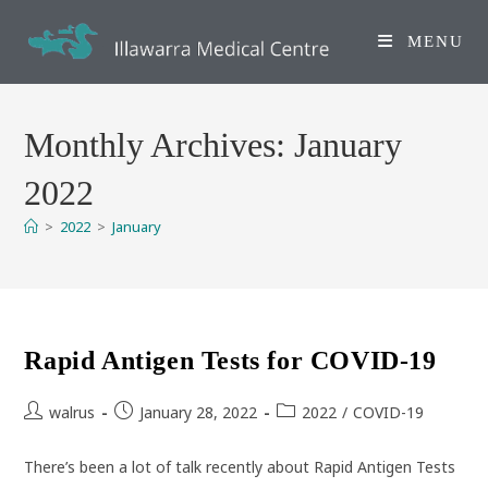
Skip
to
MENU
content
Monthly Archives: January
2022
>
2022
>
January
Rapid Antigen Tests for COVID-19
Post
Post
Post
walrus
January 28, 2022
2022
/
COVID-19
author:
published:
category:
There’s been a lot of talk recently about Rapid Antigen Tests