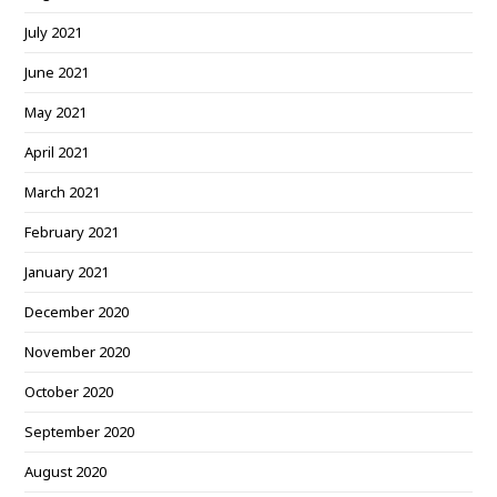
July 2021
June 2021
May 2021
April 2021
March 2021
February 2021
January 2021
December 2020
November 2020
October 2020
September 2020
August 2020