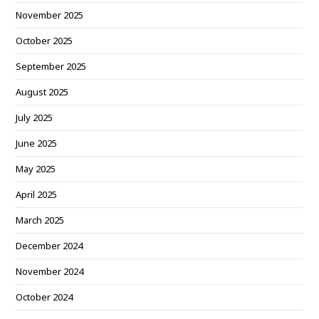
November 2025
October 2025
September 2025
August 2025
July 2025
June 2025
May 2025
April 2025
March 2025
December 2024
November 2024
October 2024