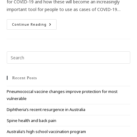
for COVID-19 and how these will become an increasingly
important tool for people to use as cases of COVID-19…
Rapid
Continue Reading
Antigen
Tests
For
COVID-
19
Pre
Esc
to
clo
Recent Posts
the
Pneumococcal vaccine changes improve protection for most
sea
vulnerable
pan
Diphtheria’s recent resurgence in Australia
Spine health and back pain
Australia’s high school vaccination program