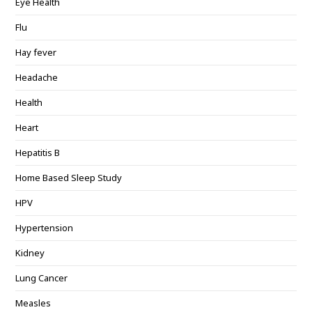
Eye Health
Flu
Hay fever
Headache
Health
Heart
Hepatitis B
Home Based Sleep Study
HPV
Hypertension
Kidney
Lung Cancer
Measles