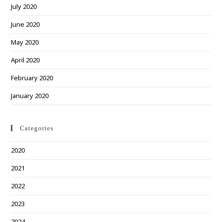
July 2020
June 2020
May 2020
April 2020
February 2020
January 2020
Categories
2020
2021
2022
2023
2024