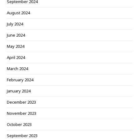
September 2024
August 2024
July 2024
June 2024
May 2024
April 2024
March 2024
February 2024
January 2024
December 2023
November 2023
October 2023
September 2023