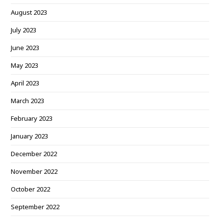
August 2023
July 2023
June 2023
May 2023
April 2023
March 2023
February 2023
January 2023
December 2022
November 2022
October 2022
September 2022