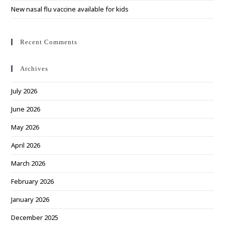
New nasal flu vaccine available for kids
Recent Comments
Archives
July 2026
June 2026
May 2026
April 2026
March 2026
February 2026
January 2026
December 2025