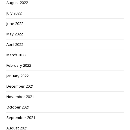
August 2022
July 2022
June 2022
May 2022
April 2022
March 2022
February 2022
January 2022
December 2021
November 2021
October 2021
September 2021
August 2021