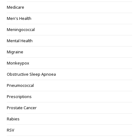
Medicare
Men's Health
Meningococcal
Mental Health
Migraine
Monkeypox
Obstructive Sleep Apnoea
Pneumococcal
Prescriptions
Prostate Cancer
Rabies
RSV