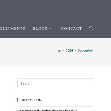
OINTMENTS
BLOGS
CONTACT
TOGGLE
WEBSITE
>
2024
>
December
SEARCH
Press
Escape
to
close
Recent Posts
the
Pneumococcal vaccine changes improve