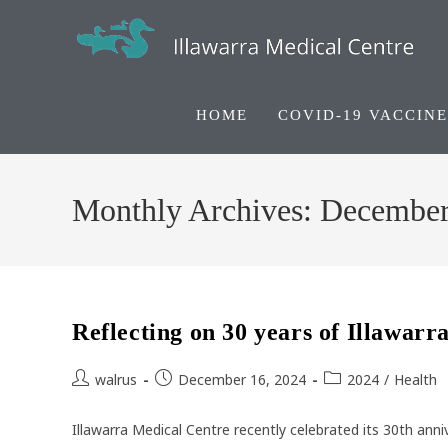
Skip
to
content
HOME
COVID-19 VACCINE
Monthly Archives: Decembe
Reflecting on 30 years of Illawar
Post
Post
Post
walrus
December 16, 2024
2024
/
Health
author:
published:
category:
Illawarra Medical Centre recently celebrated its 30th anni