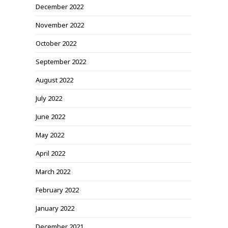
December 2022
November 2022
October 2022
September 2022
August 2022
July 2022
June 2022
May 2022
April 2022
March 2022
February 2022
January 2022
December 2021