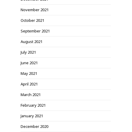
November 2021
October 2021
September 2021
August 2021
July 2021
June 2021
May 2021
April 2021
March 2021
February 2021
January 2021
December 2020