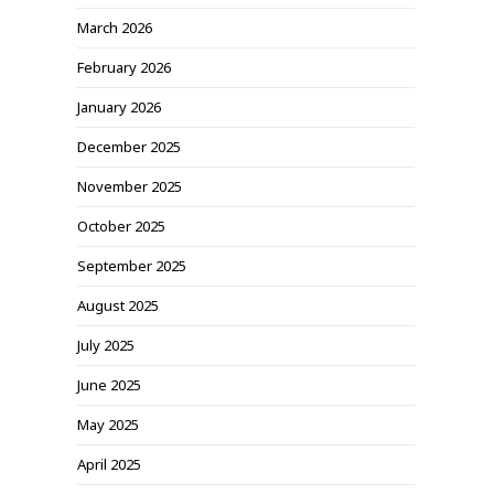
March 2026
February 2026
January 2026
December 2025
November 2025
October 2025
September 2025
August 2025
July 2025
June 2025
May 2025
April 2025