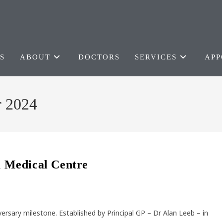
S
ABOUT
DOCTORS
SERVICES
APP
r 2024
ra Medical Centre
versary milestone. Established by Principal GP – Dr Alan Leeb – in