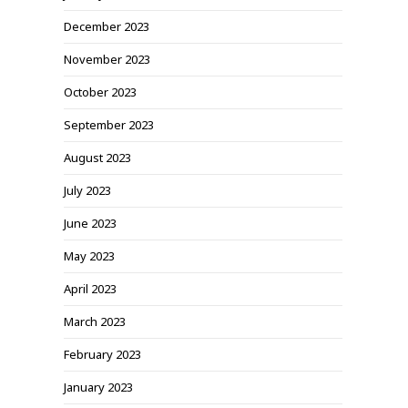
December 2023
November 2023
October 2023
September 2023
August 2023
July 2023
June 2023
May 2023
April 2023
March 2023
February 2023
January 2023