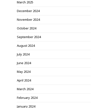
March 2025
December 2024
November 2024
October 2024
September 2024
August 2024
July 2024
June 2024
May 2024
April 2024
March 2024
February 2024
January 2024