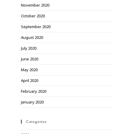
November 2020
October 2020
September 2020
August 2020
July 2020
June 2020
May 2020
April 2020
February 2020
January 2020
Categories