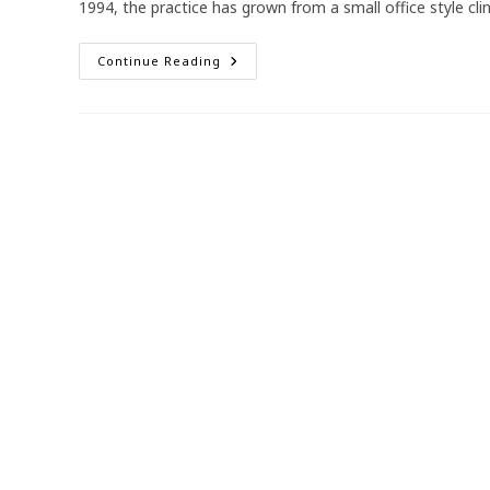
1994, the practice has grown from a small office style cli
Reflecting
Continue Reading
On
30
Years
Of
Illawarra
Medical
Centre