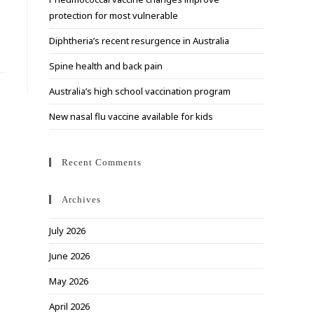
search
protection for most vulnerable
panel.
Diphtheria’s recent resurgence in Australia
Spine health and back pain
Australia’s high school vaccination program
New nasal flu vaccine available for kids
Recent Comments
Archives
July 2026
June 2026
May 2026
April 2026