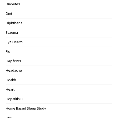
Diabetes
Diet
Diphtheria
Eczema
Eye Health
Flu
Hay fever
Headache
Health
Heart
Hepatitis B
Home Based Sleep Study
HPV