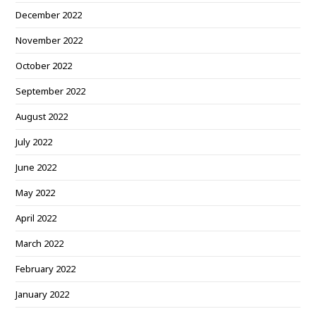
December 2022
November 2022
October 2022
September 2022
August 2022
July 2022
June 2022
May 2022
April 2022
March 2022
February 2022
January 2022