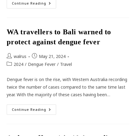
Lung
Continue Reading
Cancer
–
One
Of
The
Most
WA travellers to Bali warned to
Commonly
Diagnosed
protect against dengue fever
Cancer
In
Australian
Men
Post
Post
walrus
May 21, 2024
author:
published:
Post
2024
/
Dengue Fever
/
Travel
category:
Dengue fever is on the rise, with Western Australia recording
twice the number of cases compared to the same time last
year. With the majority of these cases having been…
WA
Continue Reading
Travellers
To
Bali
Warned
To
Protect