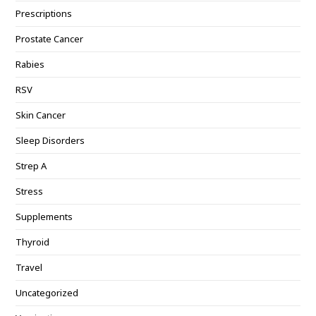
Prescriptions
Prostate Cancer
Rabies
RSV
Skin Cancer
Sleep Disorders
Strep A
Stress
Supplements
Thyroid
Travel
Uncategorized