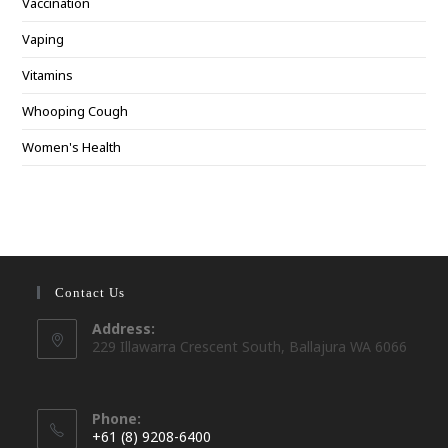
Vaccination
Vaping
Vitamins
Whooping Cough
Women's Health
Contact Us
Address:
229 Illawarra Crescent South, Ballajura WA 6066
Phone:
+61 (8) 9208-6400