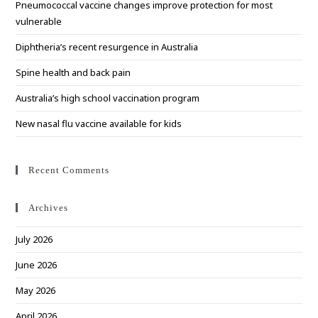
Pneumococcal vaccine changes improve protection for most
sea
vulnerable
pan
Diphtheria’s recent resurgence in Australia
Spine health and back pain
Australia’s high school vaccination program
New nasal flu vaccine available for kids
Recent Comments
Archives
July 2026
June 2026
May 2026
April 2026