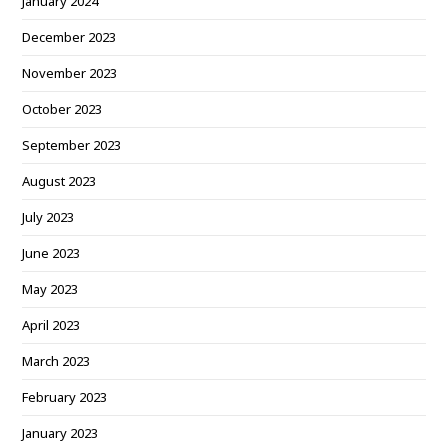
January 2024
December 2023
November 2023
October 2023
September 2023
August 2023
July 2023
June 2023
May 2023
April 2023
March 2023
February 2023
January 2023