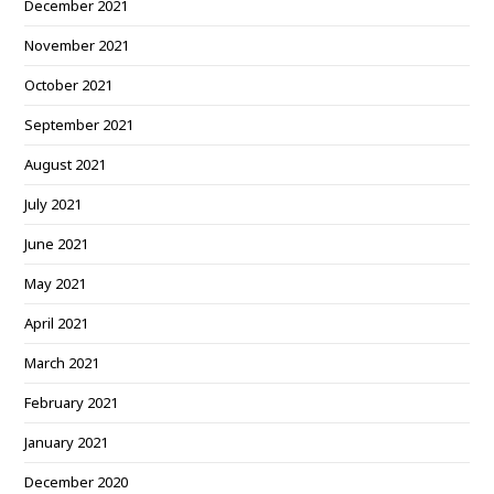
December 2021
November 2021
October 2021
September 2021
August 2021
July 2021
June 2021
May 2021
April 2021
March 2021
February 2021
January 2021
December 2020