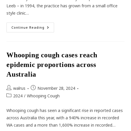
Leeb – in 1994, the practice has grown from a small office
style clinic…
Reflecting
Continue Reading
On
30
Years
Of
Illawarra
Medical
Whooping cough cases reach
Centre
epidemic proportions across
Australia
Post
Post
walrus
November 28, 2024
author:
published:
Post
2024
/
Whooping Cough
category:
Whooping cough has seen a significant rise in reported cases
across Australia this year, with a 940% increase in recorded
WA cases and a more than 1,600% increase in recorded…