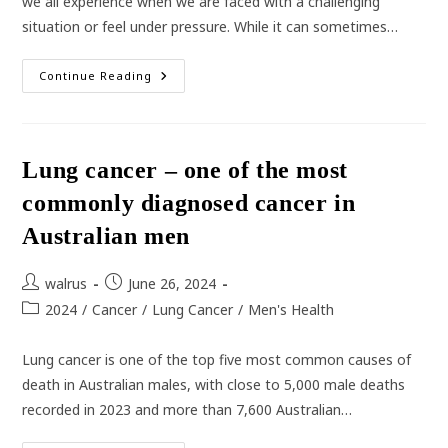
we all experience when we are faced with a challenging
situation or feel under pressure. While it can sometimes…
How
Continue Reading
Stress
Can
Impact
Your
Health
Lung cancer – one of the most
commonly diagnosed cancer in
Australian men
Post
Post
walrus
June 26, 2024
author:
published:
Post
2024
/
Cancer
/
Lung Cancer
/
Men's Health
category:
Lung cancer is one of the top five most common causes of
death in Australian males, with close to 5,000 male deaths
recorded in 2023 and more than 7,600 Australian…