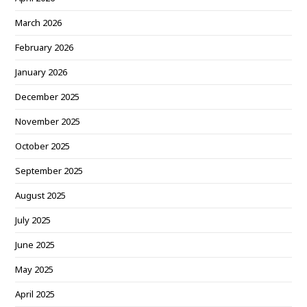
March 2026
February 2026
January 2026
December 2025
November 2025
October 2025
September 2025
August 2025
July 2025
June 2025
May 2025
April 2025