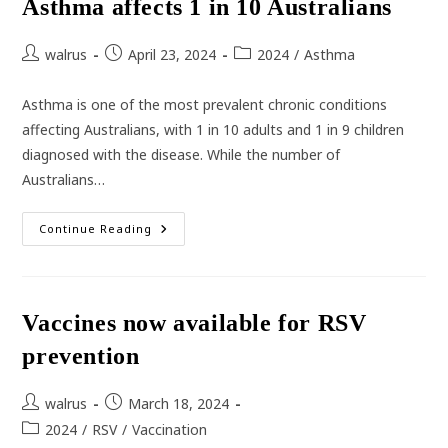
Asthma affects 1 in 10 Australians
Against
Dengue
Fever
Post
Post
Post
walrus
April 23, 2024
2024
/
Asthma
author:
published:
category:
Asthma is one of the most prevalent chronic conditions
affecting Australians, with 1 in 10 adults and 1 in 9 children
diagnosed with the disease. While the number of
Australians…
Asthma
Continue Reading
Affects
1
In
10
Australians
Vaccines now available for RSV
prevention
Post
Post
walrus
March 18, 2024
author:
published:
Post
2024
/
RSV
/
Vaccination