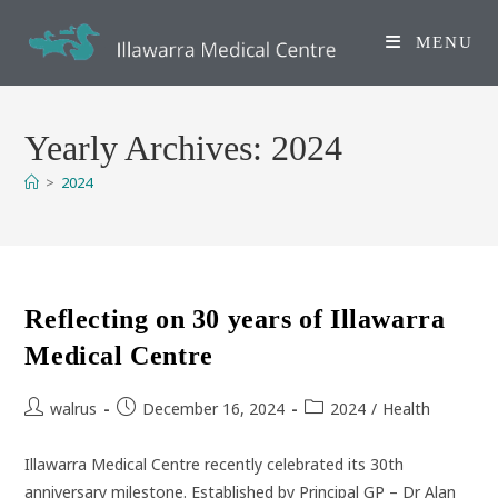
Skip
to
MENU
content
Yearly Archives: 2024
>
2024
Reflecting on 30 years of Illawarra
Medical Centre
Post
Post
Post
walrus
December 16, 2024
2024
/
Health
author:
published:
category:
Illawarra Medical Centre recently celebrated its 30th
anniversary milestone. Established by Principal GP – Dr Alan