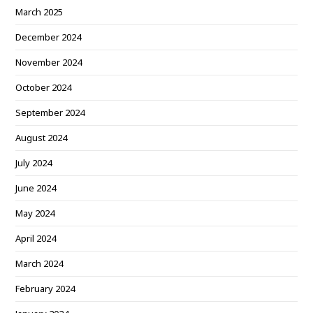
March 2025
December 2024
November 2024
October 2024
September 2024
August 2024
July 2024
June 2024
May 2024
April 2024
March 2024
February 2024