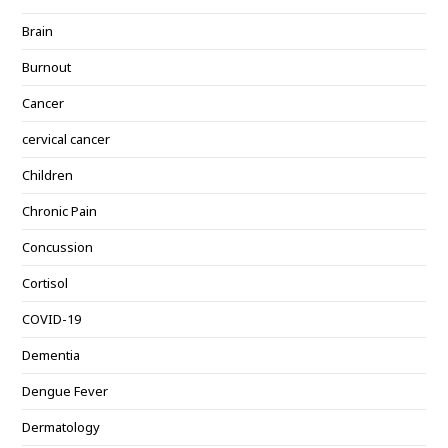
Brain
Burnout
Cancer
cervical cancer
Children
Chronic Pain
Concussion
Cortisol
COVID-19
Dementia
Dengue Fever
Dermatology