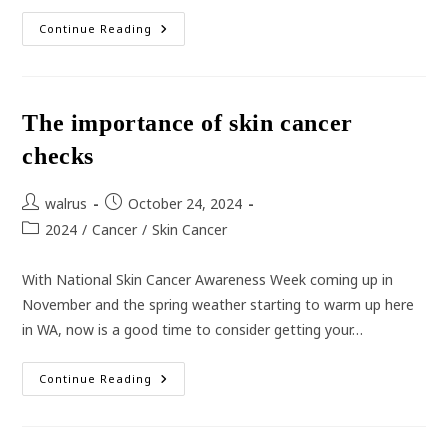
Whooping
Continue Reading
Cough
Cases
Reach
Epidemic
Proportions
Across
The importance of skin cancer
Australia
checks
Post
Post
walrus
October 24, 2024
author:
published:
Post
2024
/
Cancer
/
Skin Cancer
category:
With National Skin Cancer Awareness Week coming up in
November and the spring weather starting to warm up here
in WA, now is a good time to consider getting your…
The
Continue Reading
Importance
Of
Skin
Cancer