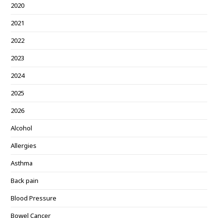
2020
2021
2022
2023
2024
2025
2026
Alcohol
Allergies
Asthma
Back pain
Blood Pressure
Bowel Cancer