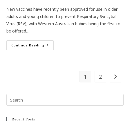
category:
New vaccines have recently been approved for use in older
adults and young children to prevent Respiratory Syncytial
Virus (RSV), with Western Australian babies being the first to
be offered…
Vaccines
Continue Reading
Now
Available
For
RSV
Prevention
1
2
Go to t
Pre
Esc
to
clo
Recent Posts
the