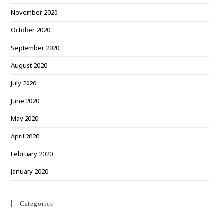
November 2020
October 2020
September 2020
August 2020
July 2020
June 2020
May 2020
April 2020
February 2020
January 2020
Categories