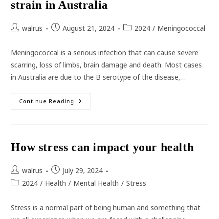
strain in Australia
Post
Post
Post
walrus
August 21, 2024
2024
/
Meningococcal
author:
published:
category:
Meningococcal is a serious infection that can cause severe
scarring, loss of limbs, brain damage and death. Most cases
in Australia are due to the B serotype of the disease,…
Meningococcal
Continue Reading
B
Most
Prevalent
Strain
In
Australia
How stress can impact your health
Post
Post
walrus
July 29, 2024
author:
published:
Post
2024
/
Health
/
Mental Health
/
Stress
category:
Stress is a normal part of being human and something that