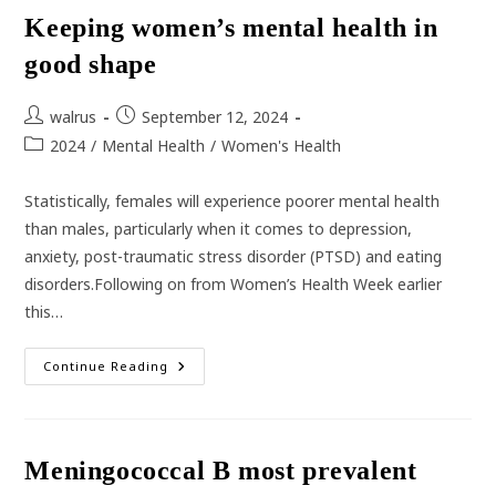
Checks
Keeping women’s mental health in
good shape
Post
Post
walrus
September 12, 2024
author:
published:
Post
2024
/
Mental Health
/
Women's Health
category:
Statistically, females will experience poorer mental health
than males, particularly when it comes to depression,
anxiety, post-traumatic stress disorder (PTSD) and eating
disorders.Following on from Women’s Health Week earlier
this…
Keeping
Continue Reading
Women’s
Mental
Health
In
Good
Shape
Meningococcal B most prevalent