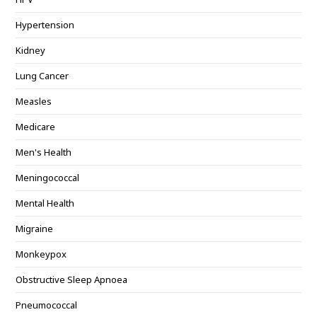
Hypertension
Kidney
Lung Cancer
Measles
Medicare
Men's Health
Meningococcal
Mental Health
Migraine
Monkeypox
Obstructive Sleep Apnoea
Pneumococcal