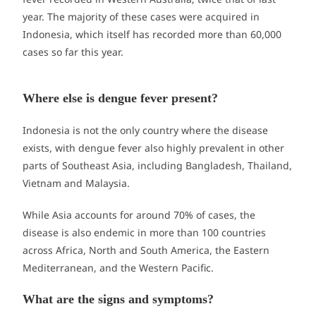
year. The majority of these cases were acquired in
Indonesia, which itself has recorded more than 60,000
cases so far this year.
Where else is dengue fever present?
Indonesia is not the only country where the disease
exists, with dengue fever also highly prevalent in other
parts of Southeast Asia, including Bangladesh, Thailand,
Vietnam and Malaysia.
While Asia accounts for around 70% of cases, the
disease is also endemic in more than 100 countries
across Africa, North and South America, the Eastern
Mediterranean, and the Western Pacific.
What are the signs and symptoms?