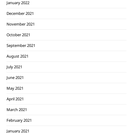
January 2022
December 2021
November 2021
October 2021
September 2021
August 2021
July 2021
June 2021
May 2021
April 2021
March 2021
February 2021
January 2021