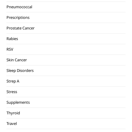
Pneumococcal
Prescriptions
Prostate Cancer
Rabies
RSV
Skin Cancer
Sleep Disorders
Strep A
Stress
Supplements
Thyroid
Travel