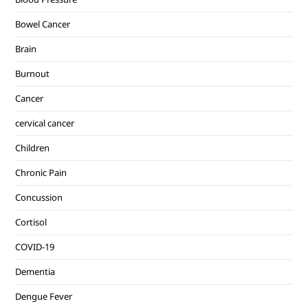
Bowel Cancer
Brain
Burnout
Cancer
cervical cancer
Children
Chronic Pain
Concussion
Cortisol
COVID-19
Dementia
Dengue Fever