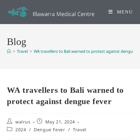
MENU
Blog
>
Travel
>
WA travellers to Bali warned to protect against dengue fe
WA travellers to Bali warned to
protect against dengue fever
walrus
May 21, 2024
2024
/
Dengue Fever
/
Travel