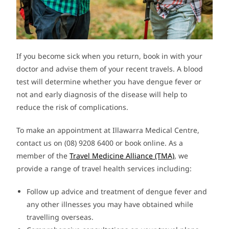
If you become sick when you return, book in with your
doctor and advise them of your recent travels. A blood
test will determine whether you have dengue fever or
not and early diagnosis of the disease will help to
reduce the risk of complications.
To make an appointment at Illawarra Medical Centre,
contact us on (08) 9208 6400 or book online. As a
member of the
Travel Medicine Alliance (TMA)
, we
provide a range of travel health services including:
Follow up advice and treatment of dengue fever and
any other illnesses you may have obtained while
travelling overseas.