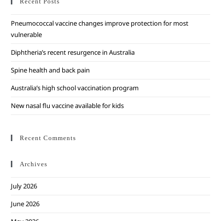
Recent Posts
Pneumococcal vaccine changes improve protection for most
vulnerable
Diphtheria’s recent resurgence in Australia
Spine health and back pain
Australia’s high school vaccination program
New nasal flu vaccine available for kids
Recent Comments
Archives
July 2026
June 2026