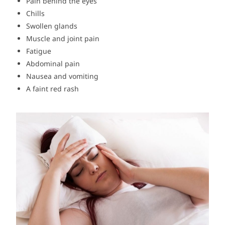
Pain behind the eyes
Chills
Swollen glands
Muscle and joint pain
Fatigue
Abdominal pain
Nausea and vomiting
A faint red rash