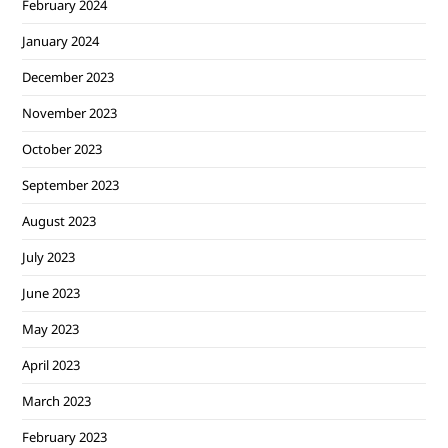
February 2024
January 2024
December 2023
November 2023
October 2023
September 2023
August 2023
July 2023
June 2023
May 2023
April 2023
March 2023
February 2023