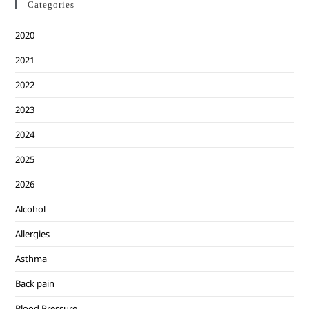
Categories
2020
2021
2022
2023
2024
2025
2026
Alcohol
Allergies
Asthma
Back pain
Blood Pressure