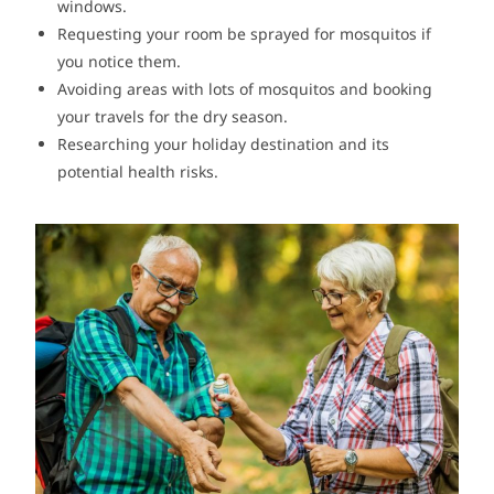
windows.
Requesting your room be sprayed for mosquitos if
you notice them.
Avoiding areas with lots of mosquitos and booking
your travels for the dry season.
Researching your holiday destination and its
potential health risks.