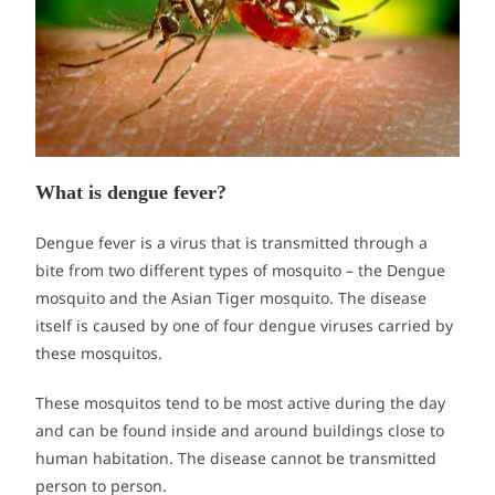
What is dengue fever?
Dengue fever is a virus that is transmitted through a
bite from two different types of mosquito – the Dengue
mosquito and the Asian Tiger mosquito. The disease
itself is caused by one of four dengue viruses carried by
these mosquitos.
These mosquitos tend to be most active during the day
and can be found inside and around buildings close to
human habitation. The disease cannot be transmitted
person to person.