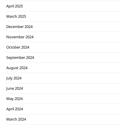
April 2025
March 2025
December 2024
November 2024
October 2024
September 2024
August 2024
July 2024
June 2024
May 2024
April 2024
March 2024