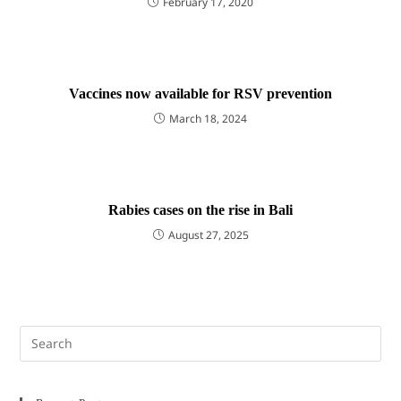
February 17, 2020
Vaccines now available for RSV prevention
March 18, 2024
Rabies cases on the rise in Bali
August 27, 2025