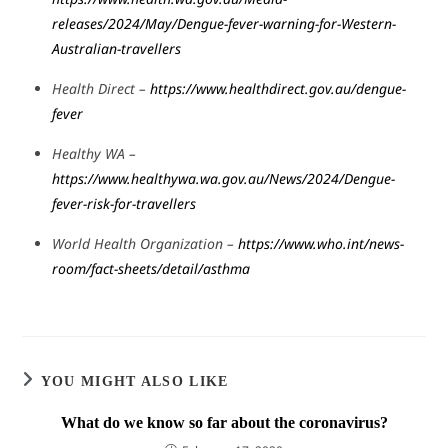
releases/2024/May/Dengue-fever-warning-for-Western-
Australian-travellers
Health Direct –
https://www.healthdirect.gov.au/dengue-
fever
Healthy WA –
https://www.healthywa.wa.gov.au/News/2024/Dengue-
fever-risk-for-travellers
World Health Organization –
https://www.who.int/news-
room/fact-sheets/detail/asthma
YOU MIGHT ALSO LIKE
What do we know so far about the coronavirus?