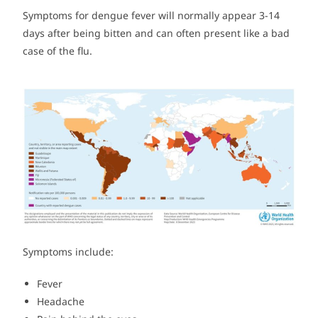
Symptoms for dengue fever will normally appear 3-14
days after being bitten and can often present like a bad
case of the flu.
Symptoms include:
Fever
Headache