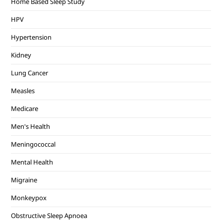
Home Based Sleep Study
HPV
Hypertension
Kidney
Lung Cancer
Measles
Medicare
Men's Health
Meningococcal
Mental Health
Migraine
Monkeypox
Obstructive Sleep Apnoea