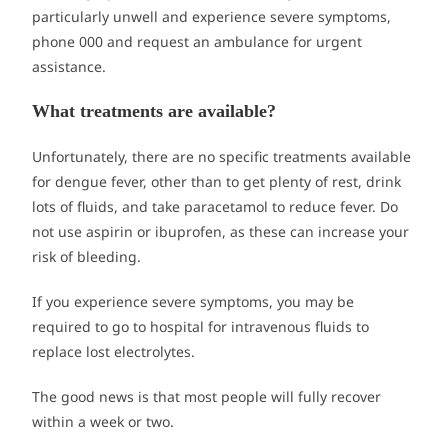
particularly unwell and experience severe symptoms,
phone 000 and request an ambulance for urgent
assistance.
What treatments are available?
Unfortunately, there are no specific treatments available
for dengue fever, other than to get plenty of rest, drink
lots of fluids, and take paracetamol to reduce fever. Do
not use aspirin or ibuprofen, as these can increase your
risk of bleeding.
If you experience severe symptoms, you may be
required to go to hospital for intravenous fluids to
replace lost electrolytes.
The good news is that most people will fully recover
within a week or two.