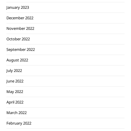
January 2023
December 2022
November 2022
October 2022
September 2022
August 2022
July 2022
June 2022
May 2022
April 2022
March 2022
February 2022