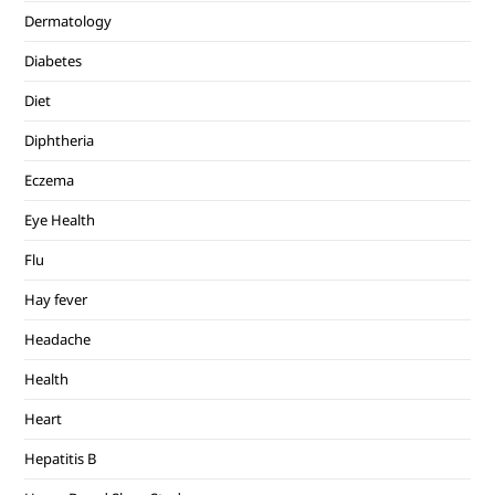
Dermatology
Diabetes
Diet
Diphtheria
Eczema
Eye Health
Flu
Hay fever
Headache
Health
Heart
Hepatitis B