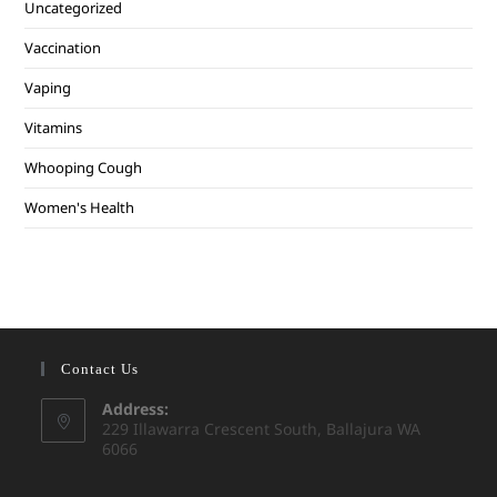
Uncategorized
Vaccination
Vaping
Vitamins
Whooping Cough
Women's Health
Contact Us
Address:
229 Illawarra Crescent South, Ballajura WA
6066