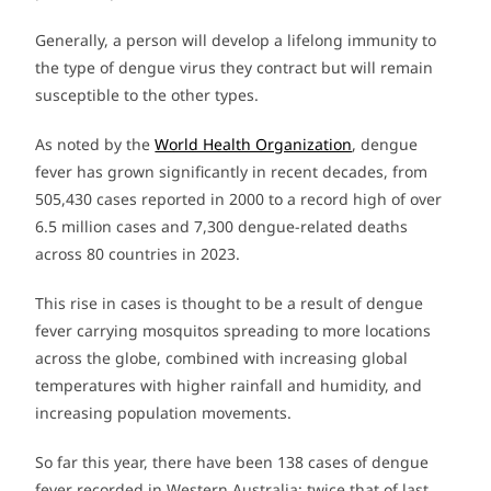
Generally, a person will develop a lifelong immunity to
the type of dengue virus they contract but will remain
susceptible to the other types.
As noted by the
World Health Organization
, dengue
fever has grown significantly in recent decades, from
505,430 cases reported in 2000 to a record high of over
6.5 million cases and 7,300 dengue-related deaths
across 80 countries in 2023.
This rise in cases is thought to be a result of dengue
fever carrying mosquitos spreading to more locations
across the globe, combined with increasing global
temperatures with higher rainfall and humidity, and
increasing population movements.
So far this year, there have been 138 cases of dengue
fever recorded in Western Australia; twice that of last