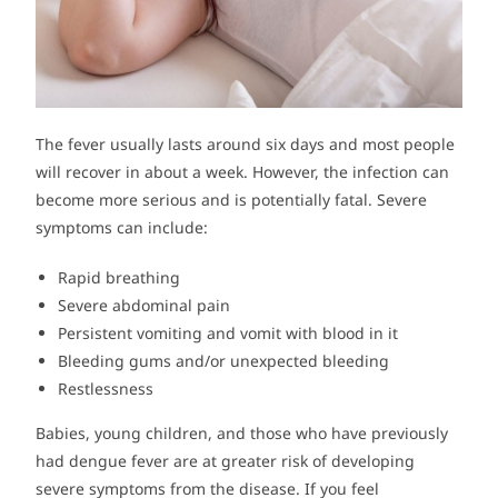
The fever usually lasts around six days and most people
will recover in about a week. However, the infection can
become more serious and is potentially fatal. Severe
symptoms can include:
Rapid breathing
Severe abdominal pain
Persistent vomiting and vomit with blood in it
Bleeding gums and/or unexpected bleeding
Restlessness
Babies, young children, and those who have previously
had dengue fever are at greater risk of developing
severe symptoms from the disease. If you feel