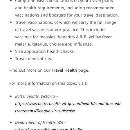
Comprehensive consultations on your travel plans
and health requirements, including recommended
vaccinations and boosters for your travel destination.
Travel vaccinations, of which we carry the full range
of travel vaccines at our practice. This includes
vaccines for measles, hepatitis A & B, yellow fever,
malaria, tetanus, cholera and influenza.
Visa application health checks.
Travel medical kits.
Find out more on our
Travel Health
page.
For more information on this topic, visit:
Better Health Victoria –
https://www.betterhealth.vic.gov.au/health/conditionsand
treatments/Dengue-virus-disease
Department of Health, WA –
https://www.health.wa.gov.au/Media-