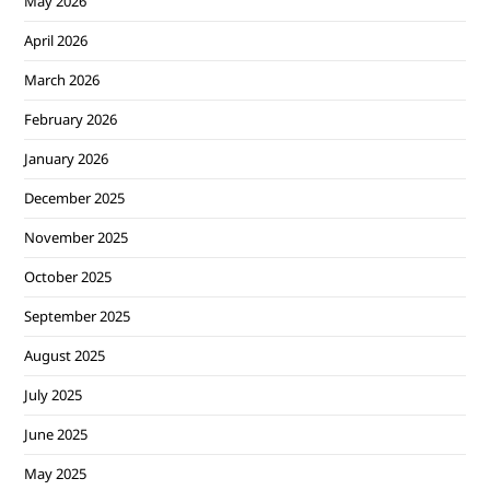
May 2026
April 2026
March 2026
February 2026
January 2026
December 2025
November 2025
October 2025
September 2025
August 2025
July 2025
June 2025
May 2025