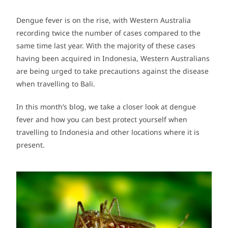
Dengue fever is on the rise, with Western Australia
recording twice the number of cases compared to the
same time last year. With the majority of these cases
having been acquired in Indonesia, Western Australians
are being urged to take precautions against the disease
when travelling to Bali.
In this month’s blog, we take a closer look at dengue
fever and how you can best protect yourself when
travelling to Indonesia and other locations where it is
present.