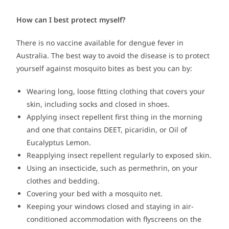
How can I best protect myself?
There is no vaccine available for dengue fever in
Australia. The best way to avoid the disease is to protect
yourself against mosquito bites as best you can by:
Wearing long, loose fitting clothing that covers your
skin, including socks and closed in shoes.
Applying insect repellent first thing in the morning
and one that contains DEET, picaridin, or Oil of
Eucalyptus Lemon.
Reapplying insect repellent regularly to exposed skin.
Using an insecticide, such as permethrin, on your
clothes and bedding.
Covering your bed with a mosquito net.
Keeping your windows closed and staying in air-
conditioned accommodation with flyscreens on the