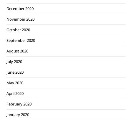
December 2020
November 2020
October 2020
September 2020
August 2020
July 2020
June 2020
May 2020
April 2020
February 2020
January 2020