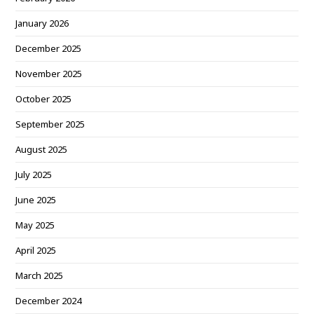
January 2026
December 2025
November 2025
October 2025
September 2025
August 2025
July 2025
June 2025
May 2025
April 2025
March 2025
December 2024