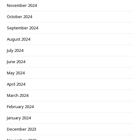
November 2024
October 2024
September 2024
August 2024
July 2024
June 2024
May 2024
April 2024
March 2024
February 2024
January 2024
December 2023