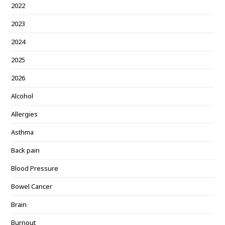
2022
2023
2024
2025
2026
Alcohol
Allergies
Asthma
Back pain
Blood Pressure
Bowel Cancer
Brain
Burnout