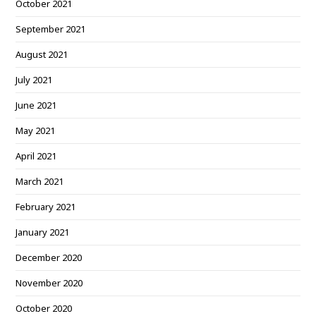
October 2021
September 2021
August 2021
July 2021
June 2021
May 2021
April 2021
March 2021
February 2021
January 2021
December 2020
November 2020
October 2020