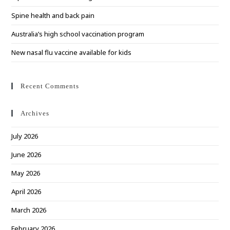
Spine health and back pain
Australia’s high school vaccination program
New nasal flu vaccine available for kids
Recent Comments
Archives
July 2026
June 2026
May 2026
April 2026
March 2026
February 2026