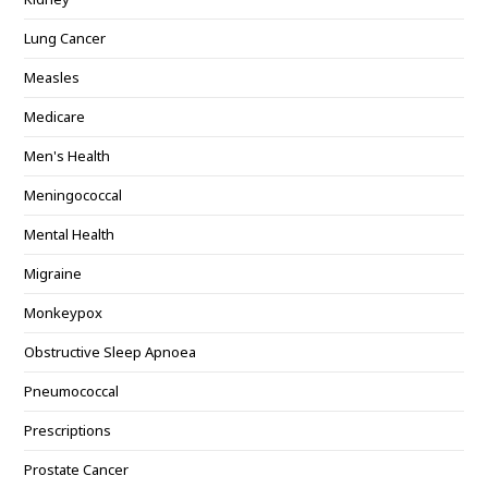
Lung Cancer
Measles
Medicare
Men's Health
Meningococcal
Mental Health
Migraine
Monkeypox
Obstructive Sleep Apnoea
Pneumococcal
Prescriptions
Prostate Cancer