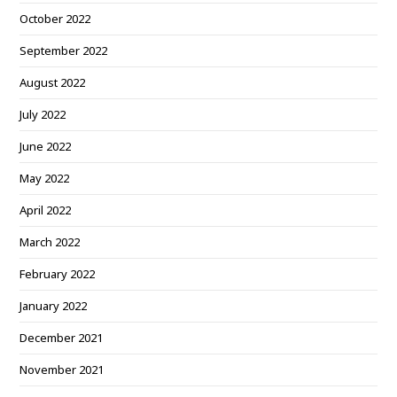
October 2022
September 2022
August 2022
July 2022
June 2022
May 2022
April 2022
March 2022
February 2022
January 2022
December 2021
November 2021