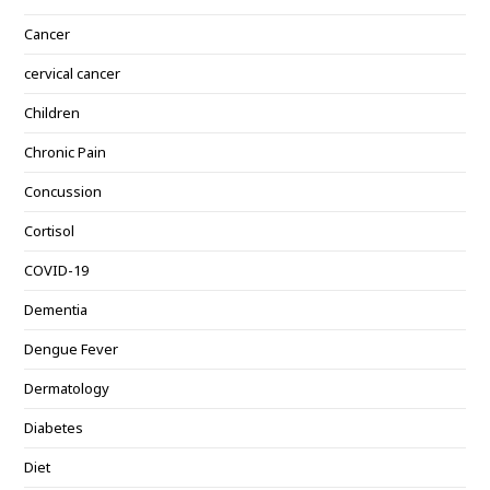
Cancer
cervical cancer
Children
Chronic Pain
Concussion
Cortisol
COVID-19
Dementia
Dengue Fever
Dermatology
Diabetes
Diet