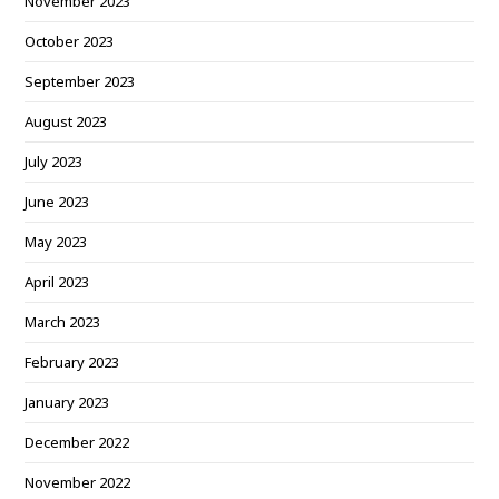
November 2023
October 2023
September 2023
August 2023
July 2023
June 2023
May 2023
April 2023
March 2023
February 2023
January 2023
December 2022
November 2022