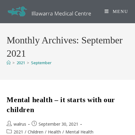
Skip
to
MENU
content
Monthly Archives: September
2021
>
2021
>
September
Mental health – it starts with our
children
Post
Post
walrus
September 30, 2021
author:
published:
Post
2021
/
Children
/
Health
/
Mental Health