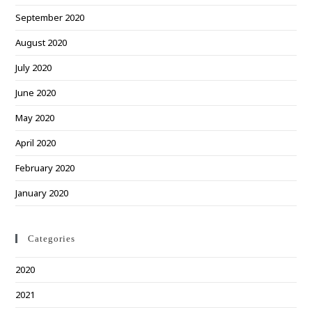
September 2020
August 2020
July 2020
June 2020
May 2020
April 2020
February 2020
January 2020
Categories
2020
2021