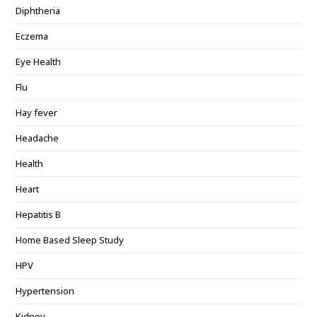
Diphtheria
Eczema
Eye Health
Flu
Hay fever
Headache
Health
Heart
Hepatitis B
Home Based Sleep Study
HPV
Hypertension
Kidney