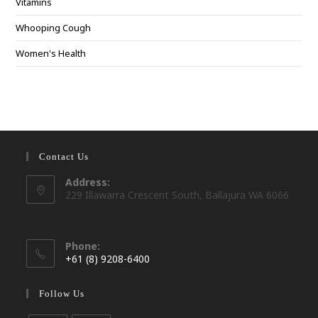
Vitamins
Whooping Cough
Women's Health
Contact Us
Address:
229 Illawarra Crescent South, Ballajura WA 6066
Phone:
+61 (8) 9208-6400
Opens
in
Follow Us
your