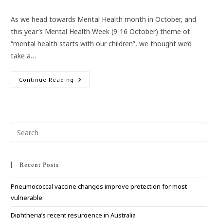
category:
As we head towards Mental Health month in October, and
this year’s Mental Health Week (9-16 October) theme of
“mental health starts with our children”, we thought we’d
take a…
Mental
Continue Reading
Health
–
It
Starts
With
Our
Children
Pre
Esc
to
clo
Recent Posts
the
Pneumococcal vaccine changes improve protection for most
sea
vulnerable
pan
Diphtheria’s recent resurgence in Australia