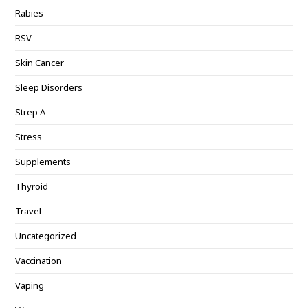
Rabies
RSV
Skin Cancer
Sleep Disorders
Strep A
Stress
Supplements
Thyroid
Travel
Uncategorized
Vaccination
Vaping