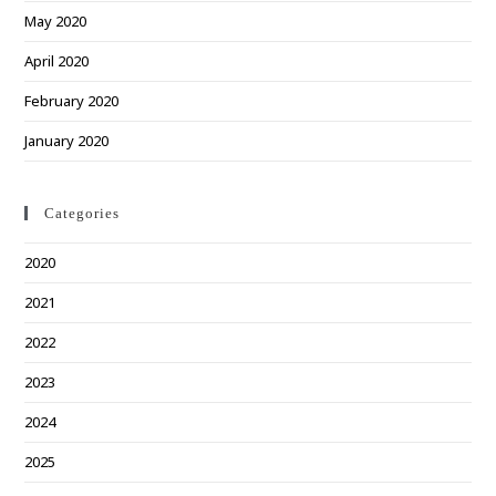
May 2020
April 2020
February 2020
January 2020
Categories
2020
2021
2022
2023
2024
2025