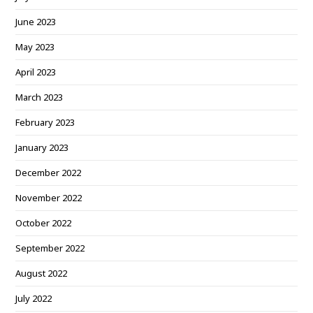
June 2023
May 2023
April 2023
March 2023
February 2023
January 2023
December 2022
November 2022
October 2022
September 2022
August 2022
July 2022