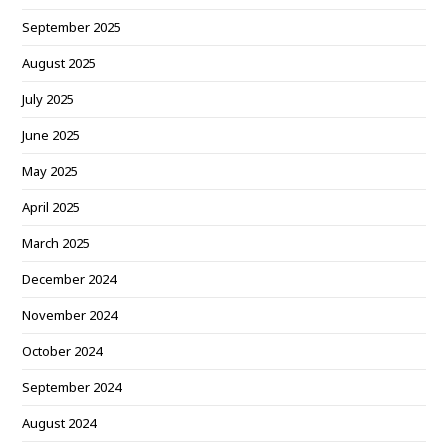
September 2025
August 2025
July 2025
June 2025
May 2025
April 2025
March 2025
December 2024
November 2024
October 2024
September 2024
August 2024