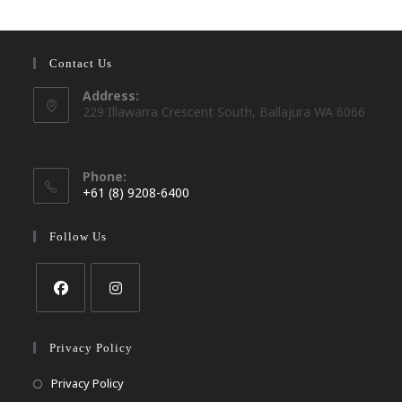
Contact Us
Address:
229 Illawarra Crescent South, Ballajura WA 6066
Phone:
+61 (8) 9208-6400
Opens
in
Follow Us
your
application
Opens
Opens
in
in
Privacy Policy
a
a
Opens
Privacy Policy
new
new