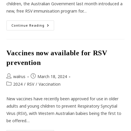
children, the Australian Government last month introduced a
new, free RSV immunisation program for…
New
Continue Reading
RSV
Vaccine
For
Pregnancy
Vaccines now available for RSV
prevention
Post
Post
walrus
March 18, 2024
author:
published:
Post
2024
/
RSV
/
Vaccination
category:
New vaccines have recently been approved for use in older
adults and young children to prevent Respiratory Syncytial
Virus (RSV), with Western Australian babies being the first to
be offered…