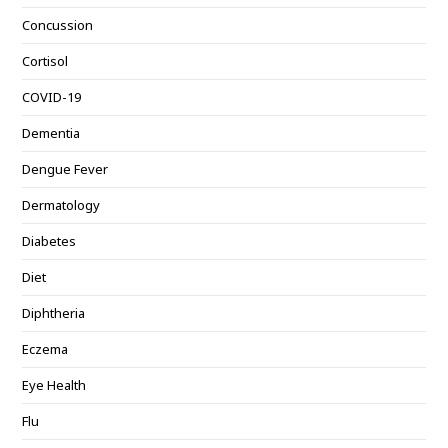
Concussion
Cortisol
COVID-19
Dementia
Dengue Fever
Dermatology
Diabetes
Diet
Diphtheria
Eczema
Eye Health
Flu