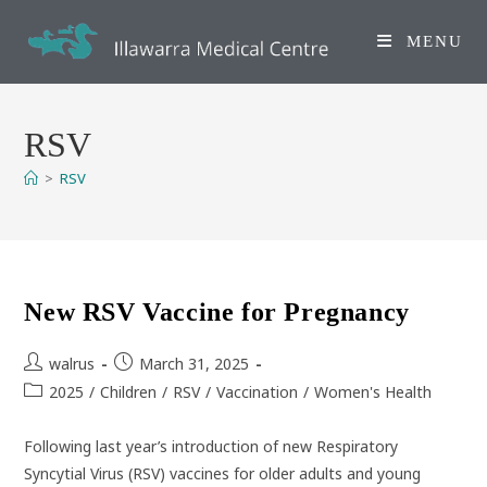
Skip
to
MENU
content
RSV
>
RSV
New RSV Vaccine for Pregnancy
Post
Post
walrus
March 31, 2025
author:
published:
Post
2025
/
Children
/
RSV
/
Vaccination
/
Women's Health
category:
Following last year’s introduction of new Respiratory
Syncytial Virus (RSV) vaccines for older adults and young