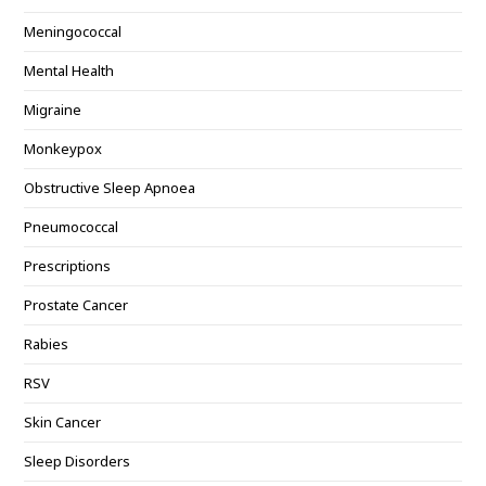
Meningococcal
Mental Health
Migraine
Monkeypox
Obstructive Sleep Apnoea
Pneumococcal
Prescriptions
Prostate Cancer
Rabies
RSV
Skin Cancer
Sleep Disorders