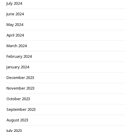
July 2024
June 2024
May 2024
April 2024
March 2024
February 2024
January 2024
December 2023
November 2023
October 2023
September 2023
August 2023
July 2023