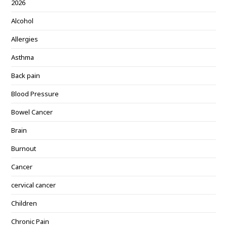
2026
Alcohol
Allergies
Asthma
Back pain
Blood Pressure
Bowel Cancer
Brain
Burnout
Cancer
cervical cancer
Children
Chronic Pain