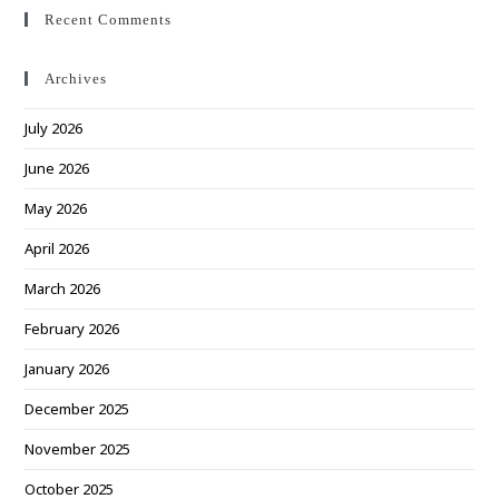
Recent Comments
Archives
July 2026
June 2026
May 2026
April 2026
March 2026
February 2026
January 2026
December 2025
November 2025
October 2025