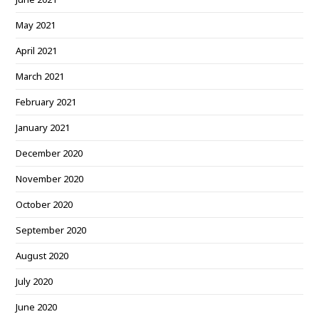
May 2021
April 2021
March 2021
February 2021
January 2021
December 2020
November 2020
October 2020
September 2020
August 2020
July 2020
June 2020