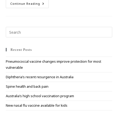
Vaccines
Continue Reading
Now
Available
For
RSV
Prevention
Pre
Esc
to
clo
Recent Posts
the
Pneumococcal vaccine changes improve protection for most
sea
vulnerable
pan
Diphtheria’s recent resurgence in Australia
Spine health and back pain
Australia’s high school vaccination program
New nasal flu vaccine available for kids