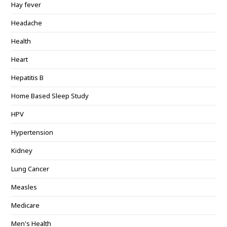
Hay fever
Headache
Health
Heart
Hepatitis B
Home Based Sleep Study
HPV
Hypertension
Kidney
Lung Cancer
Measles
Medicare
Men's Health