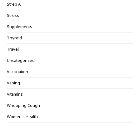
Strep A
Stress
Supplements
Thyroid
Travel
Uncategorized
Vaccination
Vaping
Vitamins
Whooping Cough
Women's Health