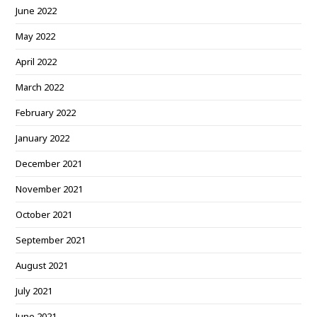
June 2022
May 2022
April 2022
March 2022
February 2022
January 2022
December 2021
November 2021
October 2021
September 2021
August 2021
July 2021
June 2021