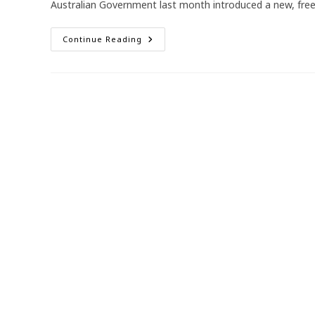
Australian Government last month introduced a new, fre
New
Continue Reading
RSV
Vaccine
For
Pregnancy