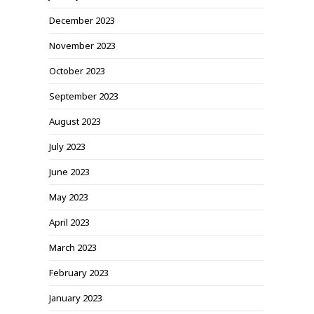
December 2023
November 2023
October 2023
September 2023
August 2023
July 2023
June 2023
May 2023
April 2023
March 2023
February 2023
January 2023