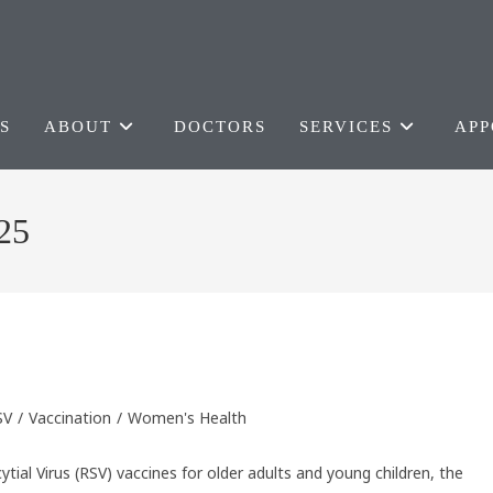
S
ABOUT
DOCTORS
SERVICES
APP
25
SV
/
Vaccination
/
Women's Health
ytial Virus (RSV) vaccines for older adults and young children, the