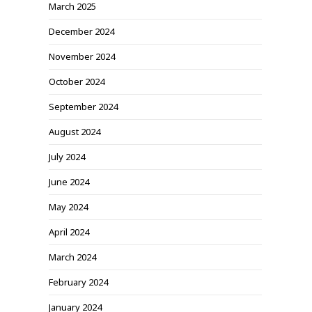
March 2025
December 2024
November 2024
October 2024
September 2024
August 2024
July 2024
June 2024
May 2024
April 2024
March 2024
February 2024
January 2024