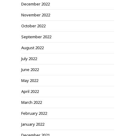
December 2022
November 2022
October 2022
September 2022
August 2022
July 2022
June 2022
May 2022
April 2022
March 2022
February 2022
January 2022
December 2021