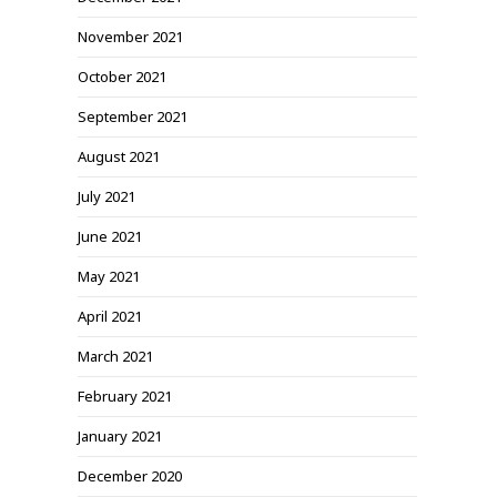
November 2021
October 2021
September 2021
August 2021
July 2021
June 2021
May 2021
April 2021
March 2021
February 2021
January 2021
December 2020