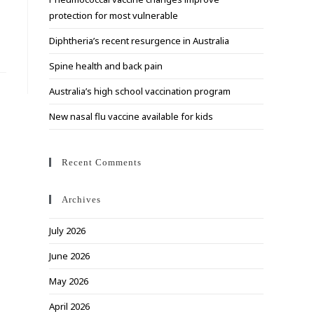
search
protection for most vulnerable
panel.
Diphtheria’s recent resurgence in Australia
Spine health and back pain
Australia’s high school vaccination program
New nasal flu vaccine available for kids
Recent Comments
Archives
July 2026
June 2026
May 2026
April 2026