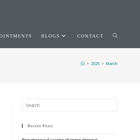
OINTMENTS
BLOGS
CONTACT
TOGGLE
WEBSITE
>
2025
>
March
SEARCH
Press
Escape
to
close
Recent Posts
the
Pneumococcal vaccine changes improve