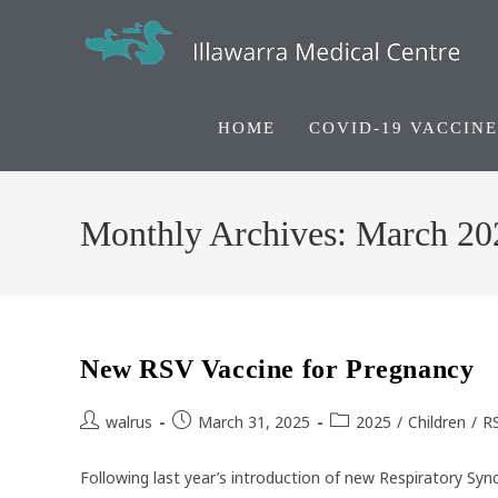
Skip
to
content
HOME
COVID-19 VACCINE
Monthly Archives: March 20
New RSV Vaccine for Pregnancy
Post
Post
Post
walrus
March 31, 2025
2025
/
Children
/
R
author:
published:
category:
Following last year’s introduction of new Respiratory Sync