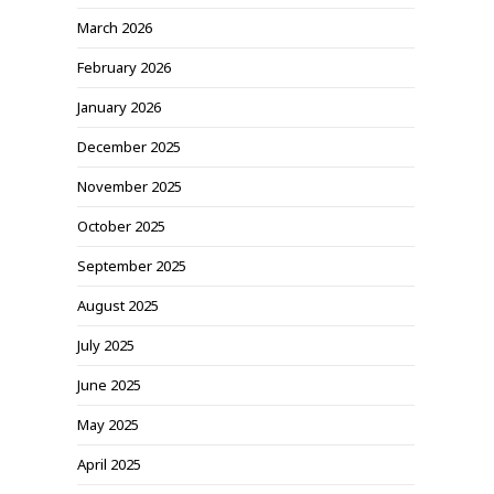
March 2026
February 2026
January 2026
December 2025
November 2025
October 2025
September 2025
August 2025
July 2025
June 2025
May 2025
April 2025