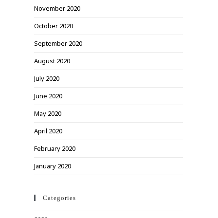
November 2020
October 2020
September 2020
August 2020
July 2020
June 2020
May 2020
April 2020
February 2020
January 2020
Categories