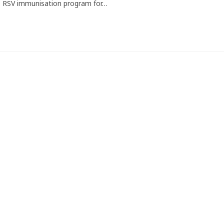
e RSV immunisation program for…