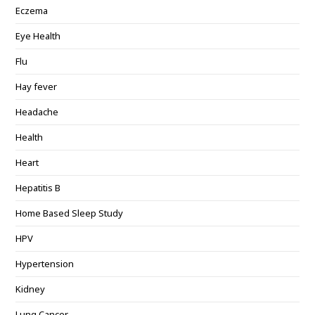
Eczema
Eye Health
Flu
Hay fever
Headache
Health
Heart
Hepatitis B
Home Based Sleep Study
HPV
Hypertension
Kidney
Lung Cancer