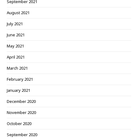
September 2021
August 2021
July 2021
June 2021
May 2021
April 2021
March 2021
February 2021
January 2021
December 2020
November 2020
October 2020
September 2020