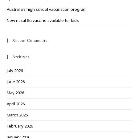
Australia’s high school vaccination program
New nasal flu vaccine available for kids
Recent Comments
Archives
July 2026
June 2026
May 2026
April 2026
March 2026
February 2026
January 2026