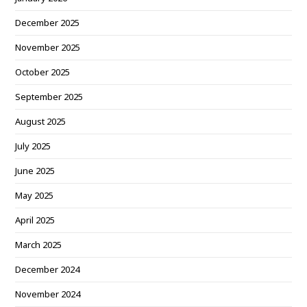
December 2025
November 2025
October 2025
September 2025
August 2025
July 2025
June 2025
May 2025
April 2025
March 2025
December 2024
November 2024