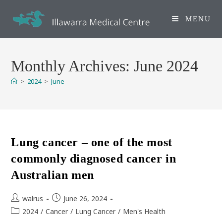
Skip
to
MENU
content
Monthly Archives: June 2024
>
2024
>
June
Lung cancer – one of the most
commonly diagnosed cancer in
Australian men
Post
Post
walrus
June 26, 2024
author:
published:
Post
2024
/
Cancer
/
Lung Cancer
/
Men's Health
category: