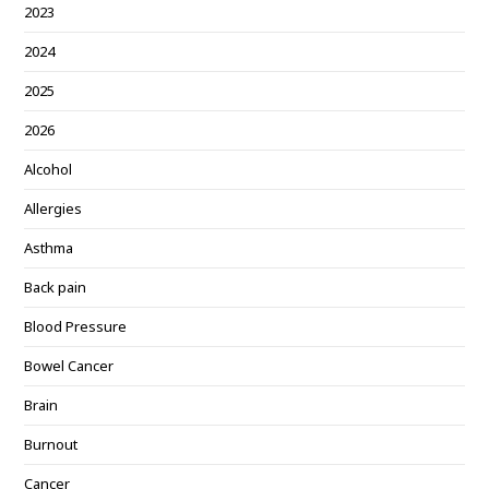
2023
2024
2025
2026
Alcohol
Allergies
Asthma
Back pain
Blood Pressure
Bowel Cancer
Brain
Burnout
Cancer