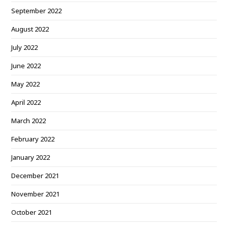
September 2022
August 2022
July 2022
June 2022
May 2022
April 2022
March 2022
February 2022
January 2022
December 2021
November 2021
October 2021