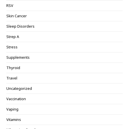
RSV
Skin Cancer
Sleep Disorders
Strep A
Stress
Supplements
Thyroid
Travel
Uncategorized
Vaccination
Vaping
Vitamins