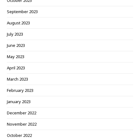
October 2023
September 2023
August 2023
July 2023
June 2023
May 2023
April 2023
March 2023
February 2023
January 2023
December 2022
November 2022
October 2022