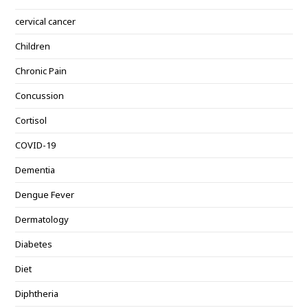
cervical cancer
Children
Chronic Pain
Concussion
Cortisol
COVID-19
Dementia
Dengue Fever
Dermatology
Diabetes
Diet
Diphtheria