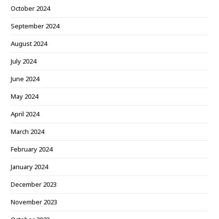
October 2024
September 2024
August 2024
July 2024
June 2024
May 2024
April 2024
March 2024
February 2024
January 2024
December 2023
November 2023