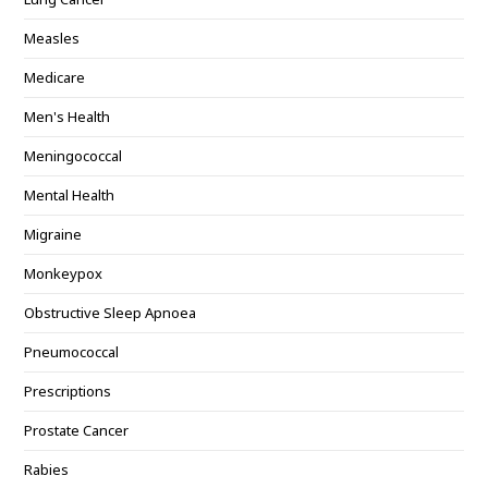
Measles
Medicare
Men's Health
Meningococcal
Mental Health
Migraine
Monkeypox
Obstructive Sleep Apnoea
Pneumococcal
Prescriptions
Prostate Cancer
Rabies