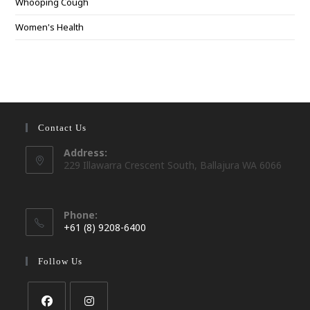
Whooping Cough
Women's Health
Contact Us
Address:
229 Illawarra Crescent South, Ballajura WA 6066
Phone:
+61 (8) 9208-6400
Opens
in
Follow Us
your
application