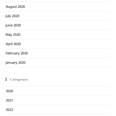
August 2020
July 2020
June 2020
May 2020
April 2020
February 2020
January 2020
Categories
2020
2021
2022