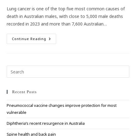
Lung cancer is one of the top five most common causes of
death in Australian males, with close to 5,000 male deaths
recorded in 2023 and more than 7,600 Australian…
Lung
Continue Reading
Cancer
–
One
Of
The
Most
Commonly
Pre
Diagnosed
Esc
Cancer
In
to
Australian
Men
clo
Recent Posts
the
Pneumococcal vaccine changes improve protection for most
sea
vulnerable
pan
Diphtheria’s recent resurgence in Australia
Spine health and back pain