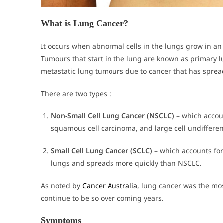
What is Lung Cancer?
It occurs when abnormal cells in the lungs grow in a
Tumours that start in the lung are known as primary 
metastatic lung tumours due to cancer that has spread
There are two types :
Non-Small Cell Lung Cancer (NSCLC)
– which accou
squamous cell carcinoma, and large cell undiffere
Small Cell Lung Cancer (SCLC)
– which accounts for
lungs and spreads more quickly than NSCLC.
As noted by
Cancer Australia
, lung cancer was the mo
continue to be so over coming years.
Symptoms