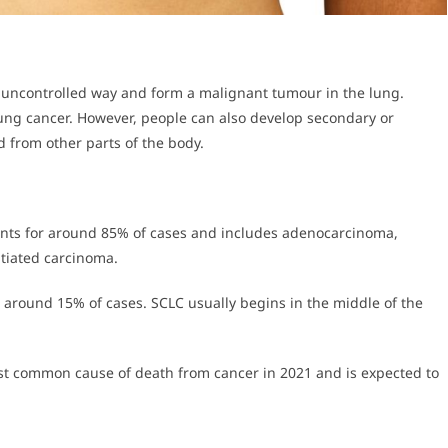
n uncontrolled way and form a malignant tumour in the lung.
lung cancer. However, people can also develop secondary or
 from other parts of the body.
nts for around 85% of cases and includes adenocarcinoma,
ntiated carcinoma.
 around 15% of cases. SCLC usually begins in the middle of the
st common cause of death from cancer in 2021 and is expected to