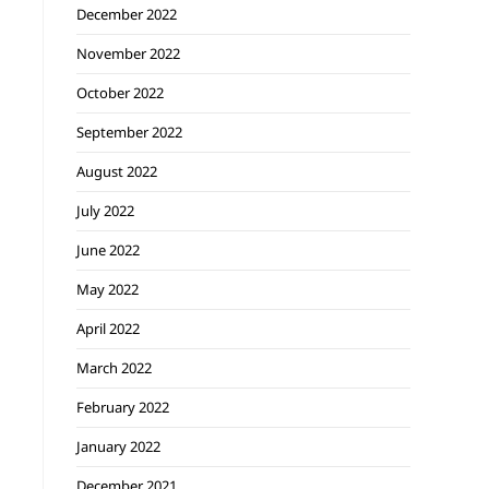
December 2022
November 2022
October 2022
September 2022
August 2022
July 2022
June 2022
May 2022
April 2022
March 2022
February 2022
January 2022
December 2021