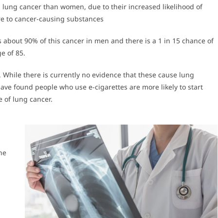
lung cancer than women, due to their increased likelihood of
e to cancer-causing substances
 about 90% of this cancer in men and there is a 1 in 15 chance of
e of 85.
. While there is currently no evidence that these cause lung
have found people who use e-cigarettes are more likely to start
 of lung cancer.
he