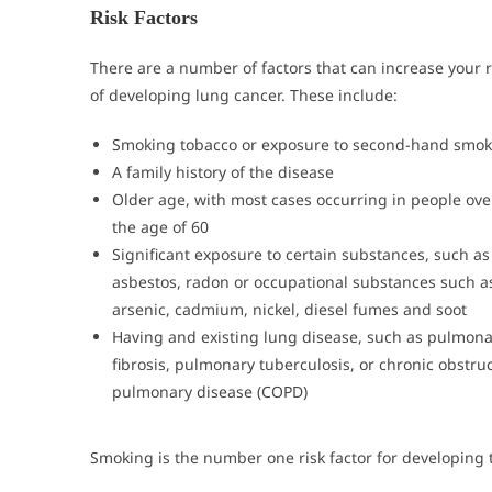
Risk Factors
There are a number of factors that can increase your r
of developing lung cancer. These include:
Smoking tobacco or exposure to second-hand smok
A family history of the disease
Older age, with most cases occurring in people ove
the age of 60
Significant exposure to certain substances, such as
asbestos, radon or occupational substances such a
arsenic, cadmium, nickel, diesel fumes and soot
Having and existing lung disease, such as pulmona
fibrosis, pulmonary tuberculosis, or chronic obstruc
pulmonary disease (COPD)
Smoking is the number one risk factor for developing 