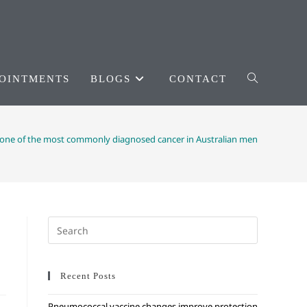
OINTMENTS
BLOGS
CONTACT
 one of the most commonly diagnosed cancer in Australian men
Recent Posts
Pneumococcal vaccine changes improve protection