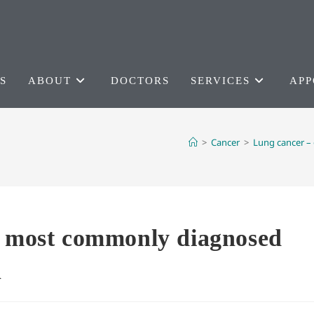
S
ABOUT
DOCTORS
SERVICES
APP
>
Cancer
>
Lung cancer –
e most commonly diagnosed
n