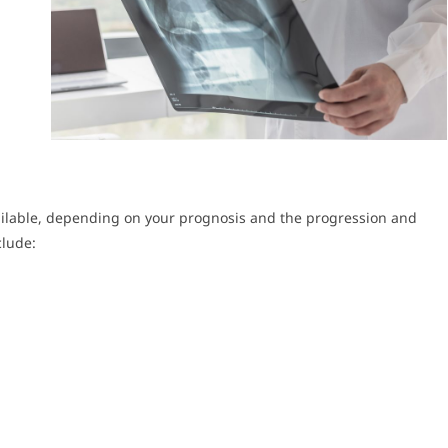
ailable, depending on your prognosis and the progression and
clude: