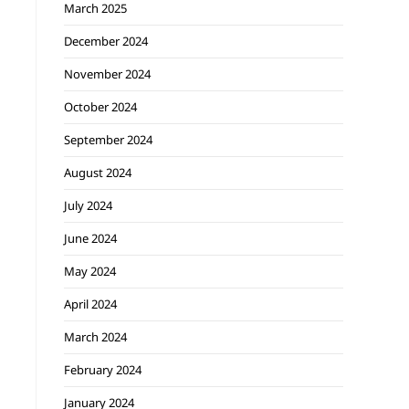
March 2025
December 2024
November 2024
October 2024
September 2024
August 2024
July 2024
June 2024
May 2024
April 2024
March 2024
February 2024
January 2024