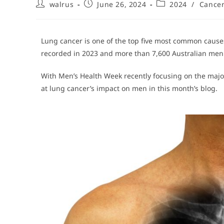
walrus
June 26, 2024
2024
/
Cance
Lung cancer is one of the top five most common causes
recorded in 2023 and more than 7,600 Australian men 
With Men’s Health Week recently focusing on the major
at lung cancer’s impact on men in this month’s blog.