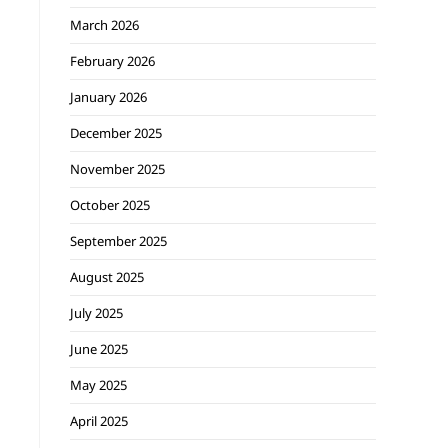
March 2026
February 2026
January 2026
December 2025
November 2025
October 2025
September 2025
August 2025
July 2025
June 2025
May 2025
April 2025