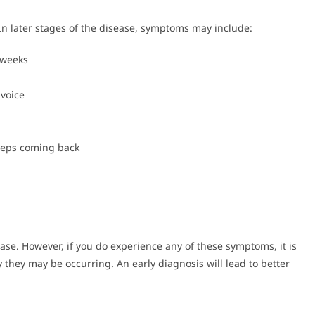
In later stages of the disease, symptoms may include:
 weeks
voice
keeps coming back
e. However, if you do experience any of these symptoms, it is
 they may be occurring. An early diagnosis will lead to better