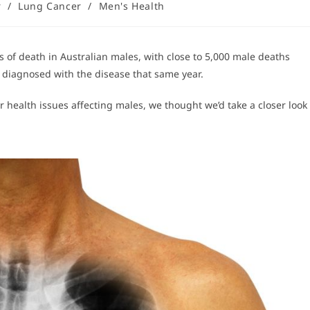
r
/
Lung Cancer
/
Men's Health
 of death in Australian males, with close to 5,000 male deaths
diagnosed with the disease that same year.
 health issues affecting males, we thought we’d take a closer look