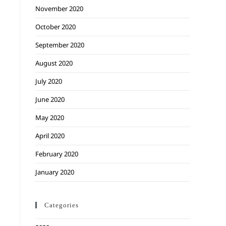
November 2020
October 2020
September 2020
August 2020
July 2020
June 2020
May 2020
April 2020
February 2020
January 2020
Categories