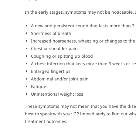
In the early stages, symptoms may not be noticeable. 
A new and persistent cough that lasts more than 3
Shortness of breath
Increased hoarseness, wheezing or changes to the 
Chest or shoulder pain
Coughing or spitting up blood
A chest infection that lasts more than 3 weeks or 
Enlarged fingertips
Abdominal and/or joint pain
Fatigue
Unintentional weight loss
These symptoms may not mean that you have the diseas
best to speak with your GP immediately to find out why
treatment outcomes.