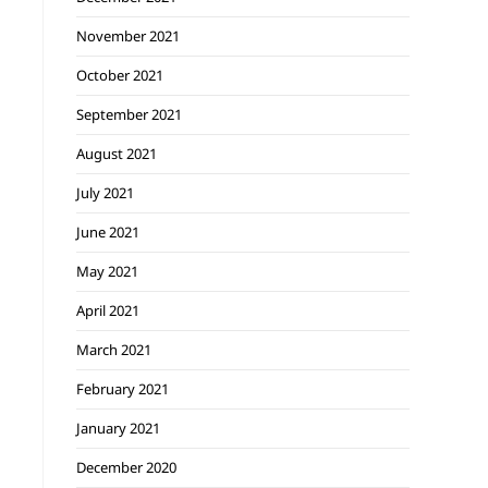
November 2021
October 2021
September 2021
August 2021
July 2021
June 2021
May 2021
April 2021
March 2021
February 2021
January 2021
December 2020