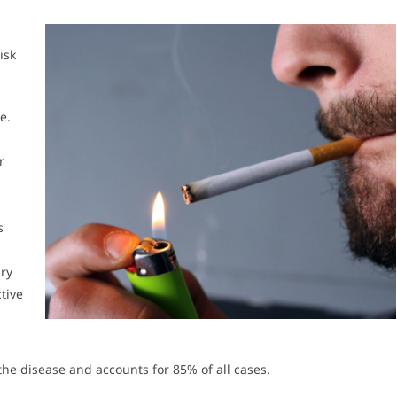
isk
e.
r
s
ry
tive
the disease and accounts for 85% of all cases.