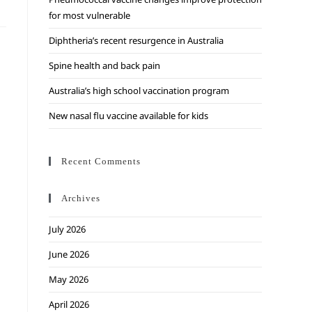
for most vulnerable
Diphtheria’s recent resurgence in Australia
Spine health and back pain
Australia’s high school vaccination program
New nasal flu vaccine available for kids
Recent Comments
Archives
July 2026
June 2026
May 2026
April 2026