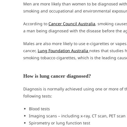
Men are more likely than women to be diagnosed with 
smoking and occupational and environmental exposur
According to
Cancer Council Australia
, smoking causes
a man being diagnosed with the disease before the ag
Males are also more likely to use e-cigarettes or vapes
cancer,
Lung Foundation Australia
notes that studies 
smoking tobacco cigarettes, which is the leading cause
How is lung cancer diagnosed?
Diagnosis is normally achieved using one or more of t
following tests:
Blood tests
Imaging scans – including x-ray, CT scan, PET scan
Spirometry or lung function test