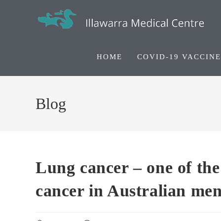
HOME
COVID-19 VACCINE
Blog
Lung cancer – one of th
cancer in Australian me