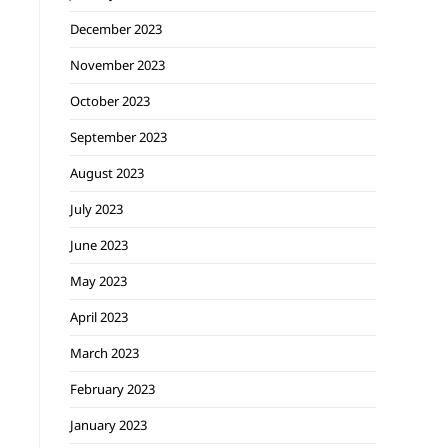
December 2023
November 2023
October 2023
September 2023
August 2023
July 2023
June 2023
May 2023
April 2023
March 2023
February 2023
January 2023