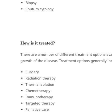
Biopsy
Sputum cytology
How is it treated?
There are a number of different treatment options av
growth of the disease. Treatment options generally in
Surgery
Radiation therapy
Thermal ablation
Chemotherapy
Immunotherapy
Targeted therapy
Palliative care