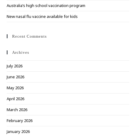
Australia’s high school vaccination program
New nasal flu vaccine available for kids
Recent Comments
Archives
July 2026
June 2026
May 2026
April 2026
March 2026
February 2026
January 2026