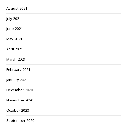
August 2021
July 2021
June 2021
May 2021
April 2021
March 2021
February 2021
January 2021
December 2020
November 2020
October 2020
September 2020