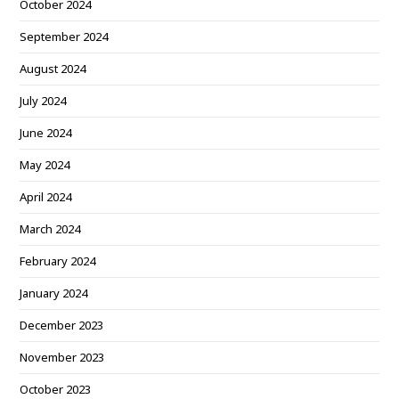
October 2024
September 2024
August 2024
July 2024
June 2024
May 2024
April 2024
March 2024
February 2024
January 2024
December 2023
November 2023
October 2023