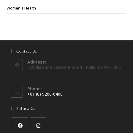
Women's Health
Contact Us
Address:
229 Illawarra Crescent South, Ballajura WA 6066
Phone:
+61 (8) 9208-6400
Opens
in
Follow Us
your
application