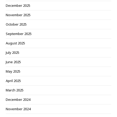
December 2025
November 2025
October 2025
September 2025
August 2025
July 2025
June 2025
May 2025
April 2025
March 2025
December 2024
November 2024