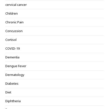
cervical cancer
Children
Chronic Pain
Concussion
Cortisol
COVID-19
Dementia
Dengue Fever
Dermatology
Diabetes
Diet
Diphtheria