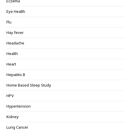
Eczema
Eye Health
Flu
Hay fever
Headache
Health
Heart
Hepatitis B
Home Based Sleep Study
HPV
Hypertension
Kidney
Lung Cancer