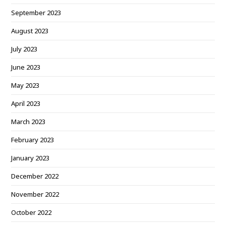
September 2023
August 2023
July 2023
June 2023
May 2023
April 2023
March 2023
February 2023
January 2023
December 2022
November 2022
October 2022