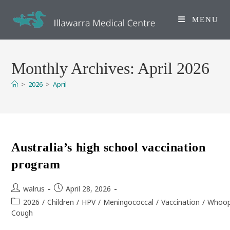
Skip
to
MENU
content
Monthly Archives: April 2026
>
2026
>
April
Australia’s high school vaccination
program
Post
Post
walrus
April 28, 2026
author:
published:
Post
2026
/
Children
/
HPV
/
Meningococcal
/
Vaccination
/
Whoop
category:
Cough