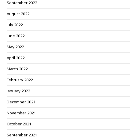
September 2022
August 2022
July 2022
June 2022
May 2022
April 2022
March 2022
February 2022
January 2022
December 2021
November 2021
October 2021
September 2021