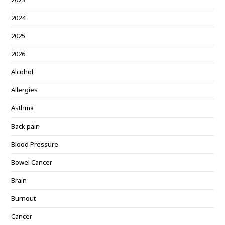
2024
2025
2026
Alcohol
Allergies
Asthma
Back pain
Blood Pressure
Bowel Cancer
Brain
Burnout
Cancer