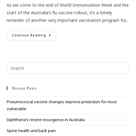
As we come to the end of World Immunization Week and the
start of the Australia’s flu vaccine rollout, it’s a timely
reminder of another very important vaccination program for…
Australia’s
Continue Reading
High
School
Vaccination
Program
Pre
Esc
to
clo
Recent Posts
the
Pneumococcal vaccine changes improve protection for most
sea
vulnerable
pan
Diphtheria’s recent resurgence in Australia
Spine health and back pain