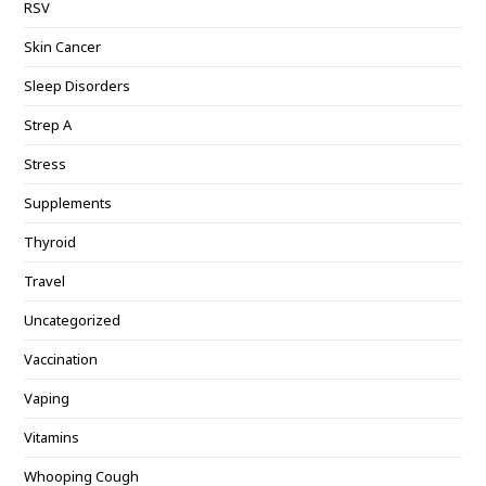
RSV
Skin Cancer
Sleep Disorders
Strep A
Stress
Supplements
Thyroid
Travel
Uncategorized
Vaccination
Vaping
Vitamins
Whooping Cough