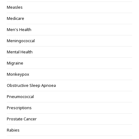
Measles
Medicare
Men's Health
Meningococcal
Mental Health
Migraine
Monkeypox
Obstructive Sleep Apnoea
Pneumococcal
Prescriptions
Prostate Cancer
Rabies