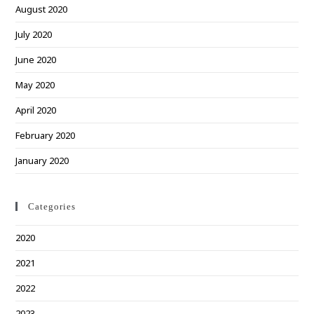
August 2020
July 2020
June 2020
May 2020
April 2020
February 2020
January 2020
Categories
2020
2021
2022
2023