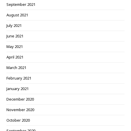
September 2021
August 2021
July 2021
June 2021
May 2021
April 2021
March 2021
February 2021
January 2021
December 2020
November 2020
October 2020
September 2020