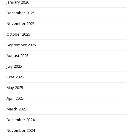
January 2026
December 2025
November 2025
October 2025
September 2025
August 2025
July 2025
June 2025
May 2025
April 2025
March 2025
December 2024
November 2024