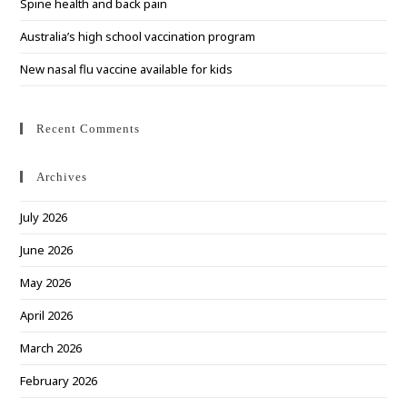
Spine health and back pain
Australia’s high school vaccination program
New nasal flu vaccine available for kids
Recent Comments
Archives
July 2026
June 2026
May 2026
April 2026
March 2026
February 2026