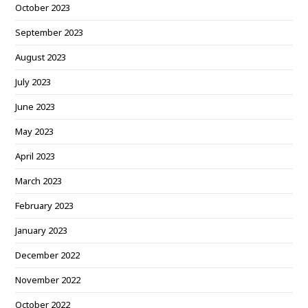
October 2023
September 2023
August 2023
July 2023
June 2023
May 2023
April 2023
March 2023
February 2023
January 2023
December 2022
November 2022
October 2022