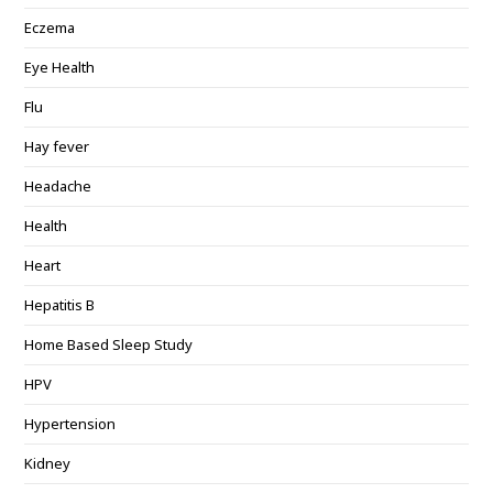
Eczema
Eye Health
Flu
Hay fever
Headache
Health
Heart
Hepatitis B
Home Based Sleep Study
HPV
Hypertension
Kidney