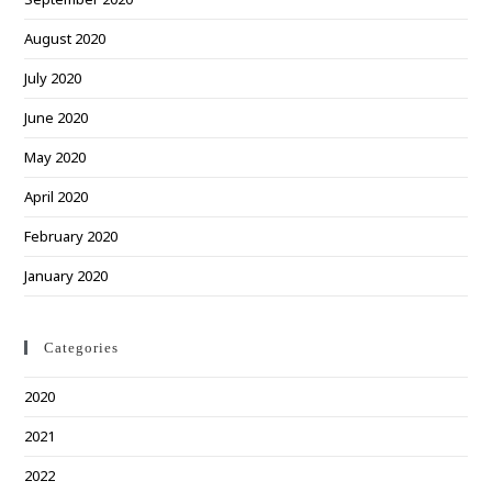
August 2020
July 2020
June 2020
May 2020
April 2020
February 2020
January 2020
Categories
2020
2021
2022