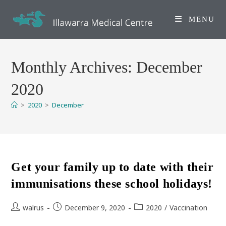
Skip
to
MENU
content
Monthly Archives: December
2020
>
2020
>
December
Get your family up to date with their
immunisations these school holidays!
Post
Post
Post
walrus
December 9, 2020
2020
/
Vaccination
author:
published:
category: