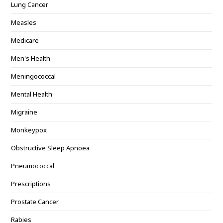
Lung Cancer
Measles
Medicare
Men's Health
Meningococcal
Mental Health
Migraine
Monkeypox
Obstructive Sleep Apnoea
Pneumococcal
Prescriptions
Prostate Cancer
Rabies