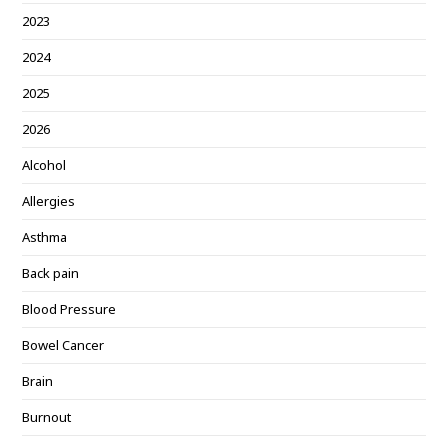
2023
2024
2025
2026
Alcohol
Allergies
Asthma
Back pain
Blood Pressure
Bowel Cancer
Brain
Burnout