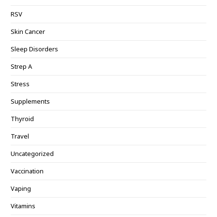
RSV
Skin Cancer
Sleep Disorders
Strep A
Stress
Supplements
Thyroid
Travel
Uncategorized
Vaccination
Vaping
Vitamins