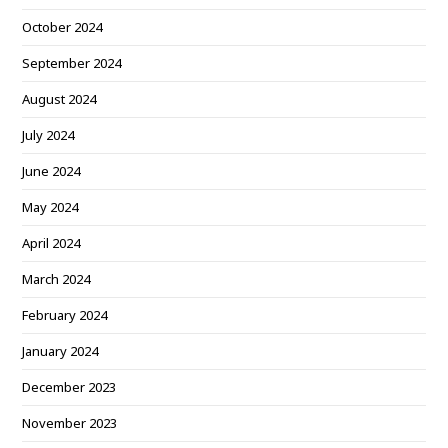
October 2024
September 2024
August 2024
July 2024
June 2024
May 2024
April 2024
March 2024
February 2024
January 2024
December 2023
November 2023