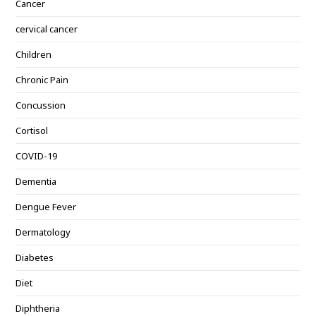
Cancer
cervical cancer
Children
Chronic Pain
Concussion
Cortisol
COVID-19
Dementia
Dengue Fever
Dermatology
Diabetes
Diet
Diphtheria