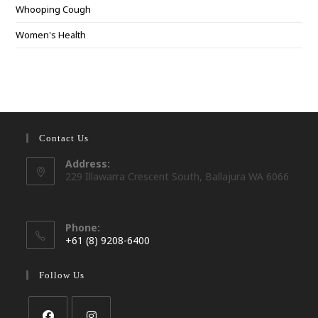
Whooping Cough
Women's Health
Contact Us
Address:
229 Illawarra Crescent South, Ballajura WA 6066
Phone:
+61 (8) 9208-6400
Opens
in
Follow Us
your
application