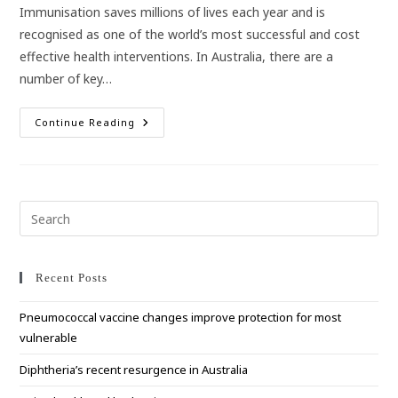
Immunisation saves millions of lives each year and is
recognised as one of the world’s most successful and cost
effective health interventions. In Australia, there are a
number of key…
Get
Continue Reading
Your
Family
Up
To
Date
With
Their
Pre
Immunisations
Esc
These
School
to
Holidays!
clo
Recent Posts
the
Pneumococcal vaccine changes improve protection for most
sea
vulnerable
pan
Diphtheria’s recent resurgence in Australia