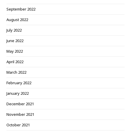
September 2022
August 2022
July 2022
June 2022
May 2022
April 2022
March 2022
February 2022
January 2022
December 2021
November 2021
October 2021