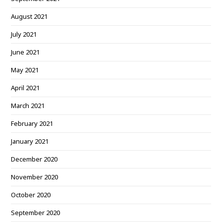
August 2021
July 2021
June 2021
May 2021
April 2021
March 2021
February 2021
January 2021
December 2020
November 2020
October 2020
September 2020