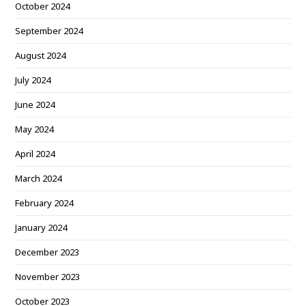
October 2024
September 2024
August 2024
July 2024
June 2024
May 2024
April 2024
March 2024
February 2024
January 2024
December 2023
November 2023
October 2023