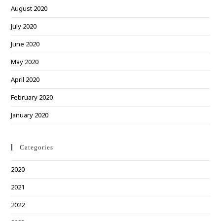
August 2020
July 2020
June 2020
May 2020
April 2020
February 2020
January 2020
Categories
2020
2021
2022