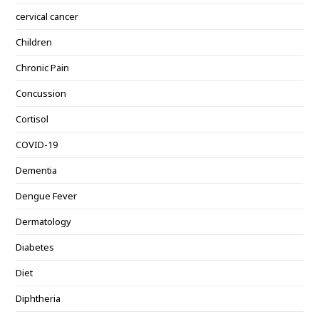
cervical cancer
Children
Chronic Pain
Concussion
Cortisol
COVID-19
Dementia
Dengue Fever
Dermatology
Diabetes
Diet
Diphtheria