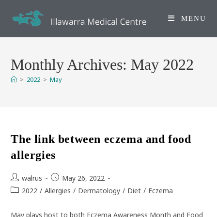
Skip
to
MENU
content
Monthly Archives: May 2022
>
2022
>
May
The link between eczema and food
allergies
Post
Post
walrus
May 26, 2022
author:
published:
Post
2022
/
Allergies
/
Dermatology
/
Diet
/
Eczema
category:
May plays host to both Eczema Awareness Month and Food