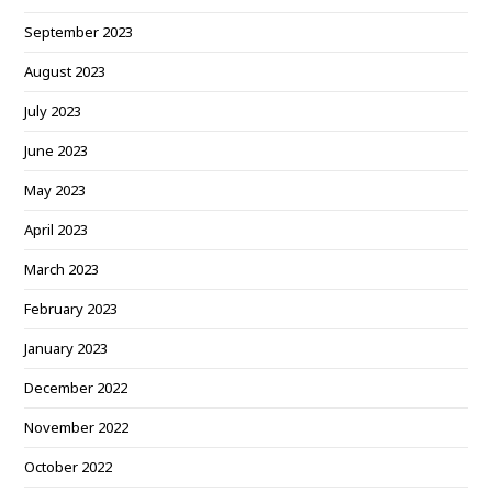
September 2023
August 2023
July 2023
June 2023
May 2023
April 2023
March 2023
February 2023
January 2023
December 2022
November 2022
October 2022