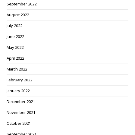
September 2022
August 2022
July 2022
June 2022
May 2022
April 2022
March 2022
February 2022
January 2022
December 2021
November 2021
October 2021
September 2021