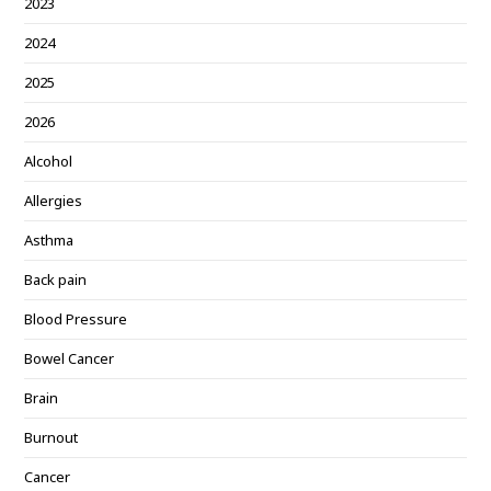
2023
2024
2025
2026
Alcohol
Allergies
Asthma
Back pain
Blood Pressure
Bowel Cancer
Brain
Burnout
Cancer