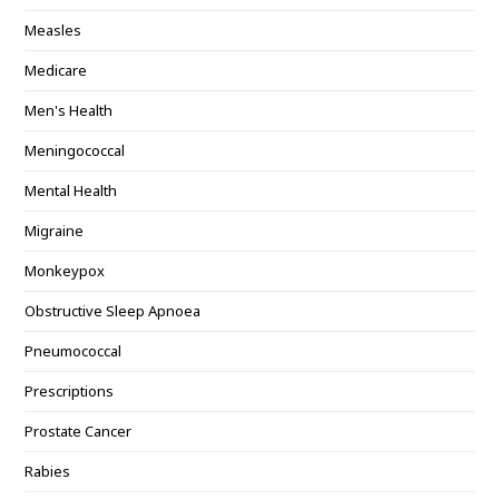
Measles
Medicare
Men's Health
Meningococcal
Mental Health
Migraine
Monkeypox
Obstructive Sleep Apnoea
Pneumococcal
Prescriptions
Prostate Cancer
Rabies