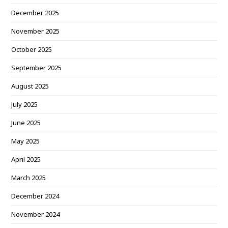
December 2025
November 2025
October 2025
September 2025
August 2025
July 2025
June 2025
May 2025
April 2025
March 2025
December 2024
November 2024