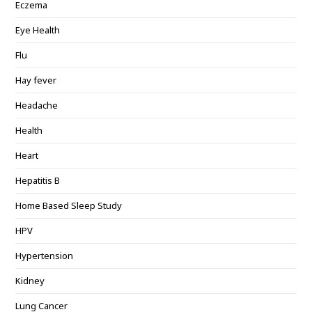
Eczema
Eye Health
Flu
Hay fever
Headache
Health
Heart
Hepatitis B
Home Based Sleep Study
HPV
Hypertension
Kidney
Lung Cancer