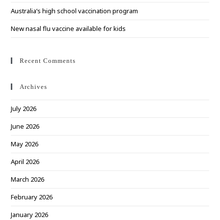
Australia’s high school vaccination program
New nasal flu vaccine available for kids
Recent Comments
Archives
July 2026
June 2026
May 2026
April 2026
March 2026
February 2026
January 2026