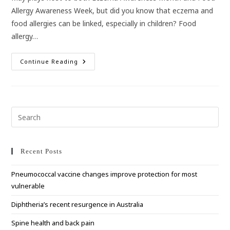
Allergy Awareness Week, but did you know that eczema and
food allergies can be linked, especially in children? Food
allergy…
The
Continue Reading
Link
Between
Eczema
And
Food
Allergies
Pre
Esc
to
clo
Recent Posts
the
Pneumococcal vaccine changes improve protection for most
sea
vulnerable
pan
Diphtheria’s recent resurgence in Australia
Spine health and back pain