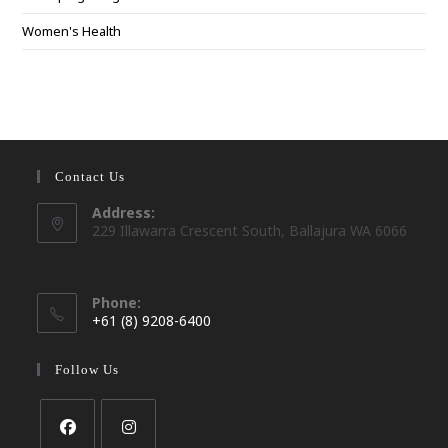
Women's Health
Contact Us
Address:
229 Illawarra Crescent South, Ballajura WA 6066
Phone:
+61 (8) 9208-6400
Opens
in
Follow Us
your
application