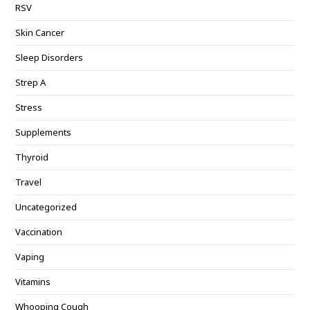
RSV
Skin Cancer
Sleep Disorders
Strep A
Stress
Supplements
Thyroid
Travel
Uncategorized
Vaccination
Vaping
Vitamins
Whooping Cough