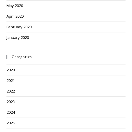
May 2020
April 2020
February 2020
January 2020
Categories
2020
2021
2022
2023
2024
2025