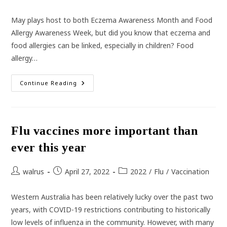
category:
May plays host to both Eczema Awareness Month and Food
Allergy Awareness Week, but did you know that eczema and
food allergies can be linked, especially in children? Food
allergy…
The
Continue Reading
Link
Between
Eczema
And
Food
Allergies
Flu vaccines more important than
ever this year
Post
Post
Post
walrus
April 27, 2022
2022
/
Flu
/
Vaccination
author:
published:
category:
Western Australia has been relatively lucky over the past two
years, with COVID-19 restrictions contributing to historically
low levels of influenza in the community. However, with many