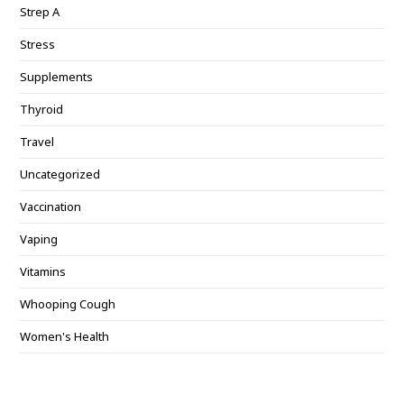
Strep A
Stress
Supplements
Thyroid
Travel
Uncategorized
Vaccination
Vaping
Vitamins
Whooping Cough
Women's Health