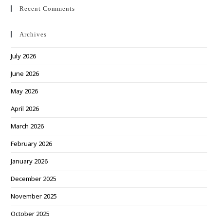
Recent Comments
Archives
July 2026
June 2026
May 2026
April 2026
March 2026
February 2026
January 2026
December 2025
November 2025
October 2025