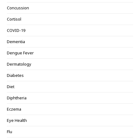
Concussion
Cortisol
COVID-19
Dementia
Dengue Fever
Dermatology
Diabetes
Diet
Diphtheria
Eczema
Eye Health
Flu