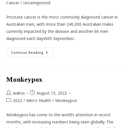
category:
Cancer
/
Uncategorized
Prostate cancer is the most commonly diagnosed cancer in
Australian men, with more than 240,000 Australian males
currently impacted by the disease and another 66 men
diagnosed each day.With September…
Prostate
Continue Reading
Cancer
In
Australian
Men
Monkeypox
Post
Post
walrus
August 15, 2022
author:
published:
Post
2022
/
Men's Health
/
Monkeypox
category:
Monkeypox has come to the world’s attention in recent
months, with increasing numbers being seen globally. The