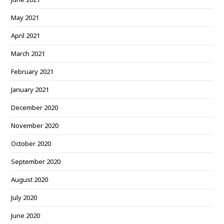
May 2021
April 2021
March 2021
February 2021
January 2021
December 2020
November 2020
October 2020
September 2020
August 2020
July 2020
June 2020