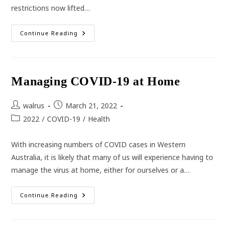
restrictions now lifted…
Flu
Continue Reading
Vaccines
More
Important
Than
Ever
This
Managing COVID-19 at Home
Year
Post
Post
walrus
March 21, 2022
author:
published:
Post
2022
/
COVID-19
/
Health
category:
With increasing numbers of COVID cases in Western
Australia, it is likely that many of us will experience having to
manage the virus at home, either for ourselves or a…
Managing
Continue Reading
COVID-
19
At
Home