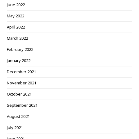
June 2022
May 2022
April 2022
March 2022
February 2022
January 2022
December 2021
November 2021
October 2021
September 2021
August 2021
July 2021
June 2021