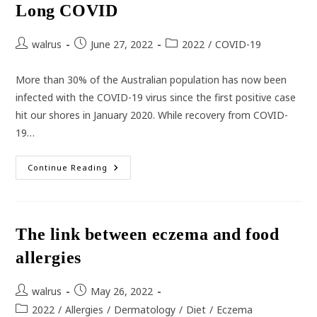
Long COVID
Post
Post
Post
walrus
June 27, 2022
2022
/
COVID-19
author:
published:
category:
More than 30% of the Australian population has now been
infected with the COVID-19 virus since the first positive case
hit our shores in January 2020. While recovery from COVID-
19…
Long
Continue Reading
COVID
The link between eczema and food
allergies
Post
Post
walrus
May 26, 2022
author:
published:
Post
2022
/
Allergies
/
Dermatology
/
Diet
/
Eczema