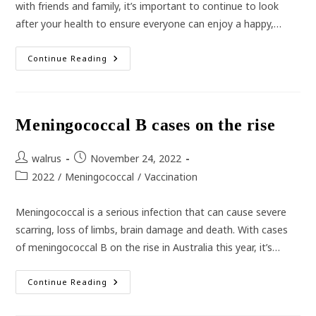
with friends and family, it’s important to continue to look
after your health to ensure everyone can enjoy a happy,…
Staying
Continue Reading
Healthy
Over
The
Holidays
Meningococcal B cases on the rise
Post
Post
walrus
November 24, 2022
author:
published:
Post
2022
/
Meningococcal
/
Vaccination
category:
Meningococcal is a serious infection that can cause severe
scarring, loss of limbs, brain damage and death. With cases
of meningococcal B on the rise in Australia this year, it’s…
Meningococcal
Continue Reading
B
Cases
On