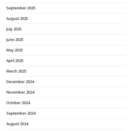
September 2025
August 2025
July 2025
June 2025
May 2025
April 2025
March 2025
December 2024
November 2024
October 2024
September 2024
August 2024