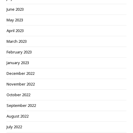
June 2023
May 2023
April 2023
March 2023
February 2023
January 2023
December 2022
November 2022
October 2022
September 2022
August 2022
July 2022