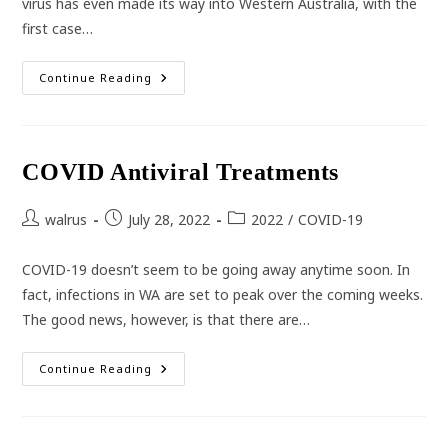
virus has even made its way into Western Australia, with the
first case…
Monkeypox
Continue Reading
COVID Antiviral Treatments
Post
Post
Post
walrus
July 28, 2022
2022
/
COVID-19
author:
published:
category:
COVID-19 doesn’t seem to be going away anytime soon. In
fact, infections in WA are set to peak over the coming weeks.
The good news, however, is that there are…
COVID
Continue Reading
Antiviral
Treatments