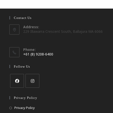
Contact Us
Address:
229 Illawarra Crescent South, Ballajura WA 6066
Phone:
+61 (8) 9208-6400
Opens
in
Follow Us
your
application
Opens
Opens
in
in
Privacy Policy
a
a
Opens
Privacy Policy
new
new