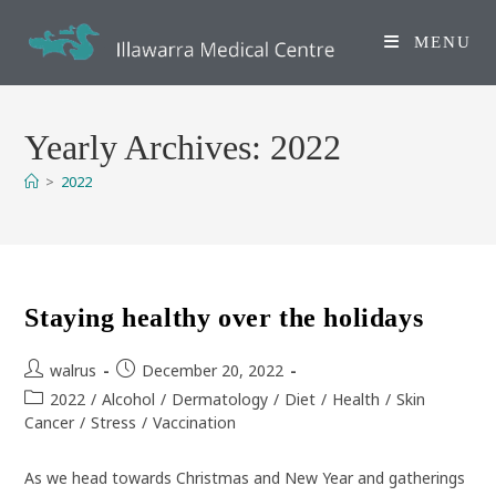
Skip
to
MENU
content
Yearly Archives: 2022
>
2022
Staying healthy over the holidays
Post
Post
walrus
December 20, 2022
author:
published:
Post
2022
/
Alcohol
/
Dermatology
/
Diet
/
Health
/
Skin
category:
Cancer
/
Stress
/
Vaccination
As we head towards Christmas and New Year and gatherings