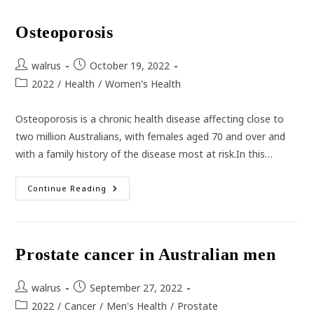
The
Rise
Osteoporosis
Post
Post
walrus
October 19, 2022
author:
published:
Post
2022
/
Health
/
Women's Health
category:
Osteoporosis is a chronic health disease affecting close to
two million Australians, with females aged 70 and over and
with a family history of the disease most at risk.In this…
Osteoporosis
Continue Reading
Prostate cancer in Australian men
Post
Post
walrus
September 27, 2022
author:
published:
Post
2022
/
Cancer
/
Men's Health
/
Prostate