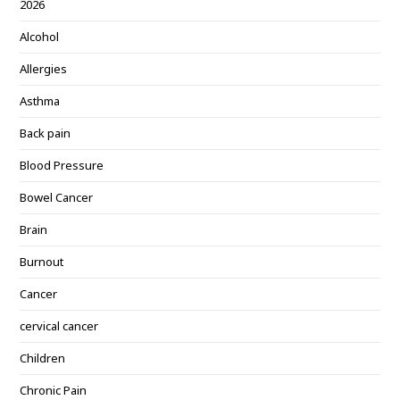
2026
Alcohol
Allergies
Asthma
Back pain
Blood Pressure
Bowel Cancer
Brain
Burnout
Cancer
cervical cancer
Children
Chronic Pain