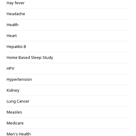
Hay fever
Headache
Health
Heart
Hepatitis B
Home Based Sleep Study
HPV
Hypertension
Kidney
Lung Cancer
Measles
Medicare
Men's Health