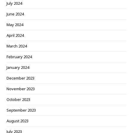
July 2024
June 2024
May 2024
April 2024
March 2024
February 2024
January 2024
December 2023
November 2023
October 2023
September 2023
August 2023
July 2023