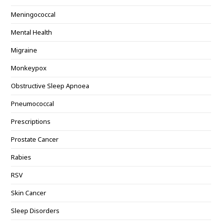
Meningococcal
Mental Health
Migraine
Monkeypox
Obstructive Sleep Apnoea
Pneumococcal
Prescriptions
Prostate Cancer
Rabies
RSV
Skin Cancer
Sleep Disorders