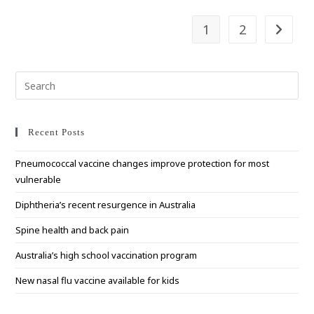
1
2
Go to t
Pre
Esc
to
clo
Recent Posts
the
Pneumococcal vaccine changes improve protection for most
sea
vulnerable
pan
Diphtheria’s recent resurgence in Australia
Spine health and back pain
Australia’s high school vaccination program
New nasal flu vaccine available for kids