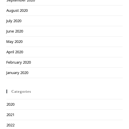
September 2020
August 2020
July 2020
June 2020
May 2020
April 2020
February 2020
January 2020
Categories
2020
2021
2022