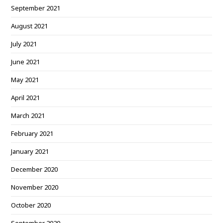
September 2021
August 2021
July 2021
June 2021
May 2021
April 2021
March 2021
February 2021
January 2021
December 2020
November 2020
October 2020