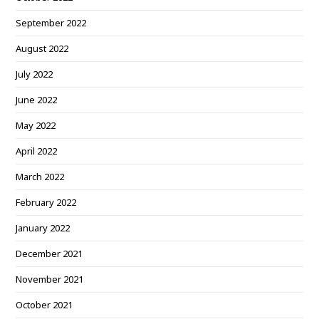
September 2022
August 2022
July 2022
June 2022
May 2022
April 2022
March 2022
February 2022
January 2022
December 2021
November 2021
October 2021