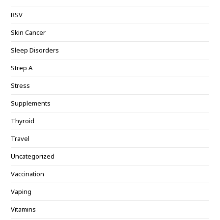
RSV
Skin Cancer
Sleep Disorders
Strep A
Stress
Supplements
Thyroid
Travel
Uncategorized
Vaccination
Vaping
Vitamins