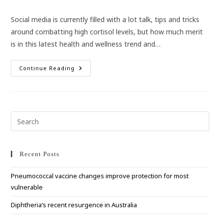
category:
Social media is currently filled with a lot talk, tips and tricks
around combatting high cortisol levels, but how much merit
is in this latest health and wellness trend and…
Don’t
Continue Reading
Believe
All
The
Social
Media
Hype
Around
Pre
Cortisol
Esc
to
clo
Recent Posts
the
Pneumococcal vaccine changes improve protection for most
sea
vulnerable
pan
Diphtheria’s recent resurgence in Australia