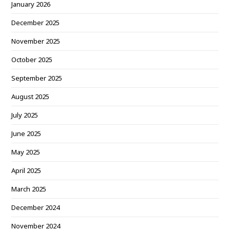
January 2026
December 2025
November 2025
October 2025
September 2025
August 2025
July 2025
June 2025
May 2025
April 2025
March 2025
December 2024
November 2024