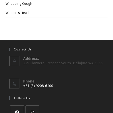
Whooping Cough
Women's Health
Contact Us
Address:
229 Illawarra Crescent South, Ballajura WA 6066
Phone:
+61 (8) 9208-6400
Opens
in
Follow Us
your
application