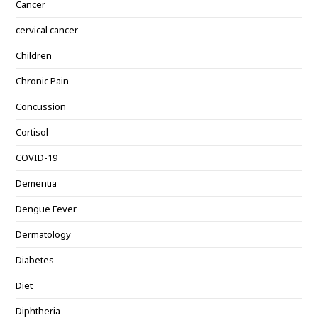
Cancer
cervical cancer
Children
Chronic Pain
Concussion
Cortisol
COVID-19
Dementia
Dengue Fever
Dermatology
Diabetes
Diet
Diphtheria