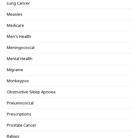
Lung Cancer
Measles
Medicare
Men's Health
Meningococcal
Mental Health
Migraine
Monkeypox
Obstructive Sleep Apnoea
Pneumococcal
Prescriptions
Prostate Cancer
Rabies