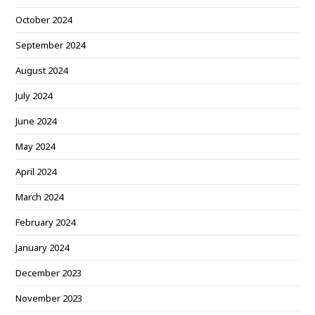
October 2024
September 2024
August 2024
July 2024
June 2024
May 2024
April 2024
March 2024
February 2024
January 2024
December 2023
November 2023