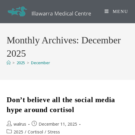
Skip
to
MENU
content
Monthly Archives: December
2025
>
2025
>
December
Don’t believe all the social media
hype around cortisol
Post
Post
walrus
December 11, 2025
author:
published:
Post
2025
/
Cortisol
/
Stress