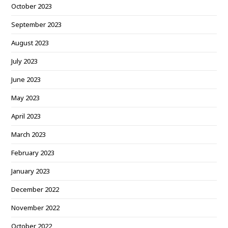
October 2023
September 2023
August 2023
July 2023
June 2023
May 2023
April 2023
March 2023
February 2023
January 2023
December 2022
November 2022
October 2022