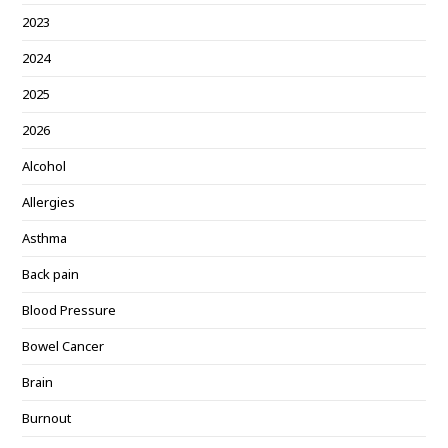
2023
2024
2025
2026
Alcohol
Allergies
Asthma
Back pain
Blood Pressure
Bowel Cancer
Brain
Burnout