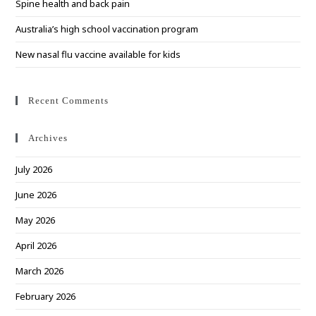
Spine health and back pain
Australia’s high school vaccination program
New nasal flu vaccine available for kids
Recent Comments
Archives
July 2026
June 2026
May 2026
April 2026
March 2026
February 2026