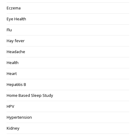
Eczema
Eye Health
Flu
Hay fever
Headache
Health
Heart
Hepatitis B
Home Based Sleep Study
HPV
Hypertension
Kidney