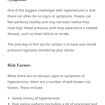
One of the biggest challenges with hypertension is that
there can often be no signs or symptoms. People can
feel perfectly healthy and may not even realise they
have high blood pressure until they experience a related
disease, such as heart failure or stroke.
The only way to find out for certain is to have your blood
pressure regularly checked by your doctor.
Risk Factors
While there are no obvious signs or symptoms of
hypertension, there are a number of well-known risk
factors. These include:
Family history of hypertension
Poor eating patterns (including a lot of processed and