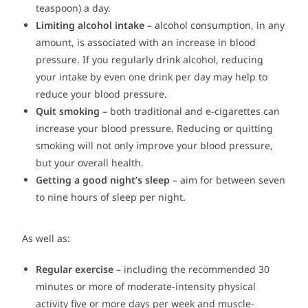
teaspoon) a day.
Limiting alcohol intake
– alcohol consumption, in any
amount, is associated with an increase in blood
pressure. If you regularly drink alcohol, reducing
your intake by even one drink per day may help to
reduce your blood pressure.
Quit smoking
– both traditional and e-cigarettes can
increase your blood pressure. Reducing or quitting
smoking will not only improve your blood pressure,
but your overall health.
Getting a good night’s sleep
– aim for between seven
to nine hours of sleep per night.
As well as:
Regular exercise
– including the recommended 30
minutes or more of moderate-intensity physical
activity five or more days per week and muscle-