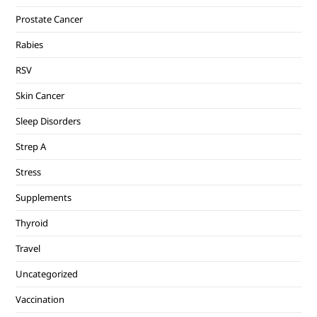
Prostate Cancer
Rabies
RSV
Skin Cancer
Sleep Disorders
Strep A
Stress
Supplements
Thyroid
Travel
Uncategorized
Vaccination