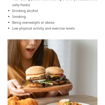
salty foods)
Drinking alcohol
Smoking
Being overweight or obese
Low physical activity and exercise levels