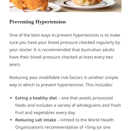
Preventing Hypertension
One of the best ways to prevent hypertension is to make
sure you have your blood pressure checked regularly by
your doctor. It is recommended that Australian adults
have their blood pressure checked at least every two
years.
Reducing your modifiable risk factors is another simple
way in which to prevent hypertension. This includes:
Eating a healthy diet
– one that avoids processed
foods and includes a variety of wholegrains and fresh
fruit and vegetables every day.
Reducing salt intake
– limited to the World Health
Organization’s recommendation of <5mg (or one