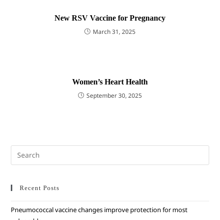
New RSV Vaccine for Pregnancy
March 31, 2025
Women’s Heart Health
September 30, 2025
Recent Posts
Pneumococcal vaccine changes improve protection for most