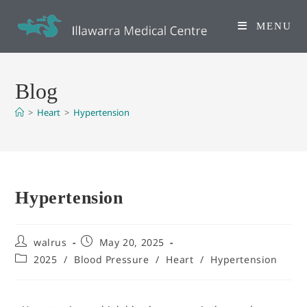
MENU
Blog
>
Heart
>
Hypertension
Hypertension
walrus
May 20, 2025
2025
/
Blood Pressure
/
Heart
/
Hypertension