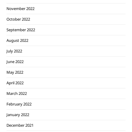
November 2022
October 2022
September 2022
August 2022
July 2022
June 2022
May 2022
April 2022
March 2022
February 2022
January 2022
December 2021