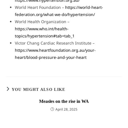
https://www.hypertension.org.au/
World Heart Foundation –
https://world-heart-
federation.org/what-we-do/hypertension/
World Health Organization –
https://www.who.int/health-
topics/hypertension#tab=tab_1
Victor Chang Cardiac Research Institute –
https://www.heartfoundation.org.au/your-
heart/blood-pressure-and-your-heart
YOU MIGHT ALSO LIKE
Measles on the rise in WA
April 28, 2025