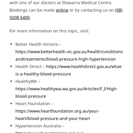
with one of our doctors at Illawarra Medical Centre.
Bookings can be made
online
or by contacting us on
(08)
9208 6400
.
For more information on this topic, visit:
Better Health Victoria –
https://www.betterhealth.vic.gov.au/health/conditions
andtreatments/blood-pressure-high-hypertension
Health Direct –
https://www.healthdirect.gov.au/what-
is-a-healthy-blood-pressure
HealthyWA –
https://www.healthywa.wa.gov.au/Articles/F_I/High-
blood-pressure
Heart Foundation –
https://www.heartfoundation.org.au/your-
heart/blood-pressure-and-your-heart
Hypertension Australia –