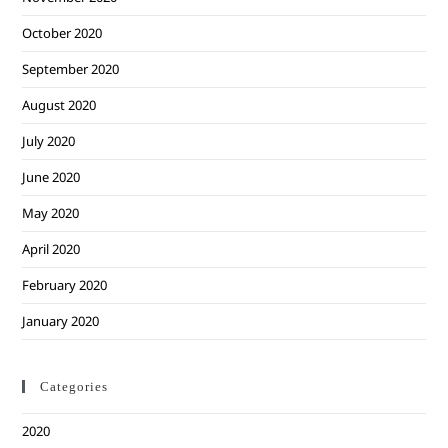
October 2020
September 2020
August 2020
July 2020
June 2020
May 2020
April 2020
February 2020
January 2020
Categories
2020