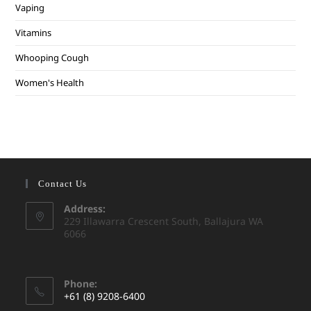
Vaping
Vitamins
Whooping Cough
Women's Health
Contact Us
Address:
229 Illawarra Crescent South, Ballajura WA
6066
Phone:
+61 (8) 9208-6400