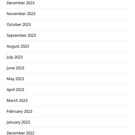
December 2023
November 2023
October 2023
September 2023
August 2023
July 2023
June 2023
May 2023
April 2023
March 2023
February 2023
January 2023
December 2022