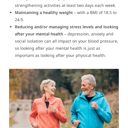
strengthening activities at least two days each week.
Maintaining a healthy weight
– with a BMI of 18.5 to
24.9.
Reducing and/or managing stress levels and looking
after your mental health
– depression, anxiety and
social isolation can all impact on your blood pressure,
so looking after your mental health is just as
important as looking after your physical health.