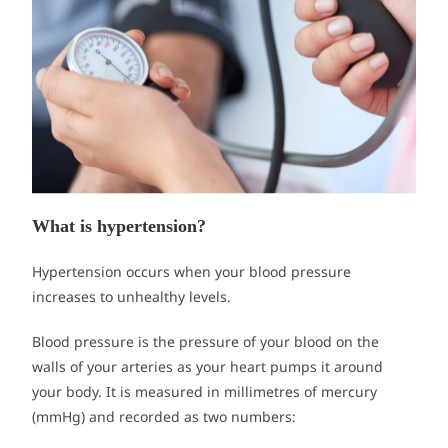
What is hypertension?
Hypertension occurs when your blood pressure
increases to unhealthy levels.
Blood pressure is the pressure of your blood on the
walls of your arteries as your heart pumps it around
your body. It is measured in millimetres of mercury
(mmHg) and recorded as two numbers: