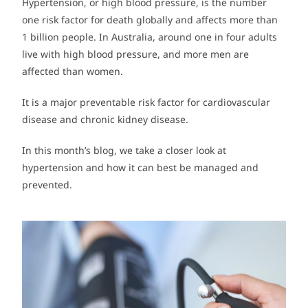
Hypertension, or high blood pressure, is the number
one risk factor for death globally and affects more than
1 billion people. In Australia, around one in four adults
live with high blood pressure, and more men are
affected than women.
It is a major preventable risk factor for cardiovascular
disease and chronic kidney disease.
In this month’s blog, we take a closer look at
hypertension and how it can best be managed and
prevented.