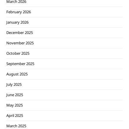
March 2026
February 2026
January 2026
December 2025
November 2025
October 2025
September 2025
August 2025
July 2025
June 2025
May 2025
April 2025
March 2025