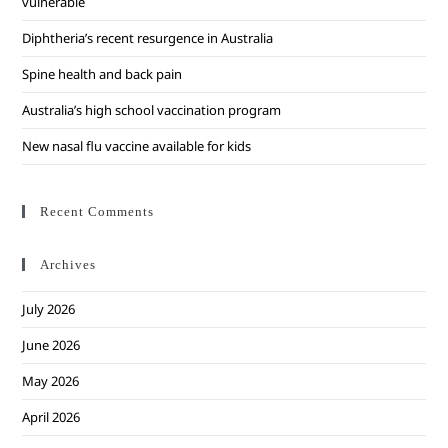
vulnerable
Diphtheria’s recent resurgence in Australia
Spine health and back pain
Australia’s high school vaccination program
New nasal flu vaccine available for kids
Recent Comments
Archives
July 2026
June 2026
May 2026
April 2026