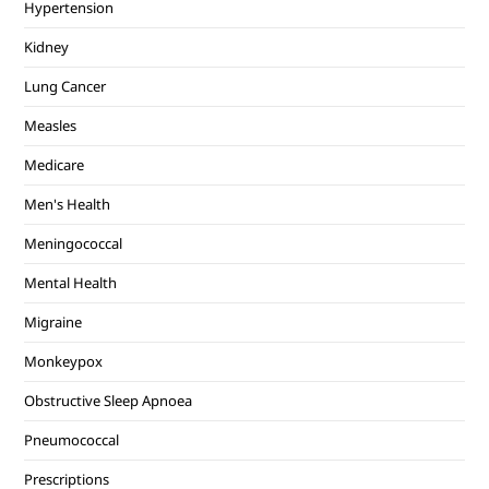
Hypertension
Kidney
Lung Cancer
Measles
Medicare
Men's Health
Meningococcal
Mental Health
Migraine
Monkeypox
Obstructive Sleep Apnoea
Pneumococcal
Prescriptions