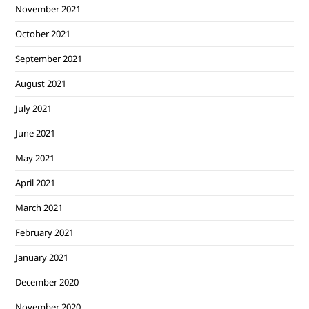
November 2021
October 2021
September 2021
August 2021
July 2021
June 2021
May 2021
April 2021
March 2021
February 2021
January 2021
December 2020
November 2020