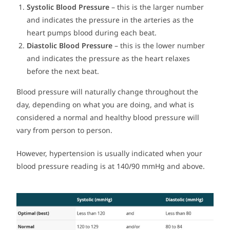
Systolic Blood Pressure
– this is the larger number
and indicates the pressure in the arteries as the
heart pumps blood during each beat.
Diastolic Blood Pressure
– this is the lower number
and indicates the pressure as the heart relaxes
before the next beat.
Blood pressure will naturally change throughout the
day, depending on what you are doing, and what is
considered a normal and healthy blood pressure will
vary from person to person.
However, hypertension is usually indicated when your
blood pressure reading is at 140/90 mmHg and above.