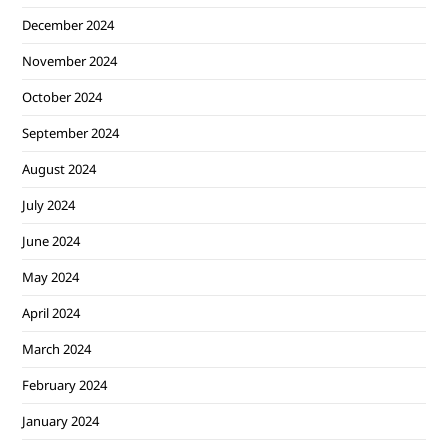
December 2024
November 2024
October 2024
September 2024
August 2024
July 2024
June 2024
May 2024
April 2024
March 2024
February 2024
January 2024