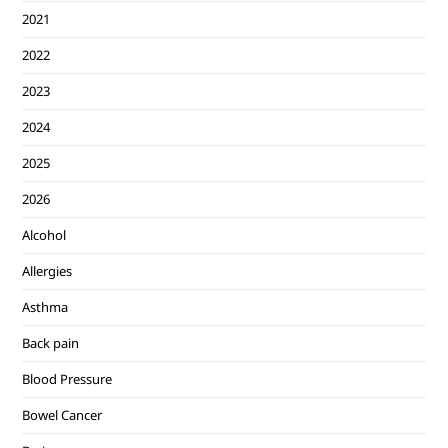
2021
2022
2023
2024
2025
2026
Alcohol
Allergies
Asthma
Back pain
Blood Pressure
Bowel Cancer