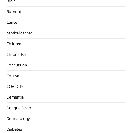
Brain
Burnout
Cancer
cervical cancer
Children
Chronic Pain
Concussion
Cortisol
COVID-19
Dementia
Dengue Fever
Dermatology
Diabetes