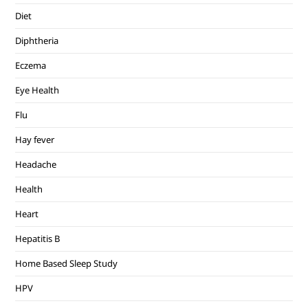
Diet
Diphtheria
Eczema
Eye Health
Flu
Hay fever
Headache
Health
Heart
Hepatitis B
Home Based Sleep Study
HPV