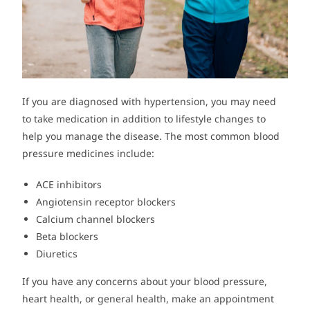
If you are diagnosed with hypertension, you may need
to take medication in addition to lifestyle changes to
help you manage the disease. The most common blood
pressure medicines include:
ACE inhibitors
Angiotensin receptor blockers
Calcium channel blockers
Beta blockers
Diuretics
If you have any concerns about your blood pressure,
heart health, or general health, make an appointment