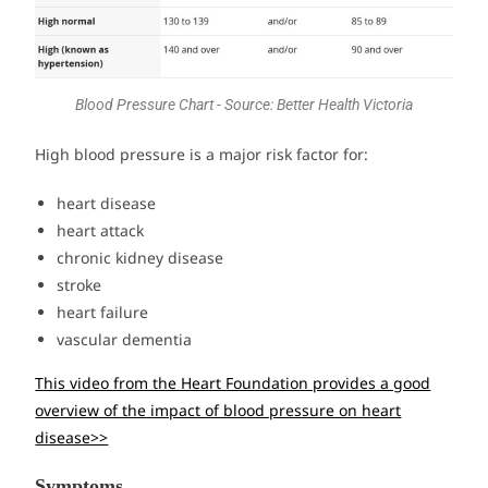
Blood Pressure Chart - Source: Better Health Victoria
High blood pressure is a major risk factor for:
heart disease
heart attack
chronic kidney disease
stroke
heart failure
vascular dementia
This video from the Heart Foundation provides a good
overview of the impact of blood pressure on heart
disease>>
Symptoms