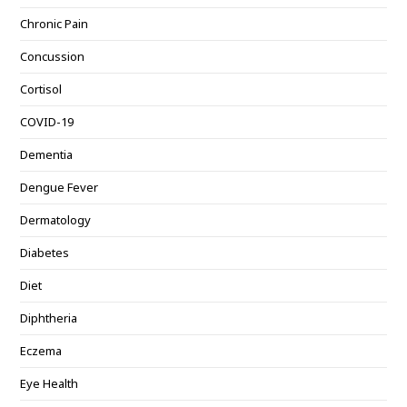
Chronic Pain
Concussion
Cortisol
COVID-19
Dementia
Dengue Fever
Dermatology
Diabetes
Diet
Diphtheria
Eczema
Eye Health