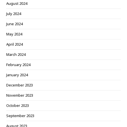
August 2024
July 2024
June 2024
May 2024
April 2024
March 2024
February 2024
January 2024
December 2023
November 2023
October 2023
September 2023
August 2023