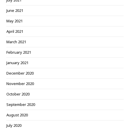
July 2021
June 2021
May 2021
April 2021
March 2021
February 2021
January 2021
December 2020
November 2020
October 2020
September 2020
August 2020
July 2020