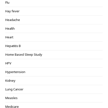
Flu
Hay fever
Headache
Health
Heart
Hepatitis B
Home Based Sleep Study
HPV
Hypertension
Kidney
Lung Cancer
Measles
Medicare