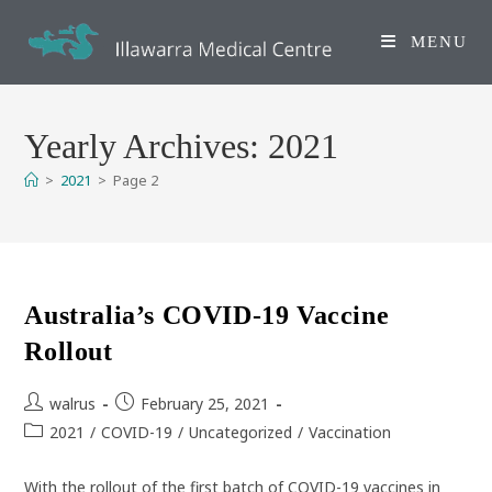
Skip
to
MENU
content
Yearly Archives: 2021
>
2021
>
Page 2
Australia’s COVID-19 Vaccine
Rollout
Post
Post
walrus
February 25, 2021
author:
published:
Post
2021
/
COVID-19
/
Uncategorized
/
Vaccination
category:
With the rollout of the first batch of COVID-19 vaccines in