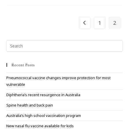
Year
Of
Fruits
And
Vegetables
1
2
Go to the previous pag
Pre
Esc
to
clo
Recent Posts
the
Pneumococcal vaccine changes improve protection for most
sea
vulnerable
pan
Diphtheria’s recent resurgence in Australia
Spine health and back pain
Australia’s high school vaccination program
New nasal flu vaccine available for kids