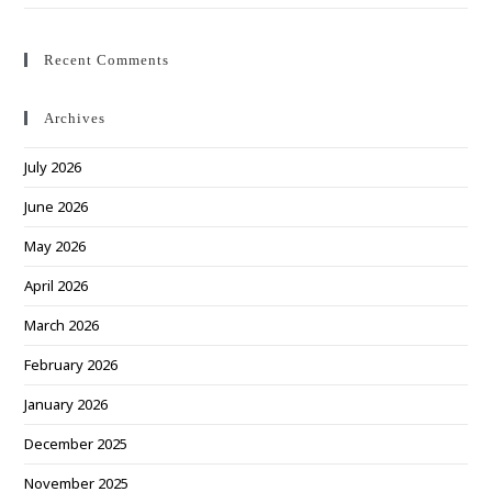
Recent Comments
Archives
July 2026
June 2026
May 2026
April 2026
March 2026
February 2026
January 2026
December 2025
November 2025