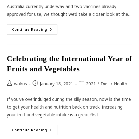
Australia currently underway and two vaccines already
approved for use, we thought we’d take a closer look at the…
Australia’s
Continue Reading
COVID-
19
Vaccine
Rollout
Celebrating the International Year of
Fruits and Vegetables
Post
Post
Post
walrus
January 18, 2021
2021
/
Diet
/
Health
author:
published:
category:
If you’ve overindulged during the silly season, now is the time
to get your health and nutrition back on track. Increasing
your fruit and vegetable intake is a great first…
Celebrating
Continue Reading
The
International