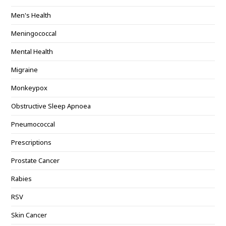
Men's Health
Meningococcal
Mental Health
Migraine
Monkeypox
Obstructive Sleep Apnoea
Pneumococcal
Prescriptions
Prostate Cancer
Rabies
RSV
Skin Cancer