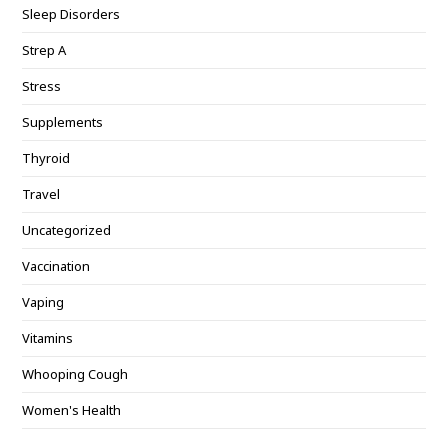
Sleep Disorders
Strep A
Stress
Supplements
Thyroid
Travel
Uncategorized
Vaccination
Vaping
Vitamins
Whooping Cough
Women's Health