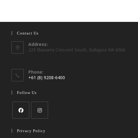
Contact Us
Address:
229 Illawarra Crescent South, Ballajura WA 6066
Phone:
+61 (8) 9208-6400
Opens
in
Follow Us
your
application
Opens
Opens
in
in
Privacy Policy
a
a