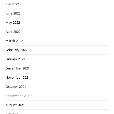
July 2022
June 2022
May 2022
April 2022
March 2022
February 2022
January 2022
December 2021
November 2021
October 2021
September 2021
August 2021