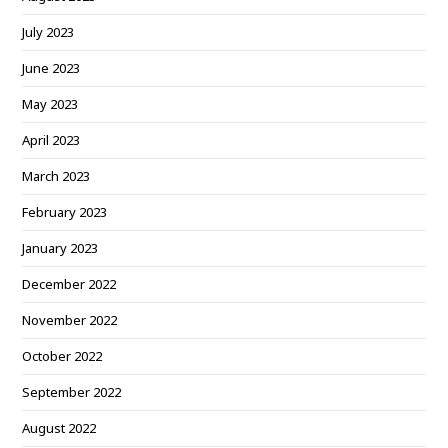
July 2023
June 2023
May 2023
April 2023
March 2023
February 2023
January 2023
December 2022
November 2022
October 2022
September 2022
August 2022