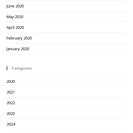
June 2020
May 2020
April 2020
February 2020
January 2020
Categories
2020
2021
2022
2023
2024