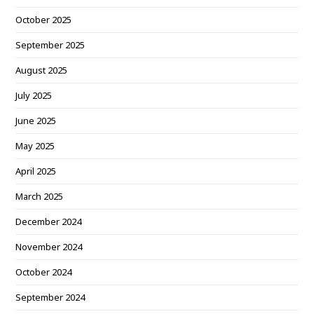
October 2025
September 2025
August 2025
July 2025
June 2025
May 2025
April 2025
March 2025
December 2024
November 2024
October 2024
September 2024