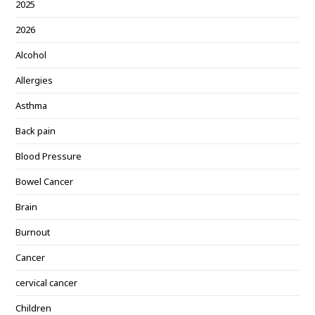
2025
2026
Alcohol
Allergies
Asthma
Back pain
Blood Pressure
Bowel Cancer
Brain
Burnout
Cancer
cervical cancer
Children